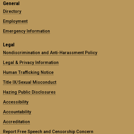
General
Directory
Employment
Emergency Information
Legal
Nondiscrimination and Anti-Harassment Policy
Legal & Privacy Information
Human Trafficking Notice
Title IX/Sexual Misconduct
Hazing Public Disclosures
Accessibility
Accountability
Accreditation
Report Free Speech and Censorship Concern