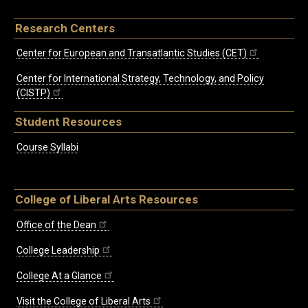
Research Centers
Center for European and Transatlantic Studies (CET)
Center for International Strategy, Technology, and Policy
(CISTP)
Student Resources
Course Syllabi
College of Liberal Arts Resources
Office of the Dean
College Leadership
College At a Glance
Visit the College of Liberal Arts