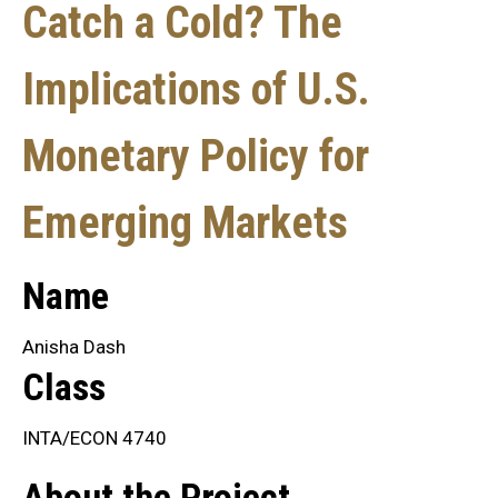
Catch a Cold? The
Implications of U.S.
Monetary Policy for
Emerging Markets
Name
Anisha Dash
Class
INTA/ECON 4740
About the Project