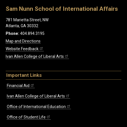
Sam Nunn School of International Affairs
781 Marietta Street, NW
Atlanta, GA 30332
Phone:
404.894.3195
Map and Directions
Website Feedback
Ivan Allen College of Liberal Arts
Important Links
Financial Aid
Ivan Allen College of Liberal Arts
Office of International Education
Office of Student Life