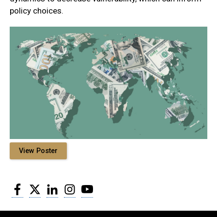
policy choices.
View Poster
Facebook
Twitter
LinkedIn
Instagram
YouTube