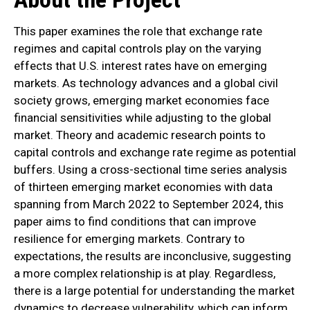
This paper examines the role that exchange rate
regimes and capital controls play on the varying
effects that U.S. interest rates have on emerging
markets. As technology advances and a global civil
society grows, emerging market economies face
financial sensitivities while adjusting to the global
market. Theory and academic research points to
capital controls and exchange rate regime as potential
buffers. Using a cross-sectional time series analysis
of thirteen emerging market economies with data
spanning from March 2022 to September 2024, this
paper aims to find conditions that can improve
resilience for emerging markets. Contrary to
expectations, the results are inconclusive, suggesting
a more complex relationship is at play. Regardless,
there is a large potential for understanding the market
dynamics to decrease vulnerability, which can inform