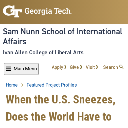
Skip
to
main
content
Sam Nunn School of International
Affairs
Ivan Allen College of Liberal Arts
Apply
Give
Visit
Search
Main Menu
Home
Featured Project Profiles
Breadcrumb
When the U.S. Sneezes,
Does the World Have to