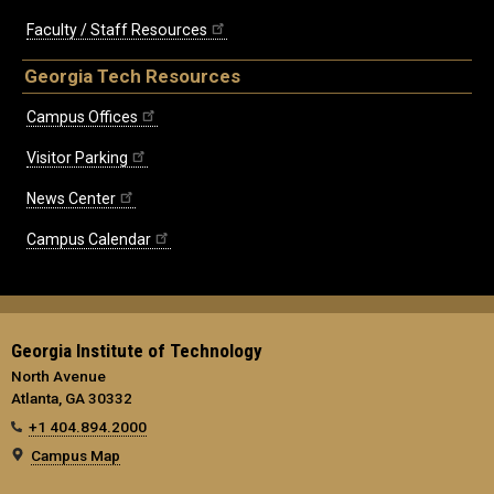
Faculty / Staff Resources
Georgia Tech Resources
Campus Offices
Visitor Parking
News Center
Campus Calendar
Georgia Institute of Technology
North Avenue
Atlanta, GA 30332
+1 404.894.2000
Campus Map