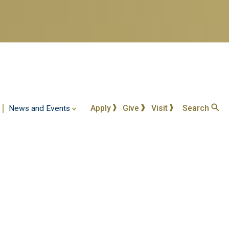
Apply
Give
Visit
Search
News and Events