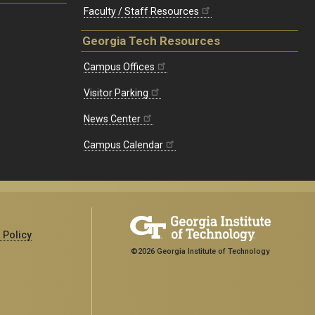
Faculty / Staff Resources
Georgia Tech Resources
Campus Offices
Visitor Parking
News Center
Campus Calendar
 Policy
©2026 Georgia Institute of Technology