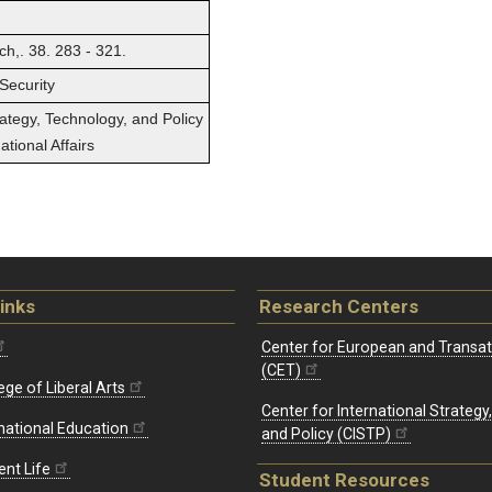
h,. 38. 283 - 321.
Security
rategy, Technology, and Policy
tional Affairs
inks
Research Centers
Center for European and Transat
(CET)
ege of Liberal Arts
Center for International Strategy
rnational Education
and Policy (CISTP)
ent Life
Student Resources