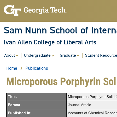
Sam Nunn School of Interna
Ivan Allen College of Liberal Arts
About
Undergraduate
Graduate
Student Resourc
Home
Publications
Breadcrumb
Microporous Porphyrin Sol
Title:
Microporous Porphyrin Solids
Format:
Journal Article
Published In:
Accounts of Chemical Resear