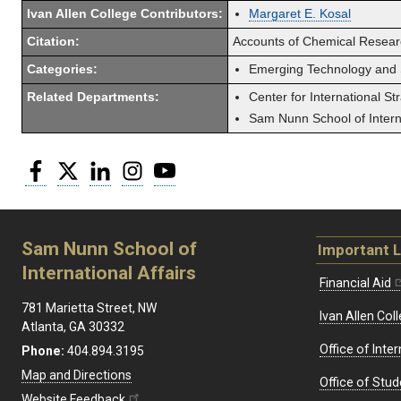
Ivan Allen College Contributors:
Margaret E. Kosal
Citation:
Accounts of Chemical Researc
Categories:
Emerging Technology and 
Related Departments:
Center for International St
Sam Nunn School of Interna
Facebook
Twitter
LinkedIn
Instagram
YouTube
Sam Nunn School of
Important L
International Affairs
Financial Aid
781 Marietta Street, NW
Ivan Allen Coll
Atlanta, GA 30332
Office of Inte
Phone:
404.894.3195
Map and Directions
Office of Stud
Website Feedback