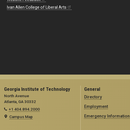
Ivan Allen College of Liberal Arts
Georgia Institute of Technology
General
North Avenue
Directory
Atlanta, GA 30332
Employment
+1 404.894.2000
Emergency Information
Campus Map