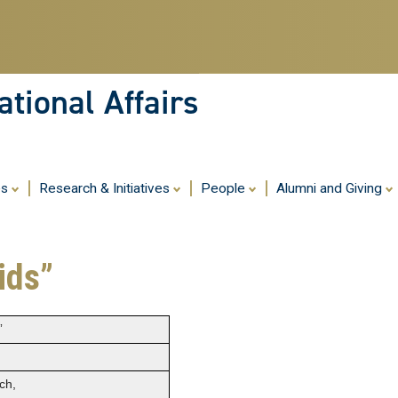
Skip
to
main
content
tional Affairs
es
Research & Initiatives
People
Alumni and Giving
ids”
”
ch,