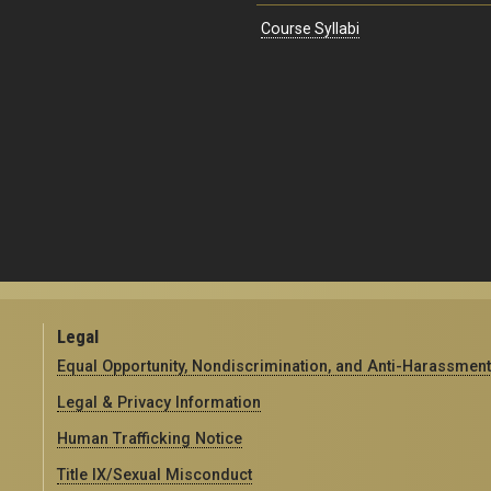
Course Syllabi
Legal
Equal Opportunity, Nondiscrimination, and Anti-Harassment
Legal & Privacy Information
Human Trafficking Notice
Title IX/Sexual Misconduct