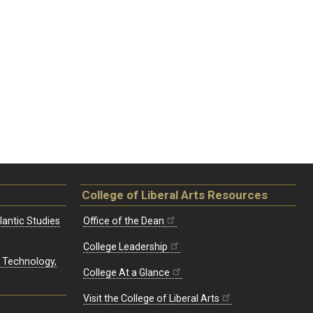
College of Liberal Arts Resources
lantic Studies
Office of the Dean
College Leadership
, Technology,
College At a Glance
Visit the College of Liberal Arts