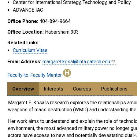
Center for International Strategy, Technology, and Policy
ADVANCE IAC
Office Phone:
404-894-9664
Office Location:
Habersham 303
Related Links:
Curriculum Vitae
Email Address:
margaret.kosal@inta.gatech.edu
Faculty-to-Faculty Mentor
Overview
Interests
Courses
Publications
Margaret E. Kosal’s research explores the relationships amon
weapons of mass destruction (WMD) and understanding the r
Her work aims to understand and explain the role of technolog
environment, the most advanced military power no longer guar
actors have access to new and potentially devastating dual-u