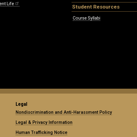
ent Life
Student Resources
Course Syllabi
Legal
Nondiscrimination and Anti-Harassment Policy
Legal & Privacy Information
Human Trafficking Notice