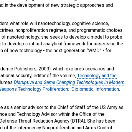
e and in the development of new strategic approaches and
ders what role will nanotechnology, cognitive science,
ctrines, nonproliferation regimes, and programmatic choices.
es of nanotechnology, she seeks to develop a model to probe
ut to develop a robust analytical framework for assessing the
ion of new technology - the next generation “WMD” - for
demic Publishers, 2009), which explores scenarios and
ational security; editor of the volume,
Technology and the
volumes
Disruptive and Game Changing Technologies in Modern
eapons Technology Proliferation: Diplomatic, Information,
 as a senior advisor to the Chief of Staff of the US Army as
ence and Technology Advisor within the Office of the
he Defense Threat Reduction Agency (DTRA). She has been
rt of the interagency Nonproliferation and Arms Control