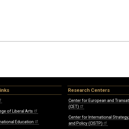
inks
Research Centers
Center for European and Transat
(CET)
ege of Liberal Arts
Center for International Strategy
rnational Education
and Policy (CISTP)