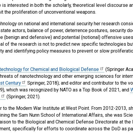
 is interested in both the scholarly, theoretical level discours
it the proliferation of unconventional weapons.
nology on national and international security her research consi
state actors, balance of power, deterrence postures, security do
ce (benign and defensive) and potential (notional) offensive us
oal of the research is not to predict new specific technologies b
ity and identifying policy measures to prevent or slow proliferat
echnology for Chemical and Biological Defense
(Springer Aca
 threats of nanotechnology and other emerging sciences for intern
st Century
Springer, 2018); and editor and contributor to the 
19), which was recognized by NATO as a Top Book of 2021, and
W
(Springer, 2021).
 to the Modern War Institute at West Point. From 2012-2013, she
joining the Sam Nunn School of International Affairs, she was Sci
liaison to the Biological and Chemical Defense Directorate at t
ment, specifically for efforts to coordinate across the DoD as pa