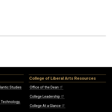
College of Liberal Arts Resources
lantic Studies
Office of the Dean
College Leadership
, Technology,
College At a Glance