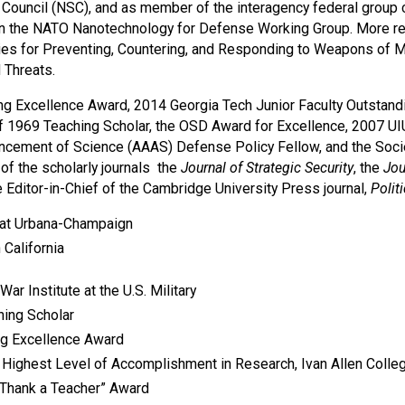
 Council (NSC), and as member of the interagency federal group 
 in the NATO Nanotechnology for Defense Working Group. More rec
s for Preventing, Countering, and Responding to Weapons of Ma
 Threats.
ng Excellence Award, 2014 Georgia Tech Junior Faculty Outstan
 1969 Teaching Scholar, the OSD Award for Excellence, 2007 UI
ncement of Science (AAAS) Defense Policy Fellow, and the Socie
of the scholarly journals the
Journal of Strategic Security
, the
Jou
 Editor-in-Chief of the Cambridge University Press journal,
Polit
is at Urbana-Champaign
 California
ar Institute at the U.S. Military
ing Scholar
ng Excellence Award
 Highest Level of Accomplishment in Research, Ivan Allen Colleg
 “Thank a Teacher” Award