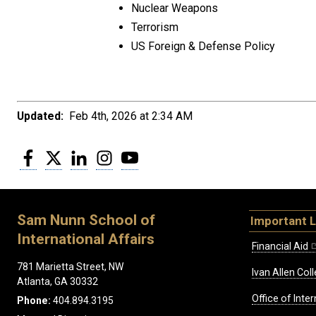
Nuclear Weapons
Terrorism
US Foreign & Defense Policy
Updated:
Feb 4th, 2026 at 2:34 AM
Facebook
Twitter
LinkedIn
Instagram
YouTube
Sam Nunn School of
Important L
International Affairs
Financial Aid
781 Marietta Street, NW
Ivan Allen Coll
Atlanta, GA 30332
Office of Inte
Phone:
404.894.3195