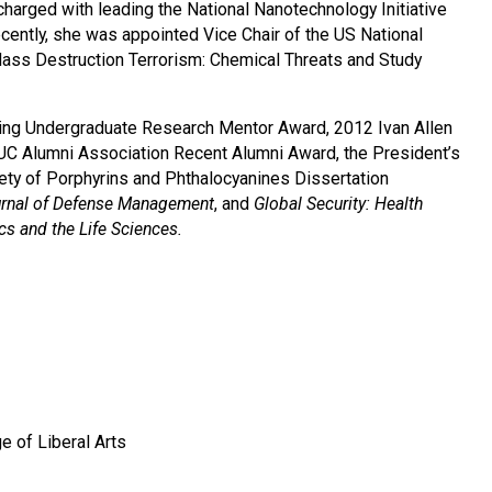
charged with leading the National Nanotechnology Initiative
ently, she was appointed Vice Chair of the US National
ss Destruction Terrorism: Chemical Threats and Study
ding Undergraduate Research Mentor Award, 2012 Ivan Allen
UC Alumni Association Recent Alumni Award, the President’s
ty of Porphyrins and Phthalocyanines Dissertation
rnal of Defense Management
, and
Global Security: Health
ics and the Life Sciences.
e of Liberal Arts