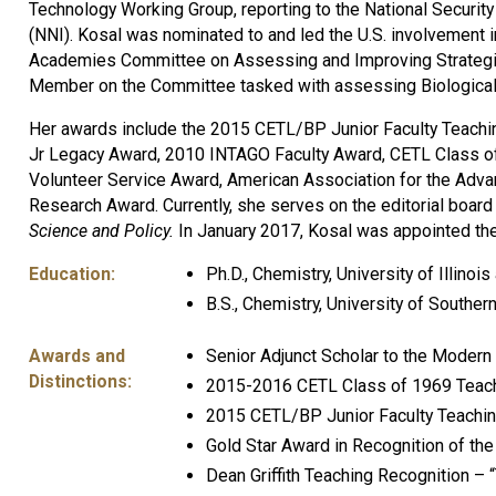
Technology Working Group, reporting to the National Security
(NNI). Kosal was nominated to and led the U.S. involvement
Academies Committee on Assessing and Improving Strategie
Member on the Committee tasked with assessing Biological
Her awards include the 2015 CETL/BP Junior Faculty Teachi
Jr Legacy Award, 2010 INTAGO Faculty Award, CETL Class of
Volunteer Service Award, American Association for the Adva
Research Award. Currently, she serves on the editorial board 
Science and Policy.
In January 2017, Kosal was appointed the
Education:
Ph.D., Chemistry, University of Illino
B.S., Chemistry, University of Southern
Awards and
Senior Adjunct Scholar to the Modern W
Distinctions:
2015-2016 CETL Class of 1969 Teach
2015 CETL/BP Junior Faculty Teachi
Gold Star Award in Recognition of the
Dean Griffith Teaching Recognition –