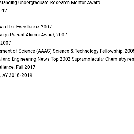
tstanding Undergraduate Research Mentor Award
2012
ward for Excellence, 2007
mpaign Recent Alumni Award, 2007
, 2007
cement of Science (AAAS) Science & Technology Fellowship, 20
l and Engineering News Top 2002 Supramolecular Chemistry re
llence, Fall 2017
m, AY 2018-2019