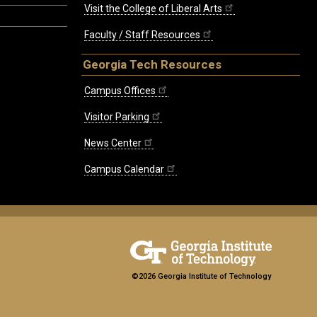
Visit the College of Liberal Arts
Faculty / Staff Resources
Georgia Tech Resources
Campus Offices
Visitor Parking
News Center
Campus Calendar
©2026 Georgia Institute of Technology