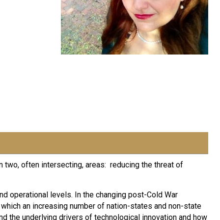
two, often intersecting, areas: reducing the threat of
and operational levels. In the changing post-Cold War
n which an increasing number of nation-states and non-state
nd the underlying drivers of technological innovation and how