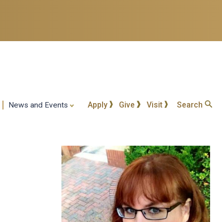
Apply
Give
Visit
Search
News and Events