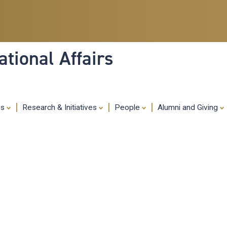
Skip
to
main
content
tional Affairs
es
Research & Initiatives
People
Alumni and Giving