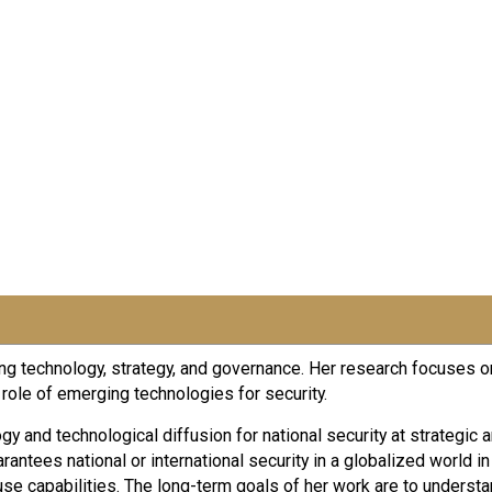
g technology, strategy, and governance. Her research focuses on 
ole of emerging technologies for security.
y and technological diffusion for national security at strategic 
antees national or international security in a globalized world i
se capabilities. The long-term goals of her work are to understa