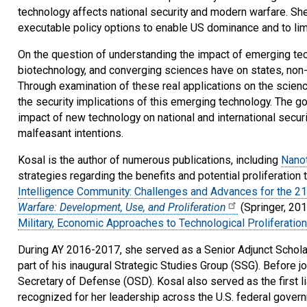
technology affects national security and modern warfare. She
executable policy options to enable US dominance and to lim
On the question of understanding the impact of emerging tech
biotechnology, and converging sciences have on states, non-
Through examination of these real applications on the scien
the security implications of this emerging technology. The g
impact of new technology on national and international secur
malfeasant intentions.
Kosal is the author of numerous publications, including
Nanot
strategies regarding the benefits and potential proliferation
Intelligence Community: Challenges and Advances for the 21
Warfare: Development, Use, and Proliferation
(Springer, 20
Military, Economic Approaches to Technological Proliferation
During AY 2016-2017, she served as a Senior Adjunct Scholar
part of his inaugural Strategic Studies Group (SSG). Before 
Secretary of Defense (OSD). Kosal also served as the first 
recognized for her leadership across the U.S. federal govern