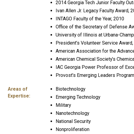
2014 Georgia Tech Junior Faculty Ou
Ivan Allen Jr. Legacy Faculty Award, 
INTAGO Faculty of the Year, 2010
Office of the Secretary of Defense A
University of Illinois at Urbana-Cha
President’s Volunteer Service Award
American Association for the Advan
American Chemical Society’s Chemica
IAC Georgia Power Professor of Exce
Provost’s Emerging Leaders Progra
Areas of
Biotechnology
Expertise:
Emerging Technology
Military
Nanotechnology
National Security
Nonproliferation