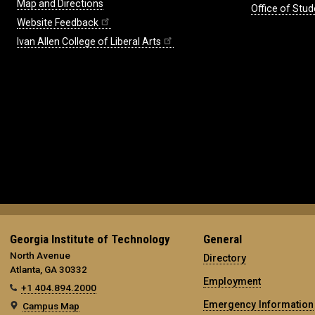
Map and Directions
Office of Stud
Website Feedback
Ivan Allen College of Liberal Arts
Georgia Institute of Technology
General
North Avenue
Directory
Atlanta, GA 30332
Employment
+1 404.894.2000
Emergency Information
Campus Map