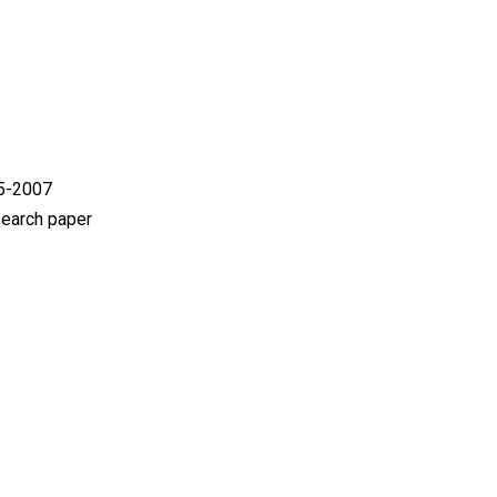
05-2007
search paper