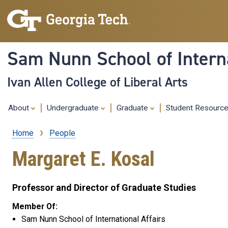
Sam Nunn School of Interna
Ivan Allen College of Liberal Arts
About
Undergraduate
Graduate
Student Resourc
Home
People
Breadcrumb
Margaret E. Kosal
Professor and Director of Graduate Studies
Member Of:
Sam Nunn School of International Affairs