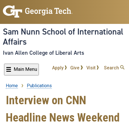
Skip
to
main
content
Sam Nunn School of International
Affairs
Ivan Allen College of Liberal Arts
Apply
Give
Visit
Search
Main Menu
Home
Publications
Breadcrumb
Interview on CNN
Headline News Weekend