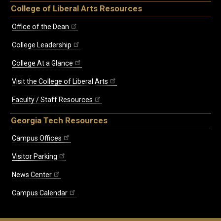
College of Liberal Arts Resources
Office of the Dean
College Leadership
College At a Glance
Visit the College of Liberal Arts
Faculty / Staff Resources
Georgia Tech Resources
Campus Offices
Visitor Parking
News Center
Campus Calendar