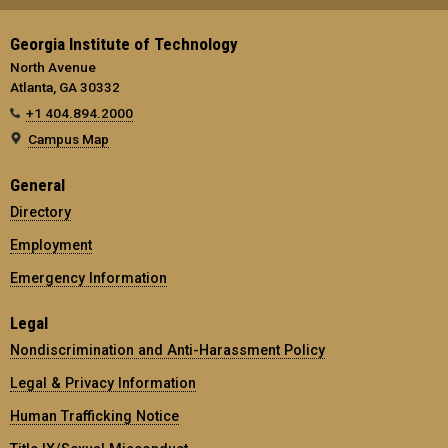
Georgia Institute of Technology
North Avenue
Atlanta, GA 30332
+1 404.894.2000
Campus Map
General
Directory
Employment
Emergency Information
Legal
Nondiscrimination and Anti-Harassment Policy
Legal & Privacy Information
Human Trafficking Notice