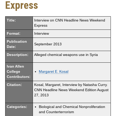
Express
Title:
Interview on CNN Headline News Weekend
Express
Format:
Interview
Publication
September 2013
Date:
Description:
Alleged chemical weapons use in Syria
Ivan Allen
College
Margaret E. Kosal
Contributors:
Citation:
Kosal, Margaret, Interview by Natasha Curry.
CNN Headline News Weekend Edition August
27, 2013
Categories:
Biological and Chemical Nonproliferation
and Counterterrorism