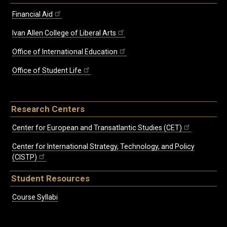
Financial Aid
Ivan Allen College of Liberal Arts
Office of International Education
Office of Student Life
Research Centers
Center for European and Transatlantic Studies (CET)
Center for International Strategy, Technology, and Policy
(CISTP)
Student Resources
Course Syllabi