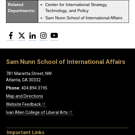
Related
Center for International Strategy,
Departments:
Technology, and Policy
Sam Nunn School of International Affairs
Facebook
Twitter
LinkedIn
Instagram
YouTube
Sam Nunn School of International Affairs
781 Marietta Street, NW
Atlanta, GA 30332
Phone:
404.894.3195
Map and Directions
Website Feedback
Ivan Allen College of Liberal Arts
Important Links