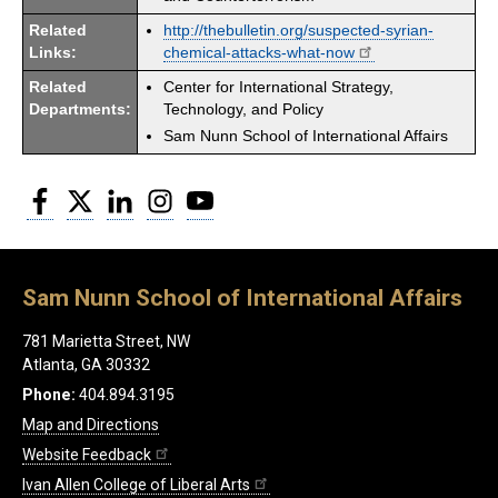
Related
http://thebulletin.org/suspected-syrian-
Links:
chemical-attacks-what-now
Related
Center for International Strategy,
Departments:
Technology, and Policy
Sam Nunn School of International Affairs
Facebook
Twitter
LinkedIn
Instagram
YouTube
Sam Nunn School of International Affairs
781 Marietta Street, NW
Atlanta, GA 30332
Phone:
404.894.3195
Map and Directions
Website Feedback
Ivan Allen College of Liberal Arts