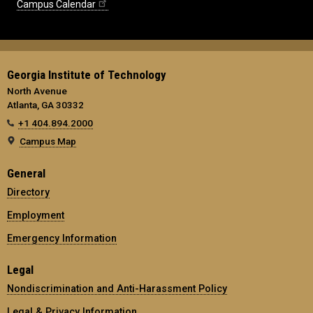
Campus Calendar
Georgia Institute of Technology
North Avenue
Atlanta, GA 30332
+1 404.894.2000
Campus Map
General
Directory
Employment
Emergency Information
Legal
Nondiscrimination and Anti-Harassment Policy
Legal & Privacy Information