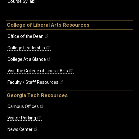
Course Syllabi
College of Liberal Arts Resources
Office of the Dean
College Leadership
College At a Glance
Visit the College of Liberal Arts
Faculty / Staff Resources
Georgia Tech Resources
Campus Offices
Visitor Parking
News Center