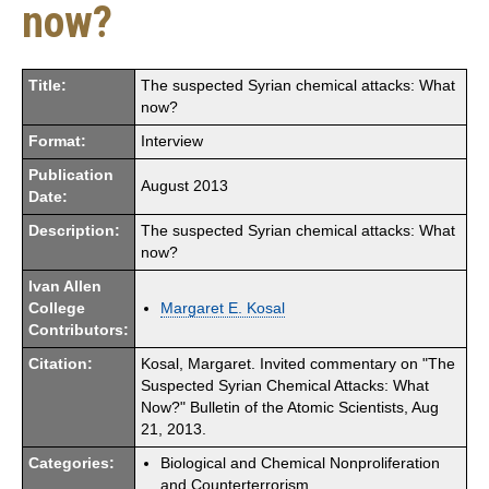
now?
Title:
The suspected Syrian chemical attacks: What
now?
Format:
Interview
Publication
August 2013
Date:
Description:
The suspected Syrian chemical attacks: What
now?
Ivan Allen
College
Margaret E. Kosal
Contributors:
Citation:
Kosal, Margaret. Invited commentary on "The
Suspected Syrian Chemical Attacks: What
Now?" Bulletin of the Atomic Scientists, Aug
21, 2013.
Categories:
Biological and Chemical Nonproliferation
and Counterterrorism