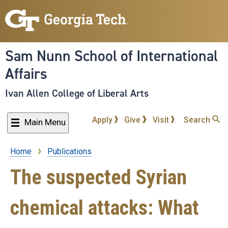
Skip
to
main
content
Sam Nunn School of International
Affairs
Ivan Allen College of Liberal Arts
Apply
Give
Visit
Search
Main Menu
Home
Publications
Breadcrumb
The suspected Syrian
chemical attacks: What