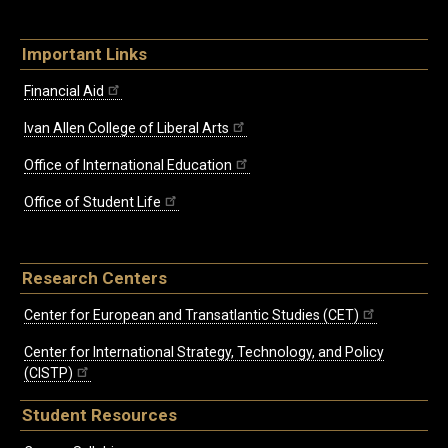
Important Links
Financial Aid
Ivan Allen College of Liberal Arts
Office of International Education
Office of Student Life
Research Centers
Center for European and Transatlantic Studies (CET)
Center for International Strategy, Technology, and Policy
(CISTP)
Student Resources