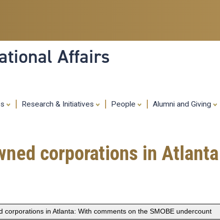
Skip
to
main
content
tional Affairs
es
Research & Initiatives
People
Alumni and Giving
owned corporations in Atlant
ed corporations in Atlanta: With comments on the SMOBE undercount