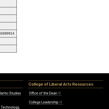
02689914.
College of Liberal Arts Resources
lantic Studies
Office of the Dean
College Leadership
, Technology,