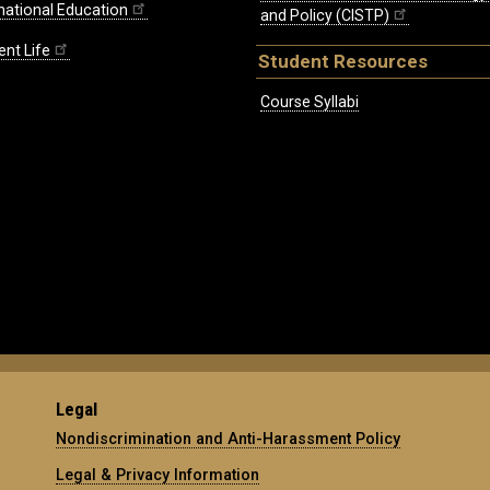
rnational Education
and Policy (CISTP)
ent Life
Student Resources
Course Syllabi
Legal
Nondiscrimination and Anti-Harassment Policy
Legal & Privacy Information