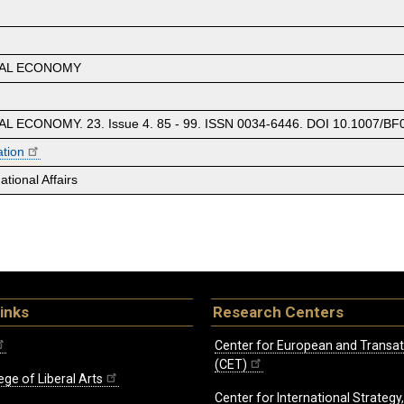
CAL ECONOMY
 ECONOMY. 23. Issue 4. 85 - 99. ISSN 0034-6446. DOI 10.1007/BF
ation
tional Affairs
inks
Research Centers
Center for European and Transat
(CET)
ege of Liberal Arts
Center for International Strategy