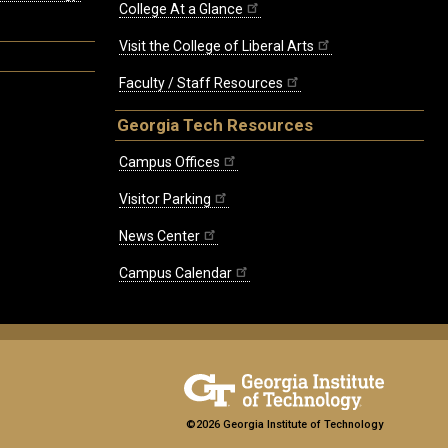
College At a Glance
Visit the College of Liberal Arts
Faculty / Staff Resources
Georgia Tech Resources
Campus Offices
Visitor Parking
News Center
Campus Calendar
©2026 Georgia Institute of Technology