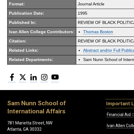
Format:
Journal Article
Publication Date:
1995
Published In:
REVIEW OF BLACK POLITI
Ivan Allen College Contributors:
Thomas Boston
Citation:
REVIEW OF BLACK POLITICAL
Related Links:
Abstract and/or Full Public
Related Departments:
Sam Nunn School of Interna
Facebook
Twitter
LinkedIn
Instagram
YouTube
Sam Nunn School of
Important L
International Affairs
Financial Aid
781 Marietta Street, NW
Ivan Allen Coll
Atlanta, GA 30332