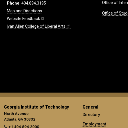
Office of Inte
Phone:
404.894.3195
Map and Directions
Office of Stud
Website Feedback
Ivan Allen College of Liberal Arts
Georgia Institute of Technology
General
North Avenue
Directory
Atlanta, GA 30332
Employment
+1 404.894.2000