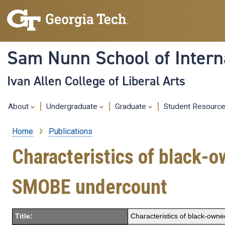
Sam Nunn School of Interna
Ivan Allen College of Liberal Arts
About
Undergraduate
Graduate
Student Resourc
Home
Publications
Breadcrumb
Characteristics of black-
SMOBE undercount
Title:
Characteristics of black-own