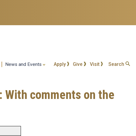
Apply
Give
Visit
Search
News and Events
a: With comments on the