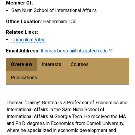
Member Of:
Sam Nunn School of International Affairs
Office Location:
Habersham 150
Related Links:
Curriculum Vitae
Email Address:
thomas.boston@inta.gatech.edu
Overview
Interests
Courses
Publications
Thomas “Danny” Boston is a Professor of Economics and
International Affairs in the Sam Nunn School of
International Affairs at Georgia Tech. He received the MA
and Ph.D. degrees in Economics from Cornell University,
where he specialized in economic development and