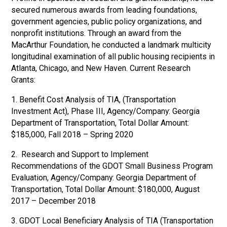
secured numerous awards from leading foundations,
government agencies, public policy organizations, and
nonprofit institutions. Through an award from the
MacArthur Foundation, he conducted a landmark multicity
longitudinal examination of all public housing recipients in
Atlanta, Chicago, and New Haven. Current Research
Grants:
1. Benefit Cost Analysis of TIA, (Transportation
Investment Act), Phase III, Agency/Company: Georgia
Department of Transportation, Total Dollar Amount:
$185,000, Fall 2018 – Spring 2020
2. Research and Support to Implement
Recommendations of the GDOT Small Business Program
Evaluation, Agency/Company: Georgia Department of
Transportation, Total Dollar Amount: $180,000, August
2017 – December 2018
3. GDOT Local Beneficiary Analysis of TIA (Transportation