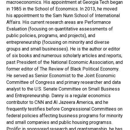
macroeconomics. His appointment at Georgia Tech began
in 1985 in the School of Economics. In 2013, he moved
his appointment to the Sam Nunn School of International
Affairs. His current research areas are Performance
Evaluation (focusing on quantitative assessments of
public policies, programs, and projects), and
entrepreneurship (focusing on minority and diverse
groups and small businesses). He is the author or editor
of six books and numerous scholarly articles and reports,
past President of the National Economic Association, and
former editor of The Review of Black Political Economy.
He served as Senior Economist to the Joint Economic
Committee of Congress and primary researcher and data
analyst to the U.S. Senate Committee on Small Business
and Entrepreneurship. Danny is a regular economics
contributor to CNN and Al Jazeera America, and he
frequently testifies before Congressional Committees on
federal policies affecting business programs for minority
and small companies and public housing programss.
Prolific in sponsored research and grantsmanship, he has