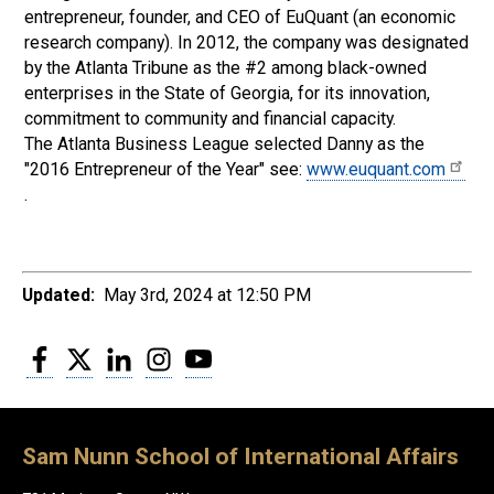
entrepreneur, founder, and CEO of EuQuant (an economic
research company). In 2012, the company was designated
by the Atlanta Tribune as the #2 among black-owned
enterprises in the State of Georgia, for its innovation,
commitment to community and financial capacity.
The Atlanta Business League selected Danny as the
"2016 Entrepreneur of the Year" see:
www.euquant.com
.
Updated:
May 3rd, 2024 at 12:50 PM
Facebook
Twitter
LinkedIn
Instagram
YouTube
Sam Nunn School of International Affairs