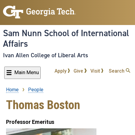
Skip
to
main
content
Sam Nunn School of International
Affairs
Ivan Allen College of Liberal Arts
Apply
Give
Visit
Search
Main Menu
Home
People
Breadcrumb
Thomas Boston
Professor Emeritus