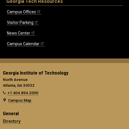
Georgia Tech Resources
Campus Offices
Visitor Parking
News Center
Campus Calendar
Georgia Institute of Technology
North Avenue
Atlanta, GA 30332
+1 404.894.2000
Campus Map
General
Directory