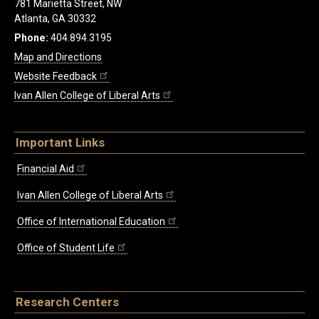
781 Marietta Street, NW
Atlanta, GA 30332
Phone:
404.894.3195
Map and Directions
Website Feedback
Ivan Allen College of Liberal Arts
Important Links
Financial Aid
Ivan Allen College of Liberal Arts
Office of International Education
Office of Student Life
Research Centers