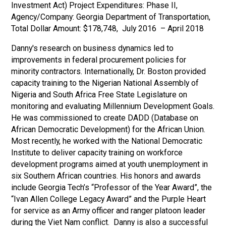
Investment Act) Project Expenditures: Phase II,
Agency/Company: Georgia Department of Transportation,
Total Dollar Amount: $178,748, July 2016 – April 2018
Danny's research on business dynamics led to
improvements in federal procurement policies for
minority contractors. Internationally, Dr. Boston provided
capacity training to the Nigerian National Assembly of
Nigeria and South Africa Free State Legislature on
monitoring and evaluating Millennium Development Goals.
He was commissioned to create DADD (Database on
African Democratic Development) for the African Union.
Most recently, he worked with the National Democratic
Institute to deliver capacity training on workforce
development programs aimed at youth unemployment in
six Southern African countries. His honors and awards
include Georgia Tech’s “Professor of the Year Award”, the
“Ivan Allen College Legacy Award” and the Purple Heart
for service as an Army officer and ranger platoon leader
during the Viet Nam conflict. Danny is also a successful