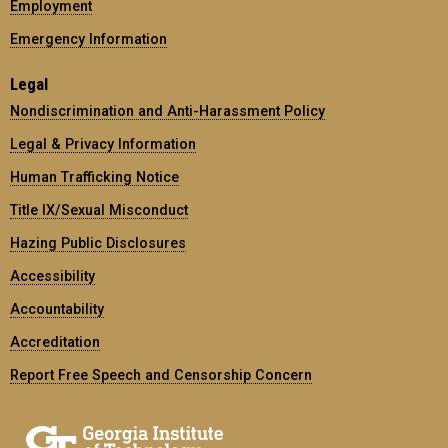
Employment
Emergency Information
Legal
Nondiscrimination and Anti-Harassment Policy
Legal & Privacy Information
Human Trafficking Notice
Title IX/Sexual Misconduct
Hazing Public Disclosures
Accessibility
Accountability
Accreditation
Report Free Speech and Censorship Concern