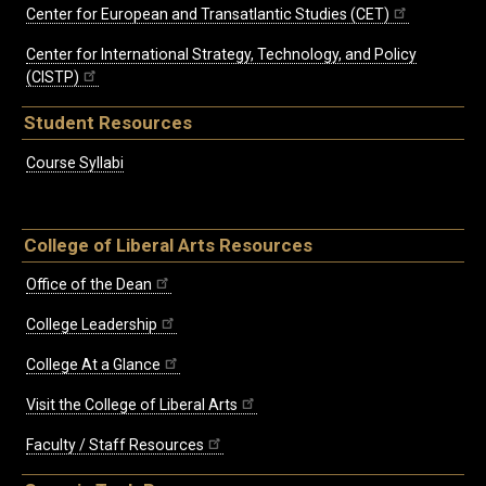
Center for European and Transatlantic Studies (CET)
Center for International Strategy, Technology, and Policy
(CISTP)
Student Resources
Course Syllabi
College of Liberal Arts Resources
Office of the Dean
College Leadership
College At a Glance
Visit the College of Liberal Arts
Faculty / Staff Resources