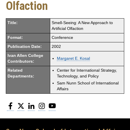
Olfaction
Title:
Smell-Seeing: A New Approach to
Artificial Olfaction
Format:
Conference
Publication Date:
2002
Ivan Allen College
Margaret E. Kosal
Contributors:
Related
Center for International Strategy,
Departments:
Technology, and Policy
Sam Nunn School of International
Affairs
Facebook
Twitter
LinkedIn
Instagram
YouTube