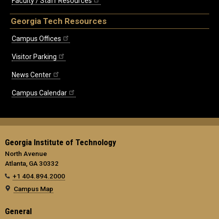
Faculty / Staff Resources
Georgia Tech Resources
Campus Offices
Visitor Parking
News Center
Campus Calendar
Georgia Institute of Technology
North Avenue
Atlanta, GA 30332
+1 404.894.2000
Campus Map
General