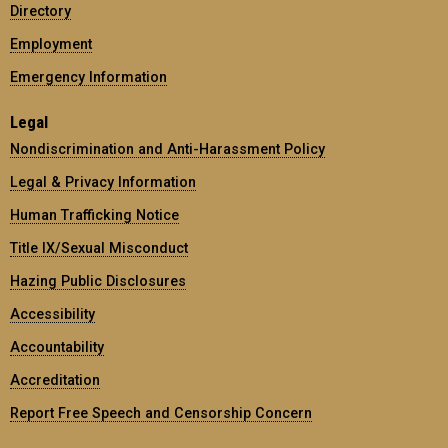
Directory
Employment
Emergency Information
Legal
Nondiscrimination and Anti-Harassment Policy
Legal & Privacy Information
Human Trafficking Notice
Title IX/Sexual Misconduct
Hazing Public Disclosures
Accessibility
Accountability
Accreditation
Report Free Speech and Censorship Concern