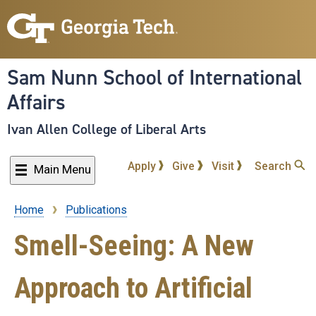
Skip
to
main
content
Sam Nunn School of International
Affairs
Ivan Allen College of Liberal Arts
Apply
Give
Visit
Search
Main Menu
Home
Publications
Breadcrumb
Smell-Seeing: A New
Approach to Artificial