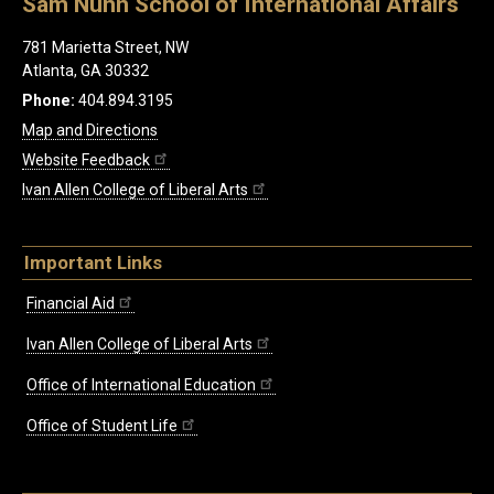
Sam Nunn School of International Affairs
781 Marietta Street, NW
Atlanta, GA 30332
Phone:
404.894.3195
Map and Directions
Website Feedback
Ivan Allen College of Liberal Arts
Important Links
Financial Aid
Ivan Allen College of Liberal Arts
Office of International Education
Office of Student Life