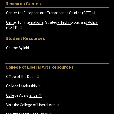
Research Centers
Center for European and Transatlantic Studies (CET)
Center for International Strategy, Technology, and Policy
(CISTP)
Student Resources
Course Syllabi
College of Liberal Arts Resources
Office of the Dean
College Leadership
College At a Glance
Visit the College of Liberal Arts