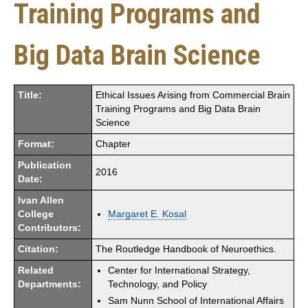
Training Programs and
Big Data Brain Science
Title:
Ethical Issues Arising from Commercial Brain
Training Programs and Big Data Brain
Science
Format:
Chapter
Publication
2016
Date:
Ivan Allen
College
Margaret E. Kosal
Contributors:
Citation:
The Routledge Handbook of Neuroethics.
Related
Center for International Strategy,
Departments:
Technology, and Policy
Sam Nunn School of International Affairs