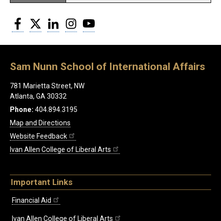
Facebook
Twitter
LinkedIn
Instagram
YouTube
Sam Nunn School of International Affairs
781 Marietta Street, NW
Atlanta, GA 30332
Phone:
404.894.3195
Map and Directions
Website Feedback
Ivan Allen College of Liberal Arts
Important Links
Financial Aid
Ivan Allen College of Liberal Arts