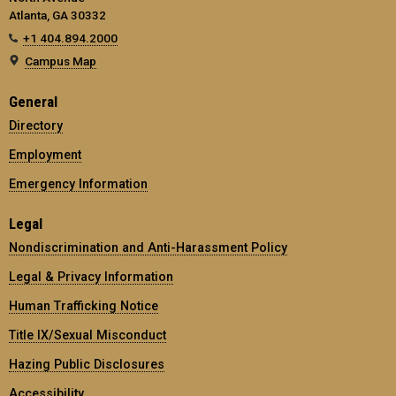
Atlanta, GA 30332
+1 404.894.2000
Campus Map
General
Directory
Employment
Emergency Information
Legal
Nondiscrimination and Anti-Harassment Policy
Legal & Privacy Information
Human Trafficking Notice
Title IX/Sexual Misconduct
Hazing Public Disclosures
Accessibility