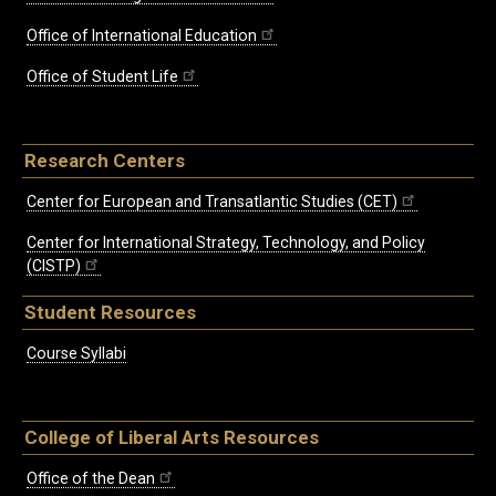
Office of International Education
Office of Student Life
Research Centers
Center for European and Transatlantic Studies (CET)
Center for International Strategy, Technology, and Policy
(CISTP)
Student Resources
Course Syllabi
College of Liberal Arts Resources
Office of the Dean