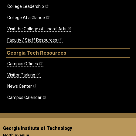
College Leadership
College At a Glance
Visit the College of Liberal Arts
Faculty / Staff Resources
Georgia Tech Resources
Campus Offices
Visitor Parking
News Center
Campus Calendar
Georgia Institute of Technology
North Avenue