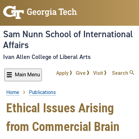
Skip
to
main
content
Sam Nunn School of International
Affairs
Ivan Allen College of Liberal Arts
Apply
Give
Visit
Search
Main Menu
Home
Publications
Breadcrumb
Ethical Issues Arising
from Commercial Brain