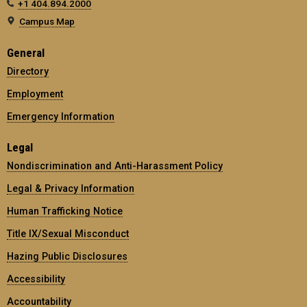
+1 404.894.2000
Campus Map
General
Directory
Employment
Emergency Information
Legal
Nondiscrimination and Anti-Harassment Policy
Legal & Privacy Information
Human Trafficking Notice
Title IX/Sexual Misconduct
Hazing Public Disclosures
Accessibility
Accountability