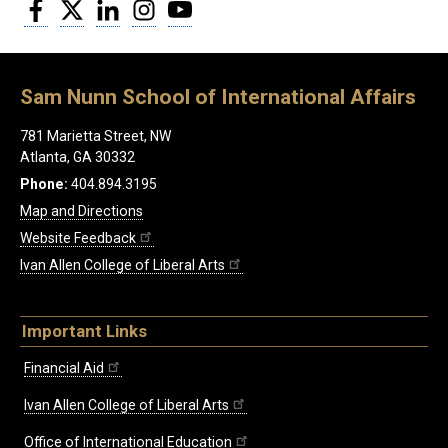
Facebook
Twitter
LinkedIn
Instagram
YouTube
Sam Nunn School of International Affairs
781 Marietta Street, NW
Atlanta, GA 30332
Phone:
404.894.3195
Map and Directions
Website Feedback
Ivan Allen College of Liberal Arts
Important Links
Financial Aid
Ivan Allen College of Liberal Arts
Office of International Education