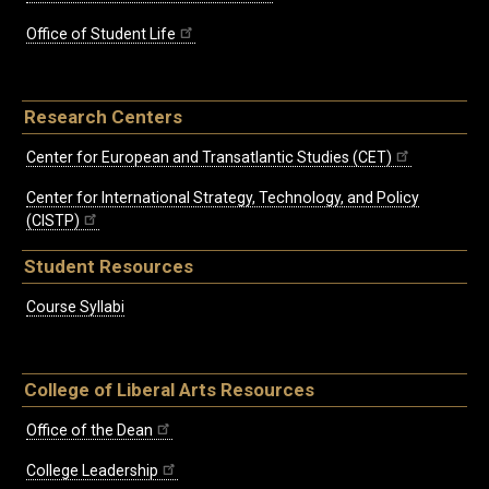
Office of Student Life
Research Centers
Center for European and Transatlantic Studies (CET)
Center for International Strategy, Technology, and Policy
(CISTP)
Student Resources
Course Syllabi
College of Liberal Arts Resources
Office of the Dean
College Leadership