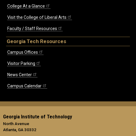
College At a Glance
Visit the College of Liberal Arts
Faculty / Staff Resources
Georgia Tech Resources
Campus Offices
Visitor Parking
News Center
Campus Calendar
Georgia Institute of Technology
North Avenue
Atlanta, GA 30332