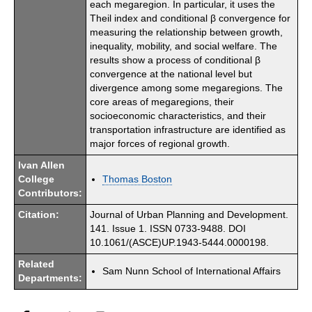
each megaregion. In particular, it uses the
Theil index and conditional β convergence for
measuring the relationship between growth,
inequality, mobility, and social welfare. The
results show a process of conditional β
convergence at the national level but
divergence among some megaregions. The
core areas of megaregions, their
socioeconomic characteristics, and their
transportation infrastructure are identified as
major forces of regional growth.
Ivan Allen
College
Thomas Boston
Contributors:
Citation:
Journal of Urban Planning and Development.
141. Issue 1. ISSN 0733-9488. DOI
10.1061/(ASCE)UP.1943-5444.0000198.
Related
Sam Nunn School of International Affairs
Departments: