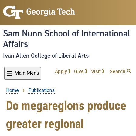
Skip
to
main
content
Sam Nunn School of International
Affairs
Ivan Allen College of Liberal Arts
Apply
Give
Visit
Search
Main Menu
Home
Publications
Breadcrumb
Do megaregions produce
greater regional