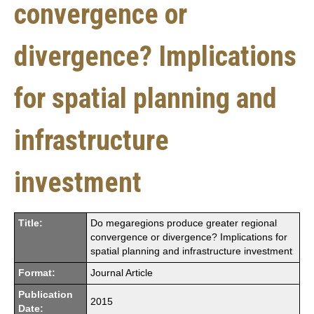
convergence or
divergence? Implications
for spatial planning and
infrastructure
investment
Title:
Do megaregions produce greater regional
convergence or divergence? Implications for
spatial planning and infrastructure investment
Format:
Journal Article
Publication
2015
Date: