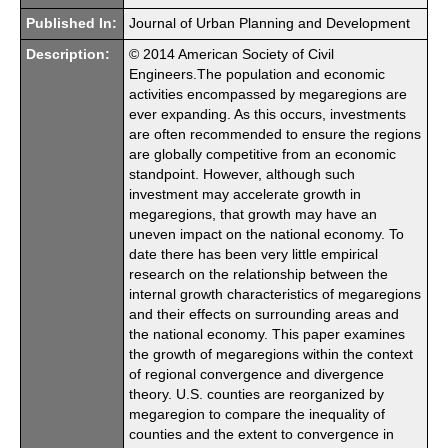
Published In:
Journal of Urban Planning and Development
Description:
© 2014 American Society of Civil
Engineers.The population and economic
activities encompassed by megaregions are
ever expanding. As this occurs, investments
are often recommended to ensure the regions
are globally competitive from an economic
standpoint. However, although such
investment may accelerate growth in
megaregions, that growth may have an
uneven impact on the national economy. To
date there has been very little empirical
research on the relationship between the
internal growth characteristics of megaregions
and their effects on surrounding areas and
the national economy. This paper examines
the growth of megaregions within the context
of regional convergence and divergence
theory. U.S. counties are reorganized by
megaregion to compare the inequality of
counties and the extent to convergence in