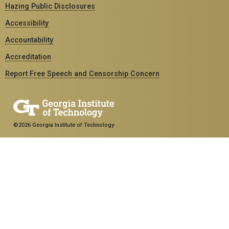
Hazing Public Disclosures
Accessibility
Accountability
Accreditation
Report Free Speech and Censorship Concern
©2026 Georgia Institute of Technology