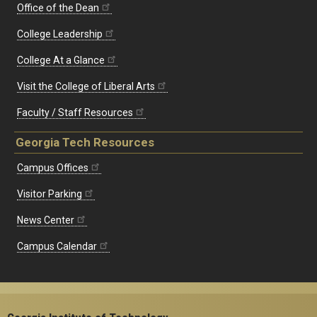
Office of the Dean
College Leadership
College At a Glance
Visit the College of Liberal Arts
Faculty / Staff Resources
Georgia Tech Resources
Campus Offices
Visitor Parking
News Center
Campus Calendar