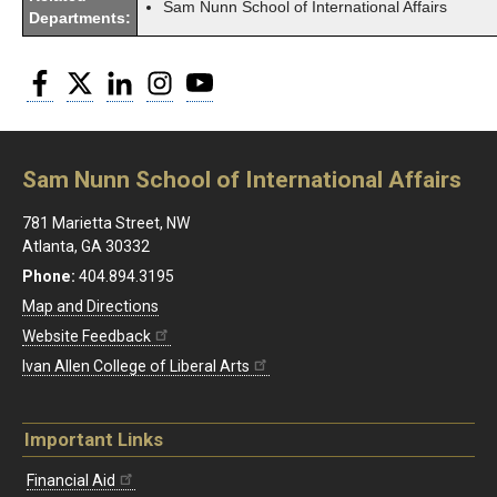
Sam Nunn School of International Affairs
Departments:
Facebook
Twitter
LinkedIn
Instagram
YouTube
Sam Nunn School of International Affairs
781 Marietta Street, NW
Atlanta, GA 30332
Phone:
404.894.3195
Map and Directions
Website Feedback
Ivan Allen College of Liberal Arts
Important Links
Financial Aid