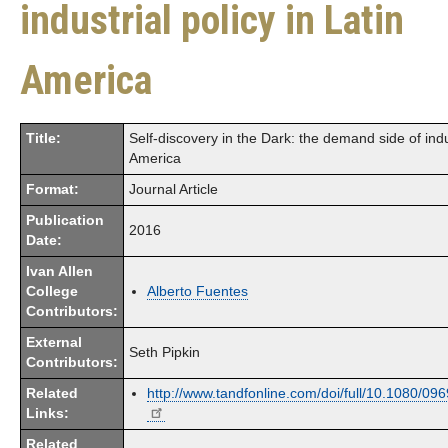
industrial policy in Latin
America
Title:
Self-discovery in the Dark: the demand side of indus
America
Format:
Journal Article
Publication
2016
Date:
Ivan Allen
College
Alberto Fuentes
Contributors:
External
Seth Pipkin
Contributors:
Related
http://www.tandfonline.com/doi/full/10.1080/0
Links:
Related