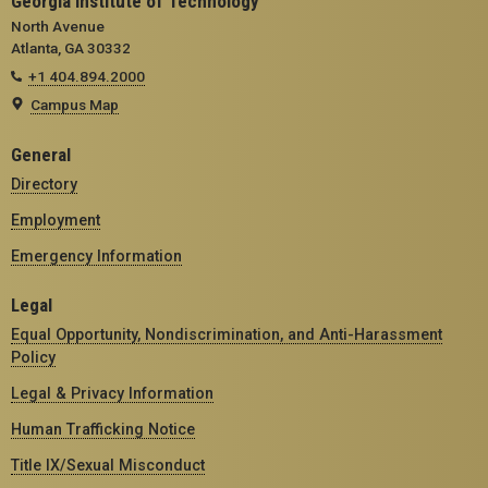
Georgia Institute of Technology
North Avenue
Atlanta, GA 30332
+1 404.894.2000
Campus Map
General
Directory
Employment
Emergency Information
Legal
Equal Opportunity, Nondiscrimination, and Anti-Harassment
Policy
Legal & Privacy Information
Human Trafficking Notice
Title IX/Sexual Misconduct