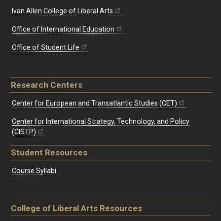
Ivan Allen College of Liberal Arts
Office of International Education
Office of Student Life
Research Centers
Center for European and Transatlantic Studies (CET)
Center for International Strategy, Technology, and Policy
(CISTP)
Student Resources
Course Syllabi
College of Liberal Arts Resources