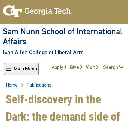
Skip
to
main
content
Sam Nunn School of International
Affairs
Ivan Allen College of Liberal Arts
Apply
Give
Visit
Search
Main Menu
Home
Publications
Breadcrumb
Self-discovery in the
Dark: the demand side of