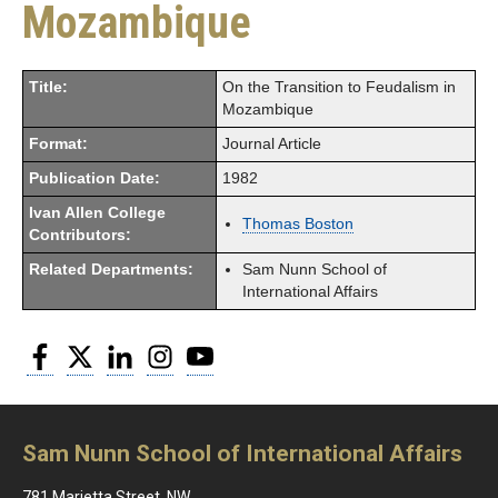
Mozambique
Title:
On the Transition to Feudalism in
Mozambique
Format:
Journal Article
Publication Date:
1982
Ivan Allen College
Thomas Boston
Contributors:
Related Departments:
Sam Nunn School of
International Affairs
Facebook
Twitter
LinkedIn
Instagram
YouTube
Sam Nunn School of International Affairs
781 Marietta Street, NW