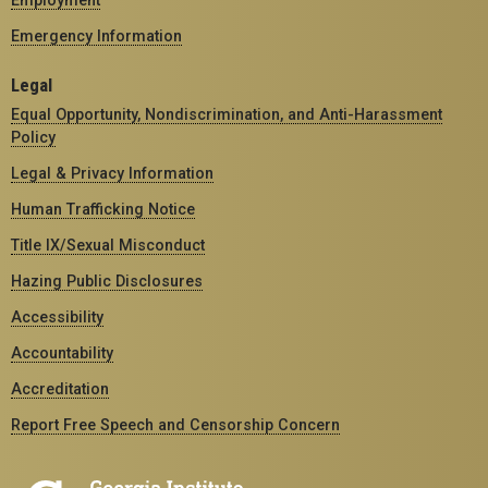
Employment
Emergency Information
Legal
Equal Opportunity, Nondiscrimination, and Anti-Harassment
Policy
Legal & Privacy Information
Human Trafficking Notice
Title IX/Sexual Misconduct
Hazing Public Disclosures
Accessibility
Accountability
Accreditation
Report Free Speech and Censorship Concern