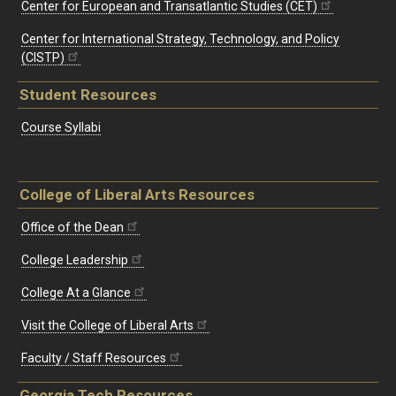
Center for European and Transatlantic Studies (CET)
Center for International Strategy, Technology, and Policy
(CISTP)
Student Resources
Course Syllabi
College of Liberal Arts Resources
Office of the Dean
College Leadership
College At a Glance
Visit the College of Liberal Arts
Faculty / Staff Resources
Georgia Tech Resources