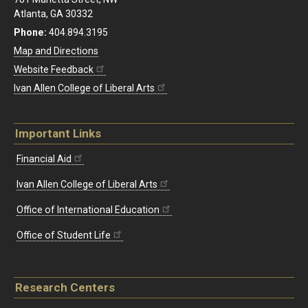
Atlanta, GA 30332
Phone:
404.894.3195
Map and Directions
Website Feedback
Ivan Allen College of Liberal Arts
Important Links
Financial Aid
Ivan Allen College of Liberal Arts
Office of International Education
Office of Student Life
Research Centers