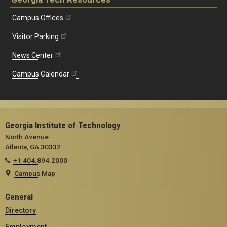
Campus Offices
Visitor Parking
News Center
Campus Calendar
Georgia Institute of Technology
North Avenue
Atlanta, GA 30332
+1 404.894.2000
Campus Map
General
Directory