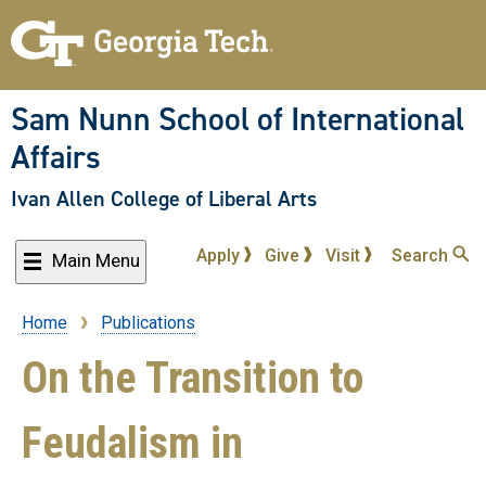
Skip
to
main
content
Sam Nunn School of International
Affairs
Ivan Allen College of Liberal Arts
Apply
Give
Visit
Search
Main Menu
Home
Publications
Breadcrumb
On the Transition to
Feudalism in