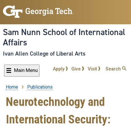
Skip
to
main
content
Sam Nunn School of International
Affairs
Ivan Allen College of Liberal Arts
Apply
Give
Visit
Search
Main Menu
Home
Publications
Breadcrumb
Neurotechnology and
International Security: