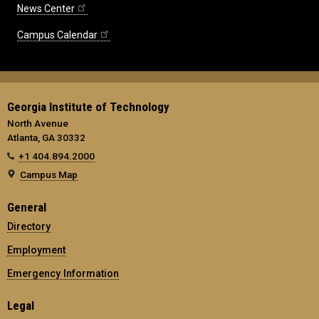
News Center
Campus Calendar
Georgia Institute of Technology
North Avenue
Atlanta, GA 30332
+1 404.894.2000
Campus Map
General
Directory
Employment
Emergency Information
Legal