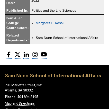
2022
Date:
Published In:
Politics and the Life Sciences
Ivan Allen
College
Margaret E. Kosal
Contributors:
Related
Sam Nunn School of International Affairs
Departments:
Facebook
Twitter
LinkedIn
Instagram
YouTube
Sam Nunn School of International Affairs
781 Marietta Street, NW
Atlanta, GA 30332
Phone:
404.894.3195
Map and Directions