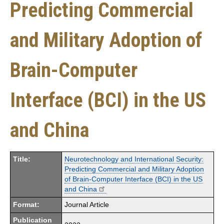
Predicting Commercial
and Military Adoption of
Brain-Computer
Interface (BCI) in the US
and China
Title:
Neurotechnology and International Security:
Predicting Commercial and Military Adoption
of Brain-Computer Interface (BCI) in the US
and China
Format:
Journal Article
Publication