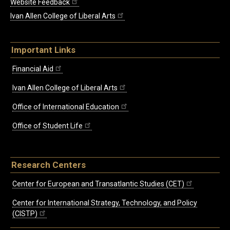
Website Feedback
Ivan Allen College of Liberal Arts
Important Links
Financial Aid
Ivan Allen College of Liberal Arts
Office of International Education
Office of Student Life
Research Centers
Center for European and Transatlantic Studies (CET)
Center for International Strategy, Technology, and Policy
(CISTP)