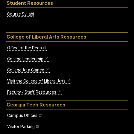
Student Resources
Course Syllabi
College of Liberal Arts Resources
Office of the Dean
College Leadership
College At a Glance
Visit the College of Liberal Arts
Faculty / Staff Resources
Georgia Tech Resources
Campus Offices
Visitor Parking