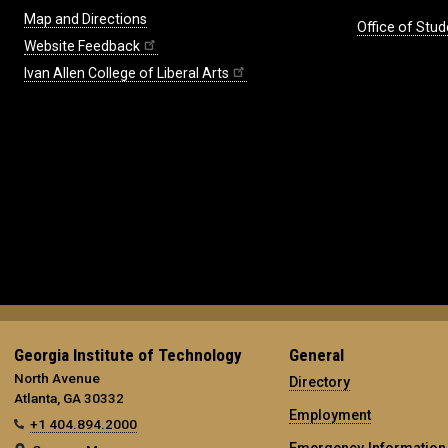
Map and Directions
Office of Stud
Website Feedback
Ivan Allen College of Liberal Arts
Georgia Institute of Technology
General
North Avenue
Directory
Atlanta, GA 30332
Employment
+1 404.894.2000
Emergency Information