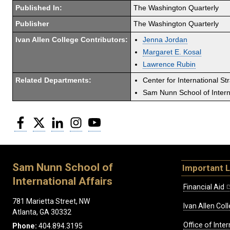
Published In:
The Washington Quarterly
Publisher
The Washington Quarterly
Ivan Allen College Contributors:
Jenna Jordan
Margaret E. Kosal
Lawrence Rubin
Related Departments:
Center for International St
Sam Nunn School of Interna
Facebook
Twitter
LinkedIn
Instagram
YouTube
Sam Nunn School of
Important L
International Affairs
Financial Aid
781 Marietta Street, NW
Ivan Allen Coll
Atlanta, GA 30332
Office of Inte
Phone:
404.894.3195