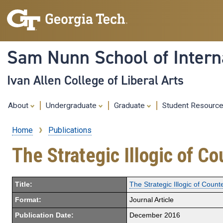
Sam Nunn School of Interna
Ivan Allen College of Liberal Arts
About
Undergraduate
Graduate
Student Resourc
Home
Publications
Breadcrumb
The Strategic Illogic of C
Title:
The Strategic Illogic of Count
Format:
Journal Article
Publication Date:
December 2016