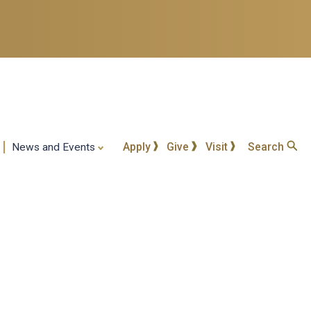
Apply
Give
Visit
Search
News and Events