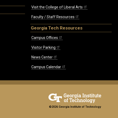
Visit the College of Liberal Arts
Faculty / Staff Resources
Georgia Tech Resources
Campus Offices
Visitor Parking
News Center
Campus Calendar
©2026 Georgia Institute of Technology