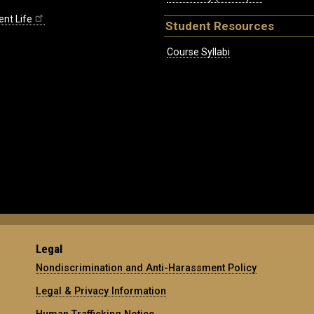
ent Life
Student Resources
Course Syllabi
Legal
Nondiscrimination and Anti-Harassment Policy
Legal & Privacy Information
Human Trafficking Notice