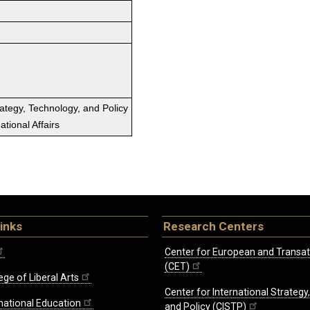
rategy, Technology, and Policy
tional Affairs
inks
Research Centers
Center for European and Transat
(CET)
ege of Liberal Arts
Center for International Strategy
rnational Education
and Policy (CISTP)