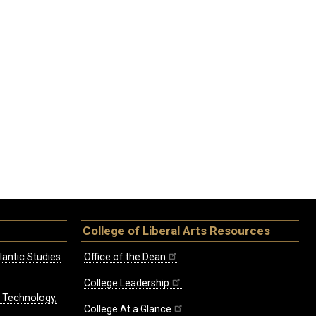
College of Liberal Arts Resources
lantic Studies
Office of the Dean
College Leadership
, Technology,
College At a Glance