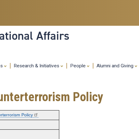
Skip
to
main
content
tional Affairs
es
Research & Initiatives
People
Alumni and Giving
ounterterrorism Policy
erterrorism Policy