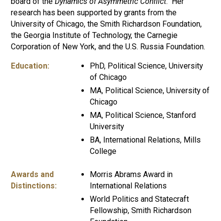
board of the
Dynamics of Asymmetric
Conflict
. Her
research has been supported by grants from the
University of Chicago, the Smith Richardson Foundation,
the Georgia Institute of Technology, the Carnegie
Corporation of New York, and the U.S. Russia Foundation.
Education:
PhD, Political Science, University
of Chicago
MA, Political Science, University of
Chicago
MA, Political Science, Stanford
University
BA, International Relations, Mills
College
Awards and
Morris Abrams Award in
Distinctions:
International Relations
World Politics and Statecraft
Fellowship, Smith Richardson