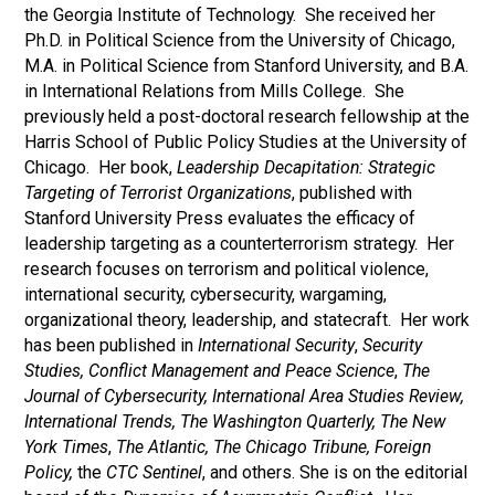
the Georgia Institute of Technology. She received her
Ph.D. in Political Science from the University of Chicago,
M.A. in Political Science from Stanford University, and B.A.
in International Relations from Mills College. She
previously held a post-doctoral research fellowship at the
Harris School of Public Policy Studies at the University of
Chicago. Her book,
Leadership Decapitation: Strategic
Targeting of Terrorist Organizations
, published with
Stanford University Press evaluates the efficacy of
leadership targeting as a counterterrorism strategy. Her
research focuses on terrorism and political violence,
international security, cybersecurity, wargaming,
organizational theory, leadership, and statecraft. Her work
has been published in
International Security
,
Security
Studies, Conflict Management and Peace Science
,
The
Journal of Cybersecurity, International Area Studies Review,
International Trends, The Washington Quarterly, The
New
York Times
,
The Atlantic, The Chicago Tribune, Foreign
Policy,
the
CTC Sentinel
, and others. She is on the editorial