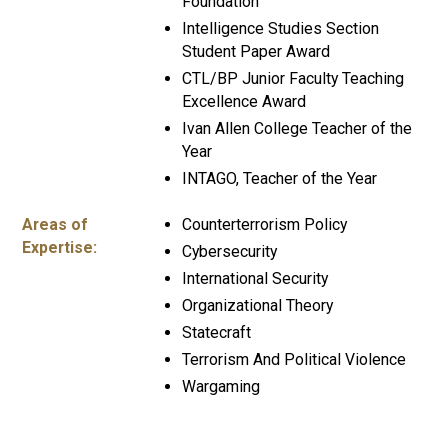
Foundation
Intelligence Studies Section
Student Paper Award
CTL/BP Junior Faculty Teaching
Excellence Award
Ivan Allen College Teacher of the
Year
INTAGO, Teacher of the Year
Areas of
Counterterrorism Policy
Expertise:
Cybersecurity
International Security
Organizational Theory
Statecraft
Terrorism And Political Violence
Wargaming