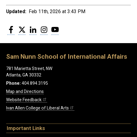
Updated:
Feb 11th, 2026 at 3:43 PM
Facebook
Twitter
LinkedIn
Instagram
YouTube
Sam Nunn School of International Affairs
781 Marietta Street, NW
Atlanta, GA 30332
Phone:
404.894.3195
Map and Directions
Website Feedback
Ivan Allen College of Liberal Arts
Important Links