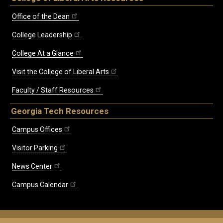
Office of the Dean
College Leadership
College At a Glance
Visit the College of Liberal Arts
Faculty / Staff Resources
Georgia Tech Resources
Campus Offices
Visitor Parking
News Center
Campus Calendar