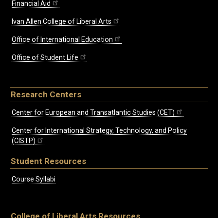
Financial Aid
Ivan Allen College of Liberal Arts
Office of International Education
Office of Student Life
Research Centers
Center for European and Transatlantic Studies (CET)
Center for International Strategy, Technology, and Policy
(CISTP)
Student Resources
Course Syllabi
College of Liberal Arts Resources