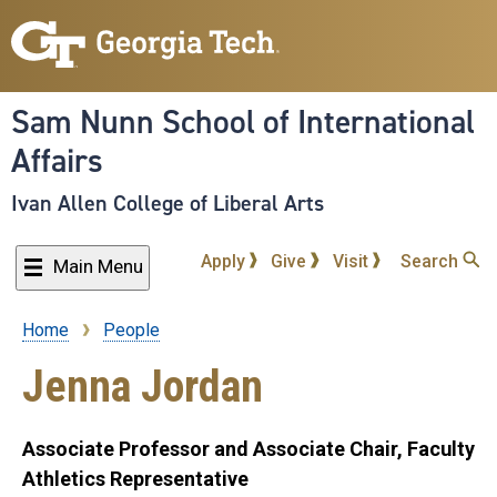
Skip
to
main
content
Sam Nunn School of International
Affairs
Ivan Allen College of Liberal Arts
Apply
Give
Visit
Search
Main Menu
Home
People
Breadcrumb
Jenna Jordan
Associate Professor and Associate Chair, Faculty
Athletics Representative