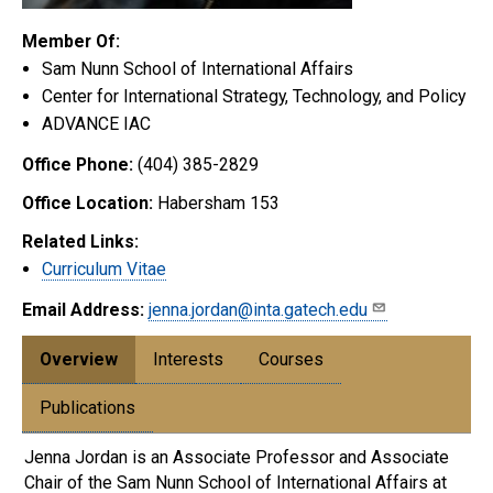
Member Of:
Sam Nunn School of International Affairs
Center for International Strategy, Technology, and Policy
ADVANCE IAC
Office Phone:
(404) 385-2829
Office Location:
Habersham 153
Related Links:
Curriculum Vitae
Email Address:
jenna.jordan@inta.gatech.edu
Overview
Interests
Courses
Publications
Jenna Jordan is an Associate Professor and Associate
Chair of the Sam Nunn School of International Affairs at