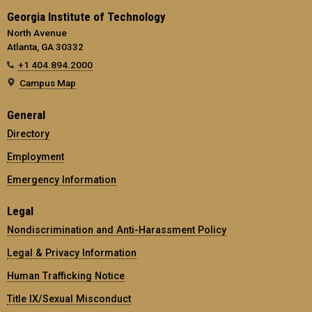
Georgia Institute of Technology
North Avenue
Atlanta, GA 30332
+1 404.894.2000
Campus Map
General
Directory
Employment
Emergency Information
Legal
Nondiscrimination and Anti-Harassment Policy
Legal & Privacy Information
Human Trafficking Notice
Title IX/Sexual Misconduct