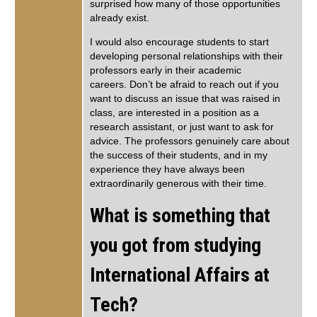
surprised how many of those opportunities
already exist.
I would also encourage students to start
developing personal relationships with their
professors early in their academic
careers. Don’t be afraid to reach out if you
want to discuss an issue that was raised in
class, are interested in a position as a
research assistant, or just want to ask for
advice. The professors genuinely care about
the success of their students, and in my
experience they have always been
extraordinarily generous with their time.
What is something that
you got from studying
International Affairs at
Tech?