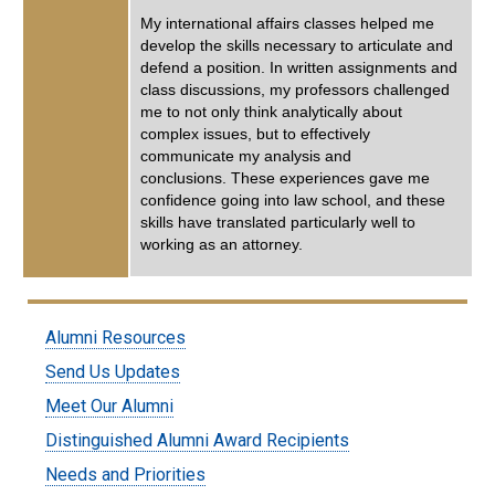
My international affairs classes helped me
develop the skills necessary to articulate and
defend a position. In written assignments and
class discussions, my professors challenged
me to not only think analytically about
complex issues, but to effectively
communicate my analysis and
conclusions. These experiences gave me
confidence going into law school, and these
skills have translated particularly well to
working as an attorney.
Submenu:
Alumni Resources
Alumni
Send Us Updates
Meet Our Alumni
Distinguished Alumni Award Recipients
Needs and Priorities