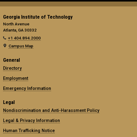
Georgia Institute of Technology
North Avenue
Atlanta, GA 30332
+1 404.894.2000
Campus Map
General
Directory
Employment
Emergency Information
Legal
Nondiscrimination and Anti-Harassment Policy
Legal & Privacy Information
Human Trafficking Notice