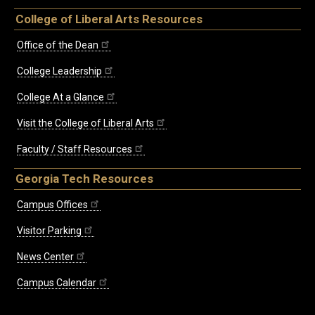
College of Liberal Arts Resources
Office of the Dean
College Leadership
College At a Glance
Visit the College of Liberal Arts
Faculty / Staff Resources
Georgia Tech Resources
Campus Offices
Visitor Parking
News Center
Campus Calendar