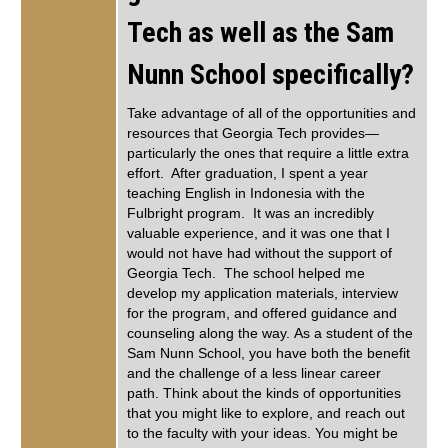
Tech as well as the Sam
Nunn School specifically?
Take advantage of all of the opportunities and
resources that Georgia Tech provides—
particularly the ones that require a little extra
effort. After graduation, I spent a year
teaching English in Indonesia with the
Fulbright program. It was an incredibly
valuable experience, and it was one that I
would not have had without the support of
Georgia Tech. The school helped me
develop my application materials, interview
for the program, and offered guidance and
counseling along the way. As a student of the
Sam Nunn School, you have both the benefit
and the challenge of a less linear career
path. Think about the kinds of opportunities
that you might like to explore, and reach out
to the faculty with your ideas. You might be