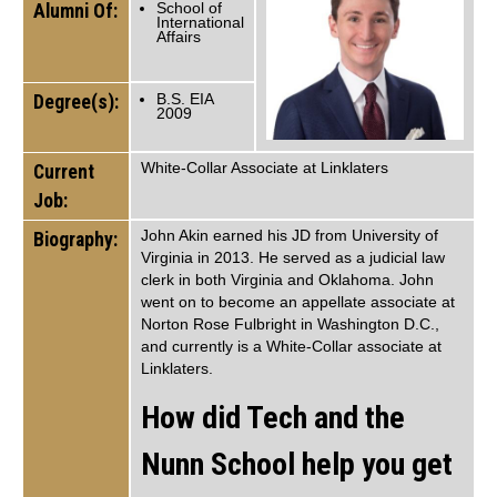
Alumni Of:
School of
International
Affairs
Degree(s):
B.S. EIA
2009
White-Collar Associate at Linklaters
Current
Job:
John Akin earned his JD from University of
Biography:
Virginia in 2013. He served as a judicial law
clerk in both Virginia and Oklahoma. John
went on to become an appellate associate at
Norton Rose Fulbright in Washington D.C.,
and currently is a White-Collar associate at
Linklaters.
How did Tech and the
Nunn School help you get