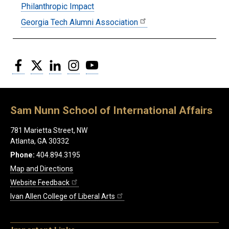
Philanthropic Impact
Georgia Tech Alumni Association
Facebook
Twitter
LinkedIn
Instagram
YouTube
Sam Nunn School of International Affairs
781 Marietta Street, NW
Atlanta, GA 30332
Phone:
404.894.3195
Map and Directions
Website Feedback
Ivan Allen College of Liberal Arts