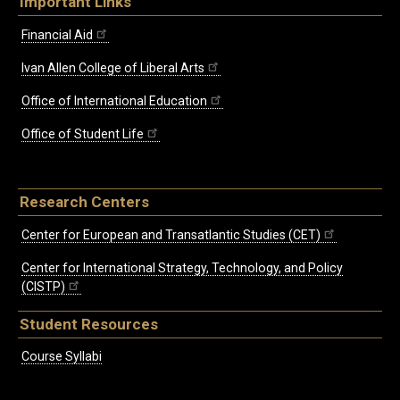
Important Links
Financial Aid
Ivan Allen College of Liberal Arts
Office of International Education
Office of Student Life
Research Centers
Center for European and Transatlantic Studies (CET)
Center for International Strategy, Technology, and Policy
(CISTP)
Student Resources
Course Syllabi