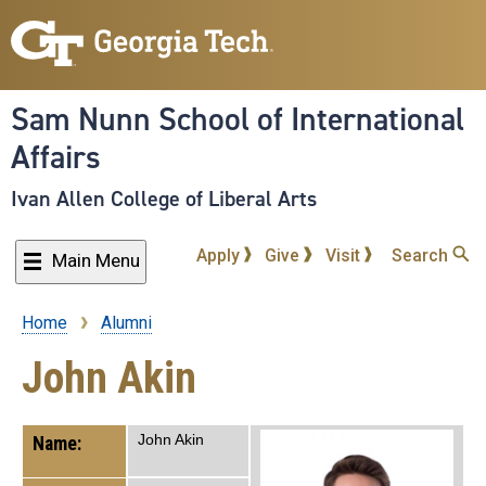
Skip
to
main
content
Sam Nunn School of International
Affairs
Ivan Allen College of Liberal Arts
Apply
Give
Visit
Search
Main Menu
Home
Alumni
Breadcrumb
John Akin
John Akin
Name: