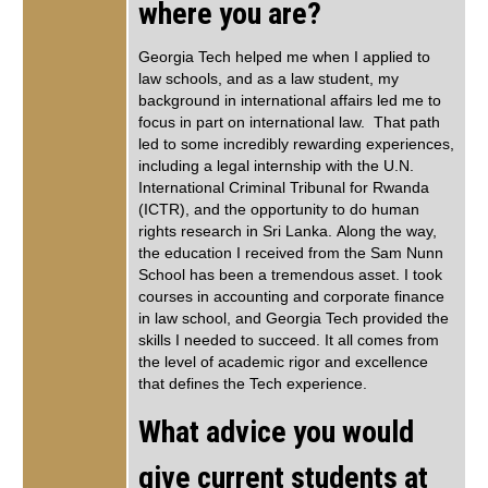
where you are?
Georgia Tech helped me when I applied to
law schools, and as a law student, my
background in international affairs led me to
focus in part on international law. That path
led to some incredibly rewarding experiences,
including a legal internship with the U.N.
International Criminal Tribunal for Rwanda
(ICTR), and the opportunity to do human
rights research in Sri Lanka. Along the way,
the education I received from the Sam Nunn
School has been a tremendous asset. I took
courses in accounting and corporate finance
in law school, and Georgia Tech provided the
skills I needed to succeed. It all comes from
the level of academic rigor and excellence
that defines the Tech experience.
What advice you would
give current students at