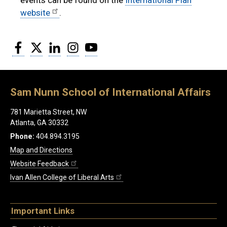
website
.
Facebook
Twitter
LinkedIn
Instagram
YouTube
Sam Nunn School of International Affairs
781 Marietta Street, NW
Atlanta, GA 30332
Phone:
404.894.3195
Map and Directions
Website Feedback
Ivan Allen College of Liberal Arts
Important Links