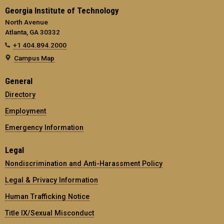
Georgia Institute of Technology
North Avenue
Atlanta, GA 30332
+1 404.894.2000
Campus Map
General
Directory
Employment
Emergency Information
Legal
Nondiscrimination and Anti-Harassment Policy
Legal & Privacy Information
Human Trafficking Notice
Title IX/Sexual Misconduct