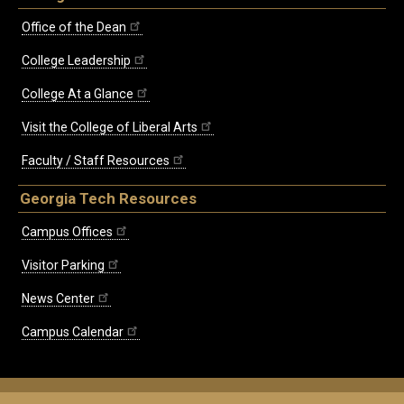
Office of the Dean
College Leadership
College At a Glance
Visit the College of Liberal Arts
Faculty / Staff Resources
Georgia Tech Resources
Campus Offices
Visitor Parking
News Center
Campus Calendar