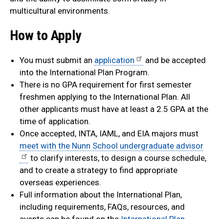
multicultural environments.
How to Apply
You must submit an
application
and be accepted
into the International Plan Program.
There is no GPA requirement for first semester
freshmen applying to the International Plan. All
other applicants must have at least a 2.5 GPA at the
time of application.
Once accepted, INTA, IAML, and EIA majors must
meet with the Nunn School undergraduate advisor
to clarify interests, to design a course schedule,
and to create a strategy to find appropriate
overseas experiences.
Full information about the International Plan,
including requirements, FAQs, resources, and
events can be found on the
International Plan