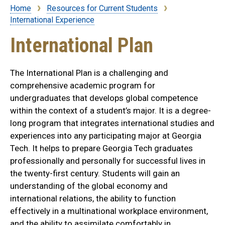
Home
Resources for Current Students
Breadcrumb
International Experience
International Plan
The International Plan is a challenging and
comprehensive academic program for
undergraduates that develops global competence
within the context of a student’s major. It is a degree-
long program that integrates international studies and
experiences into any participating major at Georgia
Tech. It helps to prepare Georgia Tech graduates
professionally and personally for successful lives in
the twenty-first century. Students will gain an
understanding of the global economy and
international relations, the ability to function
effectively in a multinational workplace environment,
and the ability to assimilate comfortably in