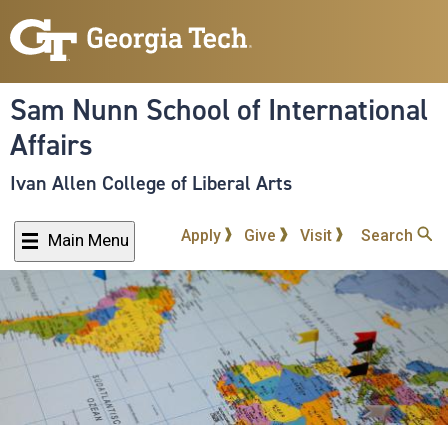
Skip
to
main
content
Sam Nunn School of International
Affairs
Ivan Allen College of Liberal Arts
Apply
Give
Visit
Search
Main Menu