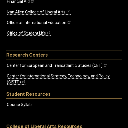
Financial Aid
Ivan Allen College of Liberal Arts
Office of International Education
Office of Student Life
Research Centers
Center for European and Transatlantic Studies (CET)
Center for International Strategy, Technology, and Policy
(CISTP)
Student Resources
Course Syllabi
College of Liberal Arts Resources