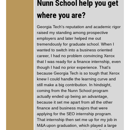
Nunn School help you get
where you are?
Georgia Tech's reputation and academic rigor
raised my standing among prospective
employers and later helped me out
tremendously for graduate school. When I
wanted to switch into a business oriented
career, I had no problem convincing Xerox
that I was ready for a finance internship, even
though I had no prior experience. That's
because Georgia Tech is so tough that Xerox
knew I could handle the learning curve and
still make a big contribution. In hindsight,
coming from the Nunn School program
actually ended up being an advantage,
because it set me apart from all the other
finance and business majors that were
applying for the SEO internship program.
That internship then set me up for my job in
M&A upon graduation, which played a large