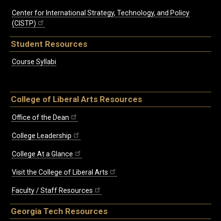
Center for International Strategy, Technology, and Policy
(CISTP)
Student Resources
Course Syllabi
College of Liberal Arts Resources
Office of the Dean
College Leadership
College At a Glance
Visit the College of Liberal Arts
Faculty / Staff Resources
Georgia Tech Resources