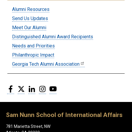
Submenu:
Alumni Resources
Alumni
Send Us Updates
Meet Our Alumni
Distinguished Alumni Award Recipients
Needs and Priorities
Philanthropic Impact
Georgia Tech Alumni Association
Facebook
Twitter
LinkedIn
Instagram
YouTube
Sam Nunn School of International Affairs
781 Marietta Street, NW