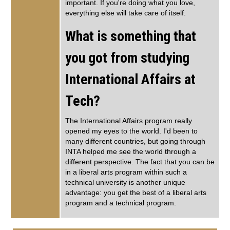
important. If you're doing what you love,
everything else will take care of itself.
What is something that
you got from studying
International Affairs at
Tech?
The International Affairs program really
opened my eyes to the world. I'd been to
many different countries, but going through
INTA helped me see the world through a
different perspective. The fact that you can be
in a liberal arts program within such a
technical university is another unique
advantage: you get the best of a liberal arts
program and a technical program.