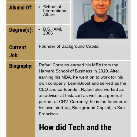
Alumni Of:
School of
International
Affairs
Degree(s):
B.S. IAML
2006
Founder of Background Capital
Current
Job:
Rafael Corrales earned his MBA from the
Biography:
Harvard School of Business in 2010. After
earning his MBA, he went on to work for his
own company, LearnBoost and served as the
CEO and co-founder. Rafael also worked as
an advisor at Instacart as well as a general
partner at CRV. Currently, he is the founder of
his own start-up, Background Capital, in San
Francisco.
How did Tech and the