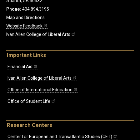
Atlanta, GA 30332
Phone:
404.894.3195
Map and Directions
Website Feedback
Ivan Allen College of Liberal Arts
Important Links
Financial Aid
Ivan Allen College of Liberal Arts
Office of International Education
Office of Student Life
Research Centers
Center for European and Transatlantic Studies (CET)