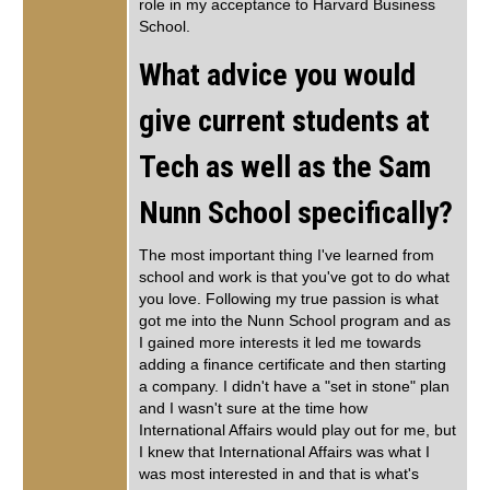
role in my acceptance to Harvard Business
School.
What advice you would
give current students at
Tech as well as the Sam
Nunn School specifically?
The most important thing I've learned from
school and work is that you've got to do what
you love. Following my true passion is what
got me into the Nunn School program and as
I gained more interests it led me towards
adding a finance certificate and then starting
a company. I didn't have a "set in stone" plan
and I wasn't sure at the time how
International Affairs would play out for me, but
I knew that International Affairs was what I
was most interested in and that is what's