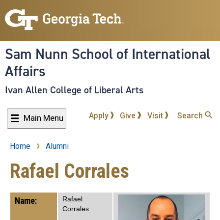
Skip
to
main
content
Sam Nunn School of International
Affairs
Ivan Allen College of Liberal Arts
Apply
Give
Visit
Search
Main Menu
Home
Alumni
Breadcrumb
Rafael Corrales
Rafael
Name:
Corrales