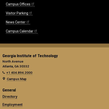
Campus Offices
Visitor Parking
News Center
Campus Calendar
Georgia Institute of Technology
North Avenue
Atlanta, GA 30332
+1 404.894.2000
Campus Map
General
Directory
Employment