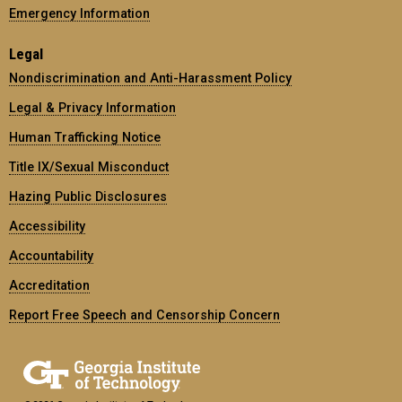
Emergency Information
Legal
Nondiscrimination and Anti-Harassment Policy
Legal & Privacy Information
Human Trafficking Notice
Title IX/Sexual Misconduct
Hazing Public Disclosures
Accessibility
Accountability
Accreditation
Report Free Speech and Censorship Concern