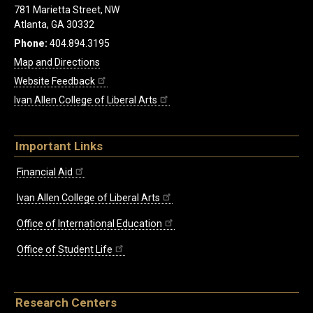
781 Marietta Street, NW
Atlanta, GA 30332
Phone:
404.894.3195
Map and Directions
Website Feedback
Ivan Allen College of Liberal Arts
Important Links
Financial Aid
Ivan Allen College of Liberal Arts
Office of International Education
Office of Student Life
Research Centers