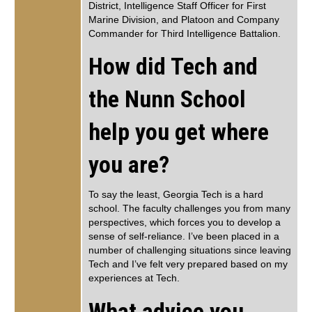
District, Intelligence Staff Officer for First
Marine Division, and Platoon and Company
Commander for Third Intelligence Battalion.
How did Tech and
the Nunn School
help you get where
you are?
To say the least, Georgia Tech is a hard
school. The faculty challenges you from many
perspectives, which forces you to develop a
sense of self-reliance. I’ve been placed in a
number of challenging situations since leaving
Tech and I’ve felt very prepared based on my
experiences at Tech.
What advice you