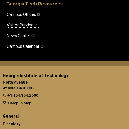
Georgia Tech Resources
Campus Offices
Visitor Parking
News Center
Campus Calendar
Georgia Institute of Technology
North Avenue
Atlanta, GA 30332
+1 404.894.2000
Campus Map
General
Directory