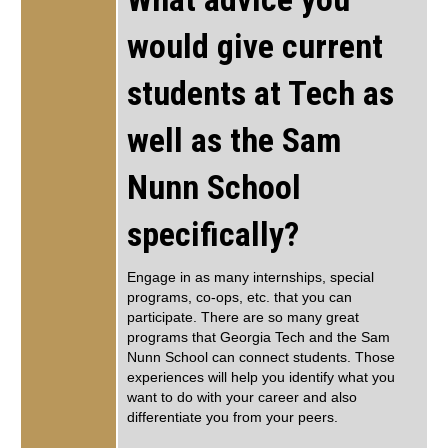
would give current
students at Tech as
well as the Sam
Nunn School
specifically?
Engage in as many internships, special
programs, co-ops, etc. that you can
participate. There are so many great
programs that Georgia Tech and the Sam
Nunn School can connect students. Those
experiences will help you identify what you
want to do with your career and also
differentiate you from your peers.