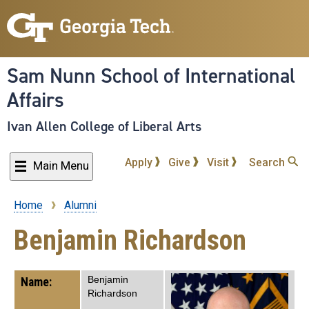
Skip
to
main
content
Sam Nunn School of International
Affairs
Ivan Allen College of Liberal Arts
Apply
Give
Visit
Search
Main Menu
Home
Alumni
Breadcrumb
Benjamin Richardson
Benjamin
Name:
Richardson