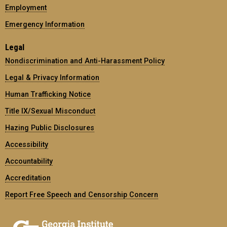
Employment
Emergency Information
Legal
Nondiscrimination and Anti-Harassment Policy
Legal & Privacy Information
Human Trafficking Notice
Title IX/Sexual Misconduct
Hazing Public Disclosures
Accessibility
Accountability
Accreditation
Report Free Speech and Censorship Concern