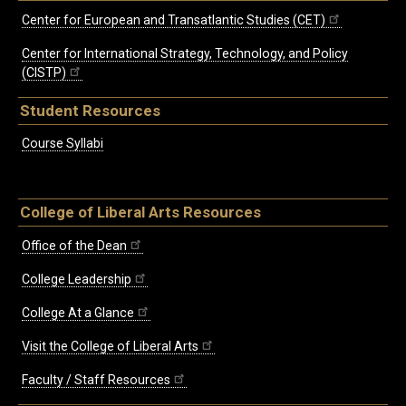
Center for European and Transatlantic Studies (CET)
Center for International Strategy, Technology, and Policy
(CISTP)
Student Resources
Course Syllabi
College of Liberal Arts Resources
Office of the Dean
College Leadership
College At a Glance
Visit the College of Liberal Arts
Faculty / Staff Resources