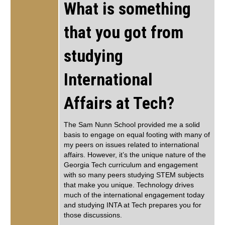
What is something
that you got from
studying
International
Affairs at Tech?
The Sam Nunn School provided me a solid
basis to engage on equal footing with many of
my peers on issues related to international
affairs. However, it’s the unique nature of the
Georgia Tech curriculum and engagement
with so many peers studying STEM subjects
that make you unique. Technology drives
much of the international engagement today
and studying INTA at Tech prepares you for
those discussions.