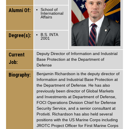
Alumni Of:
School of
International
Affairs
Degree(s):
B.S. INTA
2001
Deputy Director of Information and Industrial
Current
Base Protection at the Department of
Job:
Defense
Benjamin Richardson is the deputy director of
Biography:
Information and Industrial Base Protection at
the Department of Defense. He has also
previously been director of Global Markets
and Investments at Department of Defense,
FOCI Operations Division Chief for Defense
Security Service, and a senior consultant at
Protiviti. Richardson has also held several
positions with the US Marine Corps including
JROTC Project Officer for First Marine Corps