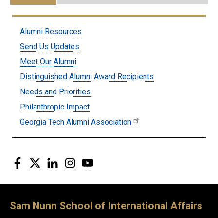
Submenu:
Alumni Resources
Alumni
Send Us Updates
Meet Our Alumni
Distinguished Alumni Award Recipients
Needs and Priorities
Philanthropic Impact
Georgia Tech Alumni Association
Facebook
Twitter
LinkedIn
Instagram
YouTube
Sam Nunn School of International Affairs