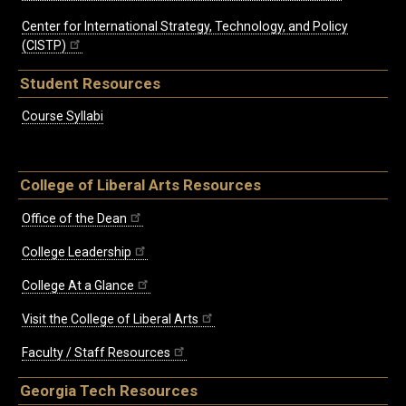
Center for International Strategy, Technology, and Policy
(CISTP)
Student Resources
Course Syllabi
College of Liberal Arts Resources
Office of the Dean
College Leadership
College At a Glance
Visit the College of Liberal Arts
Faculty / Staff Resources
Georgia Tech Resources