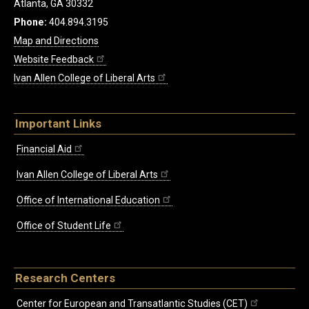
Atlanta, GA 30332
Phone:
404.894.3195
Map and Directions
Website Feedback
Ivan Allen College of Liberal Arts
Important Links
Financial Aid
Ivan Allen College of Liberal Arts
Office of International Education
Office of Student Life
Research Centers
Center for European and Transatlantic Studies (CET)