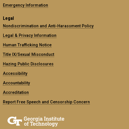
Emergency Information
Legal
Nondiscrimination and Anti-Harassment Policy
Legal & Privacy Information
Human Trafficking Notice
Title IX/Sexual Misconduct
Hazing Public Disclosures
Accessibility
Accountability
Accreditation
Report Free Speech and Censorship Concern