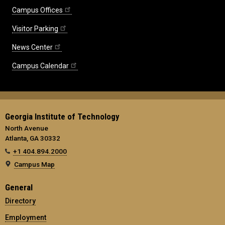
Campus Offices
Visitor Parking
News Center
Campus Calendar
Georgia Institute of Technology
North Avenue
Atlanta, GA 30332
+1 404.894.2000
Campus Map
General
Directory
Employment