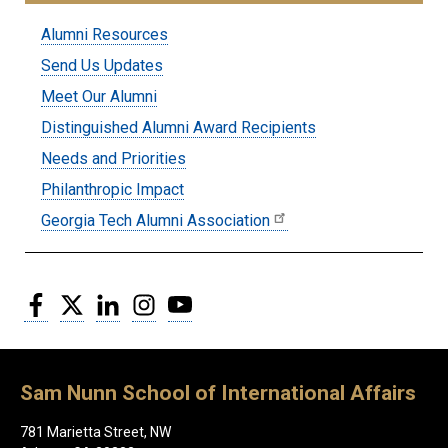
Submenu:
Alumni Resources
Alumni
Send Us Updates
Meet Our Alumni
Distinguished Alumni Award Recipients
Needs and Priorities
Philanthropic Impact
Georgia Tech Alumni Association
Facebook
Twitter
LinkedIn
Instagram
YouTube
Sam Nunn School of International Affairs
781 Marietta Street, NW