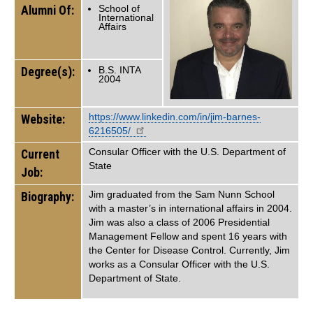
Alumni Of:
School of
International
Affairs
Degree(s):
B.S. INTA
2004
https://www.linkedin.com/in/jim-barnes-
Website:
6216505/
Consular Officer with the U.S. Department of
Current
State
Job:
Jim graduated from the Sam Nunn School
Biography:
with a master’s in international affairs in 2004.
Jim was also a class of 2006 Presidential
Management Fellow and spent 16 years with
the Center for Disease Control. Currently, Jim
works as a Consular Officer with the U.S.
Department of State.