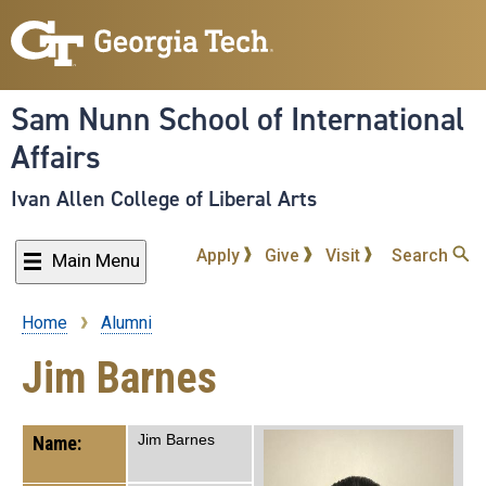
Skip
to
main
content
Sam Nunn School of International
Affairs
Ivan Allen College of Liberal Arts
Apply
Give
Visit
Search
Main Menu
Home
Alumni
Breadcrumb
Jim Barnes
Jim Barnes
Name: