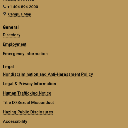
+1 404.894.2000
Campus Map
General
Directory
Employment
Emergency Information
Legal
Nondiscrimination and Anti-Harassment Policy
Legal & Privacy Information
Human Trafficking Notice
Title IX/Sexual Misconduct
Hazing Public Disclosures
Accessibility