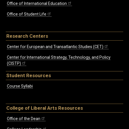
Office of International Education
Office of Student Life
Research Centers
Center for European and Transatlantic Studies (CET)
Center for International Strategy, Technology, and Policy
(CISTP)
Student Resources
Course Syllabi
College of Liberal Arts Resources
Office of the Dean