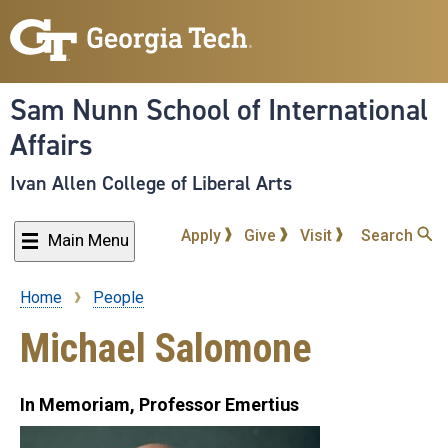
Skip
to
main
content
Sam Nunn School of International
Affairs
Ivan Allen College of Liberal Arts
Apply
Give
Visit
Search
Main Menu
Home
People
Breadcrumb
Michael Salomone
In Memoriam, Professor Emertius