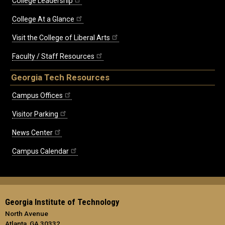
College Leadership
College At a Glance
Visit the College of Liberal Arts
Faculty / Staff Resources
Georgia Tech Resources
Campus Offices
Visitor Parking
News Center
Campus Calendar
Georgia Institute of Technology
North Avenue
Atlanta, GA 30332