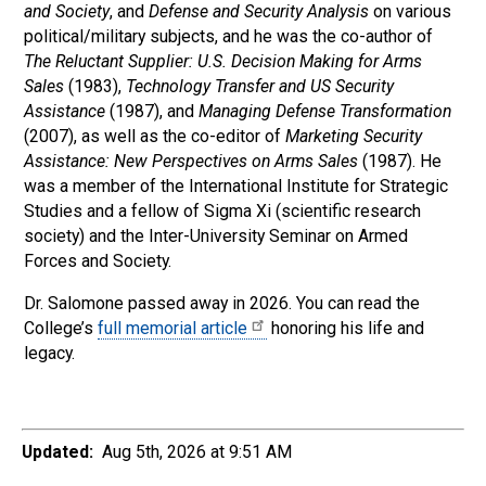
and Society
, and
Defense and Security Analysis
on various
political/military subjects, and he was the co-author of
The Reluctant Supplier: U.S. Decision Making for Arms
Sales
(1983),
Technology Transfer and US Security
Assistance
(1987), and
Managing Defense Transformation
(2007), as well as the co-editor of
Marketing Security
Assistance: New Perspectives on Arms Sales
(1987). He
was a member of the International Institute for Strategic
Studies and a fellow of Sigma Xi (scientific research
society) and the Inter-University Seminar on Armed
Forces and Society.
Dr. Salomone passed away in 2026. You can read the
College’s
full memorial article
honoring his life and
legacy.
Updated:
Aug 5th, 2026 at 9:51 AM