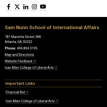
Facebook
Twitter
LinkedIn
Instagram
YouTube
Sam Nunn School of International Affairs
781 Marietta Street, NW
Atlanta, GA 30332
Phone:
404.894.3195
Map and Directions
Website Feedback
Ivan Allen College of Liberal Arts
Important Links
Financial Aid
Ivan Allen College of Liberal Arts