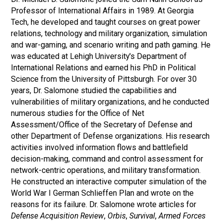
Professor of International Affairs in 1989. At Georgia
Tech, he developed and taught courses on great power
relations, technology and military organization, simulation
and war-gaming, and scenario writing and path gaming. He
was educated at Lehigh University's Department of
International Relations and earned his PhD in Political
Science from the University of Pittsburgh. For over 30
years, Dr. Salomone studied the capabilities and
vulnerabilities of military organizations, and he conducted
numerous studies for the Office of Net
Assessment/Office of the Secretary of Defense and
other Department of Defense organizations. His research
activities involved information flows and battlefield
decision-making, command and control assessment for
network-centric operations, and military transformation.
He constructed an interactive computer simulation of the
World War I German Schlieffen Plan and wrote on the
reasons for its failure. Dr. Salomone wrote articles for
Defense Acquisition Review
,
Orbis
,
Survival
,
Armed Forces