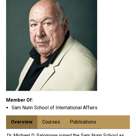
Member Of:
Sam Nunn School of International Affairs
Overview
Courses
Publications
Dr. Michael D. Salomone joined the Sam Nunn School as