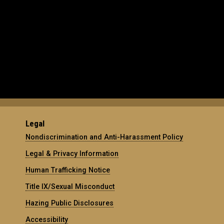
Legal
Nondiscrimination and Anti-Harassment Policy
Legal & Privacy Information
Human Trafficking Notice
Title IX/Sexual Misconduct
Hazing Public Disclosures
Accessibility