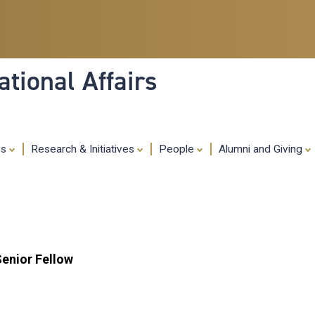
Skip
to
main
content
tional Affairs
es
Research & Initiatives
People
Alumni and Giving
Senior Fellow