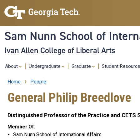
Sam Nunn School of Interna
Ivan Allen College of Liberal Arts
About
Undergraduate
Graduate
Student Resourc
Home
People
Breadcrumb
General Philip Breedlove
Distinguished Professor of the Practice and CETS 
Member Of:
Sam Nunn School of International Affairs