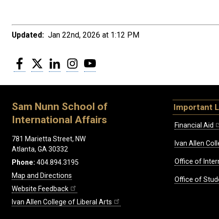
Updated:
Jan 22nd, 2026 at 1:12 PM
Facebook
Twitter
LinkedIn
Instagram
YouTube
Sam Nunn School of
Important L
International Affairs
Financial Aid
781 Marietta Street, NW
Ivan Allen Coll
Atlanta, GA 30332
Office of Inte
Phone:
404.894.3195
Map and Directions
Office of Stud
Website Feedback
Ivan Allen College of Liberal Arts