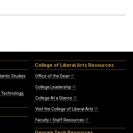
College of Liberal Arts Resources
lantic Studies
Office of the Dean
College Leadership
, Technology,
College At a Glance
Visit the College of Liberal Arts
Faculty / Staff Resources
Georgia Tech Resources