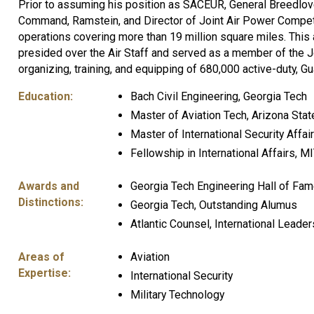
Prior to assuming his position as SACEUR, General Breedlo
Command, Ramstein, and Director of Joint Air Power Competen
operations covering more than 19 million square miles. This a
presided over the Air Staff and served as a member of the J
organizing, training, and equipping of 680,000 active-duty, G
Education:
Bach Civil Engineering, Georgia Tech
Master of Aviation Tech, Arizona Stat
Master of International Security Affai
Fellowship in International Affairs, M
Awards and
Georgia Tech Engineering Hall of Fa
Distinctions:
Georgia Tech, Outstanding Alumus
Atlantic Counsel, International Leade
Areas of
Aviation
Expertise:
International Security
Military Technology