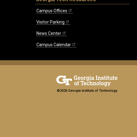
Campus Offices
Visitor Parking
News Center
Campus Calendar
©2026 Georgia Institute of Technology