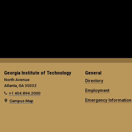
Georgia Institute of Technology
General
North Avenue
Directory
Atlanta, GA 30332
Employment
+1 404.894.2000
Emergency Information
Campus Map