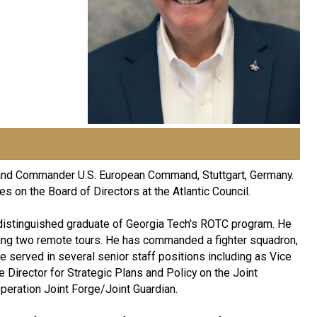
and Commander U.S. European Command, Stuttgart, Germany.
s on the Board of Directors at the Atlantic Council.
 distinguished graduate of Georgia Tech's ROTC program. He
ing two remote tours. He has commanded a fighter squadron,
e served in several senior staff positions including as Vice
ce Director for Strategic Plans and Policy on the Joint
Operation Joint Forge/Joint Guardian.