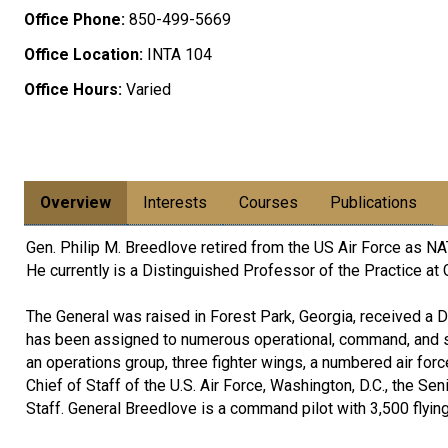
Office Phone:
850-499-5669
Office Location:
INTA 104
Office Hours:
Varied
Overview
Interests
Courses
Publications
Gen. Philip M. Breedlove retired from the US Air Force a
He currently is a Distinguished Professor of the Practice at 
The General was raised in Forest Park, Georgia, received a
has been assigned to numerous operational, command, and s
an operations group, three fighter wings, a numbered air for
Chief of Staff of the U.S. Air Force, Washington, D.C., the Sen
Staff. General Breedlove is a command pilot with 3,500 flyin