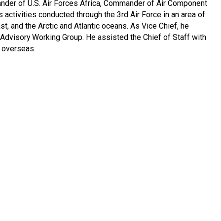
nder of U.S. Air Forces Africa, Commander of Air Component
ctivities conducted through the 3rd Air Force in an area of
t, and the Arctic and Atlantic oceans. As Vice Chief, he
Advisory Working Group. He assisted the Chief of Staff with
d overseas.