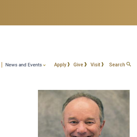
Apply
Give
Visit
Search
News and Events