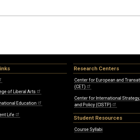
inks
Research Centers
Center for European and Transat
(CET)
ege of Liberal Arts
Center for International Strategy
rnational Education
and Policy (CISTP)
ent Life
Student Resources
Course Syllabi