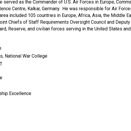
ve served as the Commander of U.S. Air Forces in Europe, Comma
ce Centre, Kalkar, Germany. He was responsible for Air Forces a
rea included 105 countries in Europe, Africa, Asia, the Middle Eas
oint Chiefs of Staff Requirements Oversight Council and Deputy 
uard, Reserve, and civilian forces serving in the United States an
e
rs, National War College
IT
me
rship Excellence