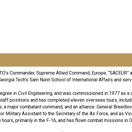
s NATO’s Commander, Supreme Allied Command, Europe, “SACEUR” 
Georgia Tech’s Sam Nunn School of International Affairs and serve
 Degree in Civil Engineering, and was commissioned in 1977 as a
taff positions and has completed eleven overseas tours, includ
ce, a major combatant command, and an alliance. General Breedlov
ior Military Assistant to the Secretary of the Air Force, and as Vi
g hours, primarily in the F-16, and has flown combat missions in 