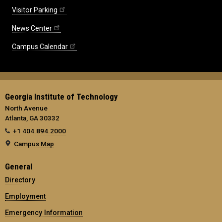
Visitor Parking
News Center
Campus Calendar
Georgia Institute of Technology
North Avenue
Atlanta, GA 30332
+1 404.894.2000
Campus Map
General
Directory
Employment
Emergency Information