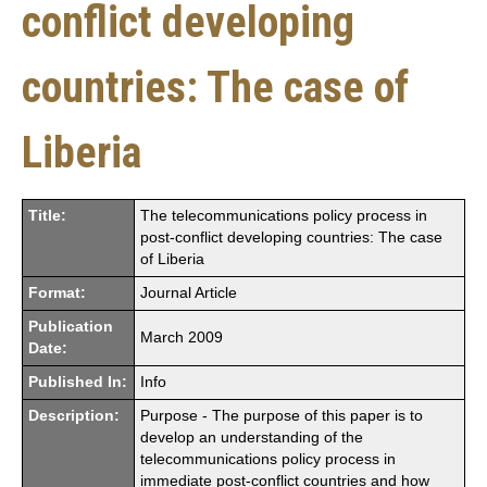
conflict developing
countries: The case of
Liberia
Title:
The telecommunications policy process in
post-conflict developing countries: The case
of Liberia
Format:
Journal Article
Publication
March 2009
Date:
Published In:
Info
Description:
Purpose - The purpose of this paper is to
develop an understanding of the
telecommunications policy process in
immediate post-conflict countries and how