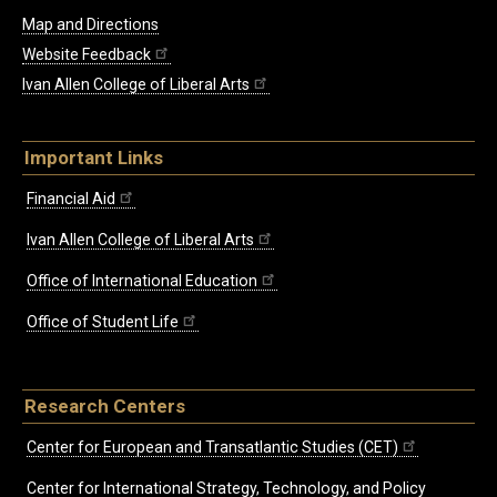
Map and Directions
Website Feedback
Ivan Allen College of Liberal Arts
Important Links
Financial Aid
Ivan Allen College of Liberal Arts
Office of International Education
Office of Student Life
Research Centers
Center for European and Transatlantic Studies (CET)
Center for International Strategy, Technology, and Policy