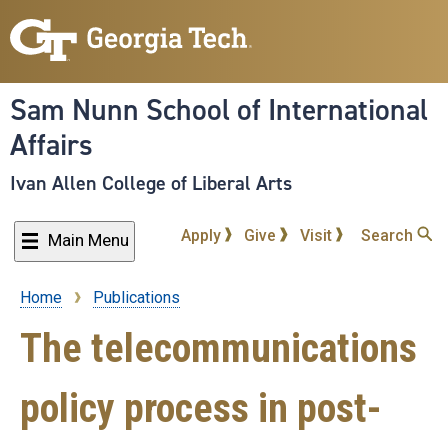
Skip
to
main
content
Sam Nunn School of International
Affairs
Ivan Allen College of Liberal Arts
Apply
Give
Visit
Search
Main Menu
Home
Publications
Breadcrumb
The telecommunications
policy process in post-