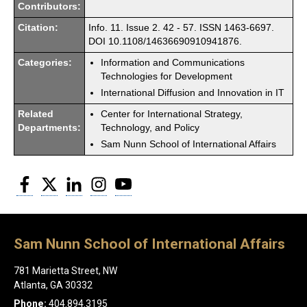
Contributors:
Citation:
Info. 11. Issue 2. 42 - 57. ISSN 1463-6697.
DOI 10.1108/14636690910941876.
Categories:
Information and Communications
Technologies for Development
International Diffusion and Innovation in IT
Related
Center for International Strategy,
Departments:
Technology, and Policy
Sam Nunn School of International Affairs
Facebook
Twitter
LinkedIn
Instagram
YouTube
Sam Nunn School of International Affairs
781 Marietta Street, NW
Atlanta, GA 30332
Phone:
404.894.3195