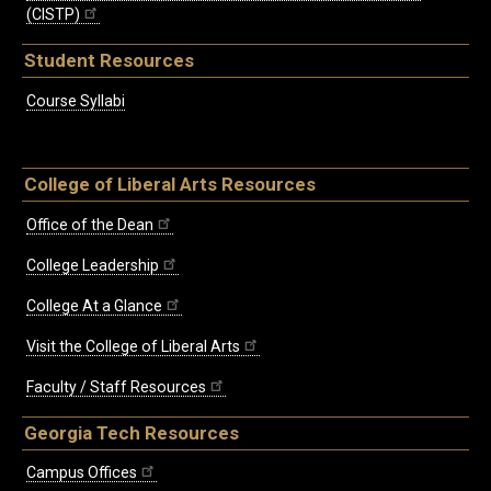
(CISTP)
Student Resources
Course Syllabi
College of Liberal Arts Resources
Office of the Dean
College Leadership
College At a Glance
Visit the College of Liberal Arts
Faculty / Staff Resources
Georgia Tech Resources
Campus Offices