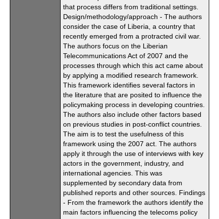
that process differs from traditional settings.
Design/methodology/approach - The authors
consider the case of Liberia, a country that
recently emerged from a protracted civil war.
The authors focus on the Liberian
Telecommunications Act of 2007 and the
processes through which this act came about
by applying a modified research framework.
This framework identifies several factors in
the literature that are posited to influence the
policymaking process in developing countries.
The authors also include other factors based
on previous studies in post-conflict countries.
The aim is to test the usefulness of this
framework using the 2007 act. The authors
apply it through the use of interviews with key
actors in the government, industry, and
international agencies. This was
supplemented by secondary data from
published reports and other sources. Findings
- From the framework the authors identify the
main factors influencing the telecoms policy