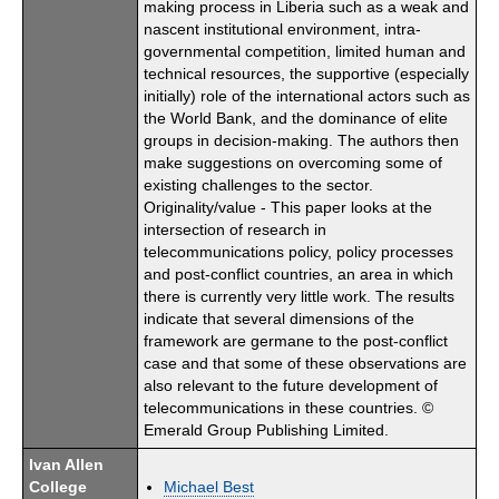
making process in Liberia such as a weak and
nascent institutional environment, intra-
governmental competition, limited human and
technical resources, the supportive (especially
initially) role of the international actors such as
the World Bank, and the dominance of elite
groups in decision-making. The authors then
make suggestions on overcoming some of
existing challenges to the sector.
Originality/value - This paper looks at the
intersection of research in
telecommunications policy, policy processes
and post-conflict countries, an area in which
there is currently very little work. The results
indicate that several dimensions of the
framework are germane to the post-conflict
case and that some of these observations are
also relevant to the future development of
telecommunications in these countries. ©
Emerald Group Publishing Limited.
Ivan Allen
College
Michael Best