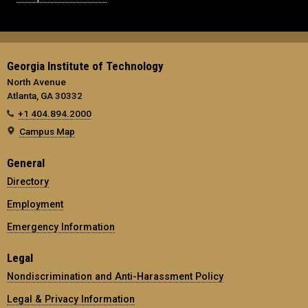
Georgia Institute of Technology
North Avenue
Atlanta, GA 30332
+1 404.894.2000
Campus Map
General
Directory
Employment
Emergency Information
Legal
Nondiscrimination and Anti-Harassment Policy
Legal & Privacy Information