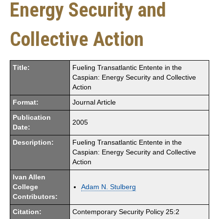
Energy Security and
Collective Action
Title:
Fueling Transatlantic Entente in the
Caspian: Energy Security and Collective
Action
Format:
Journal Article
Publication
2005
Date:
Description:
Fueling Transatlantic Entente in the
Caspian: Energy Security and Collective
Action
Ivan Allen
College
Adam N. Stulberg
Contributors:
Citation:
Contemporary Security Policy 25:2