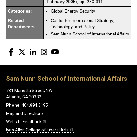
(February 2005), pp. 280-311.
Categories:
Global Energy Security
Related
Center for International Strategy,
Departments:
Technology, and Policy
Sam Nunn School of International Affairs
Facebook
Twitter
LinkedIn
Instagram
YouTube
Sam Nunn School of International Affairs
781 Marietta Street, NW
Atlanta, GA 30332
Phone:
404.894.3195
Map and Directions
Website Feedback
Ivan Allen College of Liberal Arts