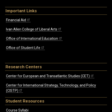
Important Links
Financial Aid
Ivan Allen College of Liberal Arts
Office of International Education
Office of Student Life
Research Centers
Center for European and Transatlantic Studies (CET)
Center for International Strategy, Technology, and Policy
(CISTP)
Student Resources
Course Syllabi