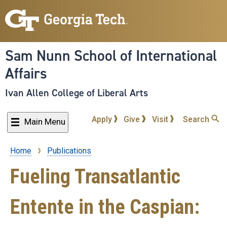
Skip
to
main
content
Sam Nunn School of International
Affairs
Ivan Allen College of Liberal Arts
Apply
Give
Visit
Search
Main Menu
Home
Publications
Breadcrumb
Fueling Transatlantic
Entente in the Caspian: