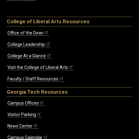
College of Liberal Arts Resources
Office of the Dean
College Leadership
College At a Glance
Visit the College of Liberal Arts
Faculty / Staff Resources
Georgia Tech Resources
Campus Offices
Visitor Parking
News Center
Campus Calendar