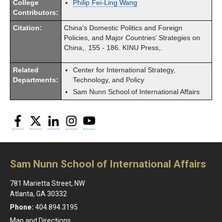
College
Philip Fei-Ling Wang
Contributors:
Citation:
China's Domestic Politics and Foreign
Policies, and Major Countries’ Strategies on
China,. 155 - 186. KINU Press,.
Related
Center for International Strategy,
Departments:
Technology, and Policy
Sam Nunn School of International Affairs
Facebook
Twitter
LinkedIn
Instagram
YouTube
Sam Nunn School of International Affairs
781 Marietta Street, NW
Atlanta, GA 30332
Phone:
404.894.3195
Map and Directions