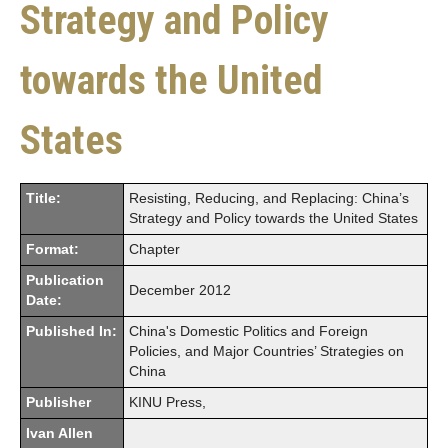
Strategy and Policy
towards the United
States
Title:
Resisting, Reducing, and Replacing: China’s
Strategy and Policy towards the United States
Format:
Chapter
Publication
December 2012
Date:
Published In:
China's Domestic Politics and Foreign
Policies, and Major Countries’ Strategies on
China
Publisher
KINU Press,
Ivan Allen