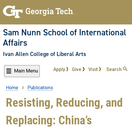
Skip
to
main
content
Sam Nunn School of International
Affairs
Ivan Allen College of Liberal Arts
Apply
Give
Visit
Search
Main Menu
Home
Publications
Breadcrumb
Resisting, Reducing, and
Replacing: China’s