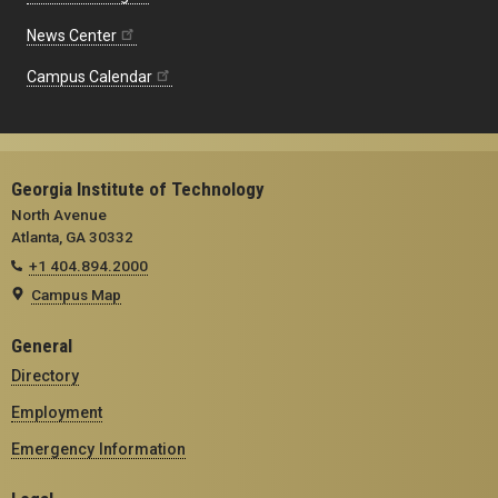
News Center
Campus Calendar
Georgia Institute of Technology
North Avenue
Atlanta, GA 30332
+1 404.894.2000
Campus Map
General
Directory
Employment
Emergency Information