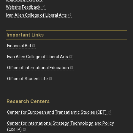
Website Feedback
Ivan Allen College of Liberal Arts
Important Links
Financial Aid
Ivan Allen College of Liberal Arts
Office of International Education
Office of Student Life
Research Centers
Center for European and Transatlantic Studies (CET)
Center for International Strategy, Technology, and Policy
(CISTP)