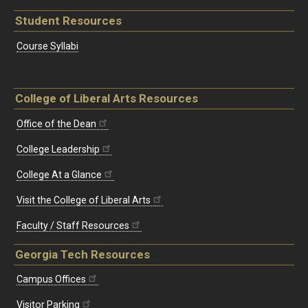
Student Resources
Course Syllabi
College of Liberal Arts Resources
Office of the Dean
College Leadership
College At a Glance
Visit the College of Liberal Arts
Faculty / Staff Resources
Georgia Tech Resources
Campus Offices
Visitor Parking