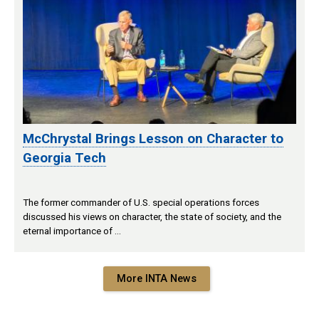
McChrystal Brings Lesson on Character to
Georgia Tech
The former commander of U.S. special operations forces
discussed his views on character, the state of society, and the
eternal importance of …
More INTA News