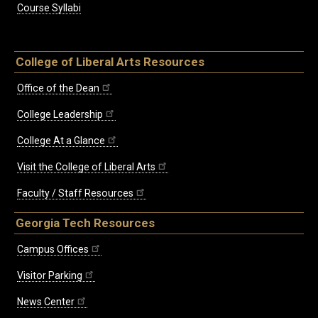
Course Syllabi
College of Liberal Arts Resources
Office of the Dean
College Leadership
College At a Glance
Visit the College of Liberal Arts
Faculty / Staff Resources
Georgia Tech Resources
Campus Offices
Visitor Parking
News Center