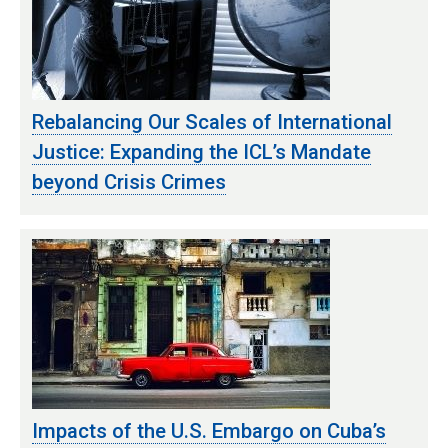
Rebalancing Our Scales of International
Justice: Expanding the ICL’s Mandate
beyond Crisis Crimes
Impacts of the U.S. Embargo on Cuba’s