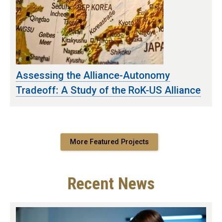
Assessing the Alliance-Autonomy
Tradeoff: A Study of the RoK-US Alliance
More Featured Projects
Recent News