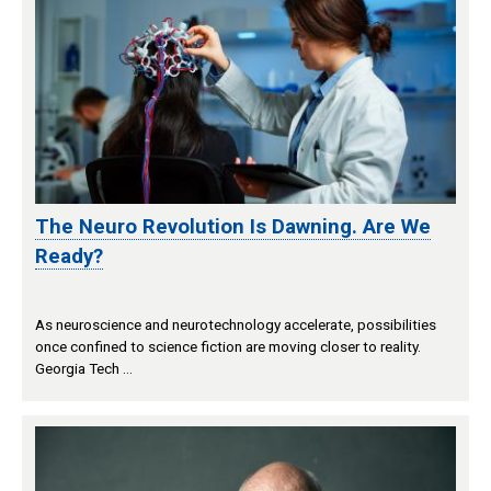
The Neuro Revolution Is Dawning. Are We
Ready?
As neuroscience and neurotechnology accelerate, possibilities
once confined to science fiction are moving closer to reality.
Georgia Tech …