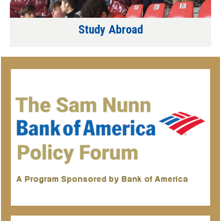
Study Abroad
Associated
Organizations/Programs