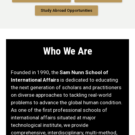
Study Abroad Opportunities
Who We Are
Founded in 1990, the
Sam Nunn School of
International Affairs
is dedicated to educating
the next generation of scholars and practitioners
on diverse approaches to tackling real-world
problems to advance the global human condition.
As one of the first professional schools of
international affairs situated at major
technological institute, we provide
comprehensive, interdisciplinary, multi-method,