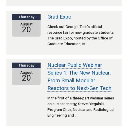
Grad Expo
Thursday
August
Check out Georgia Tech's official
20
resource fair for new graduate students.
The Grad Expo, hosted by the Office of
Graduate Education, is …
Nuclear Public Webinar
Thursday
Series 1: The New Nuclear:
August
20
From Small Modular
Reactors to Next-Gen Tech
In the first of a three-part webinar series
on nuclear energy, Steve Biegalski,
Program Chair, Nuclear and Radiological
Engineering and …