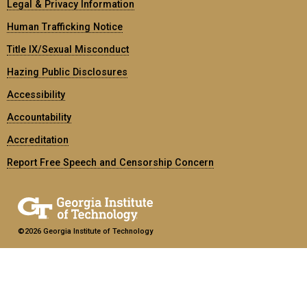
Legal & Privacy Information
Human Trafficking Notice
Title IX/Sexual Misconduct
Hazing Public Disclosures
Accessibility
Accountability
Accreditation
Report Free Speech and Censorship Concern
©2026 Georgia Institute of Technology