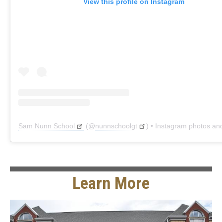
View this profile on Instagram
Sam Nunn School
(@
nunnschoolgt
) • Instagram photos and 
Learn More