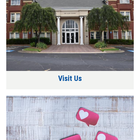
Visit Us