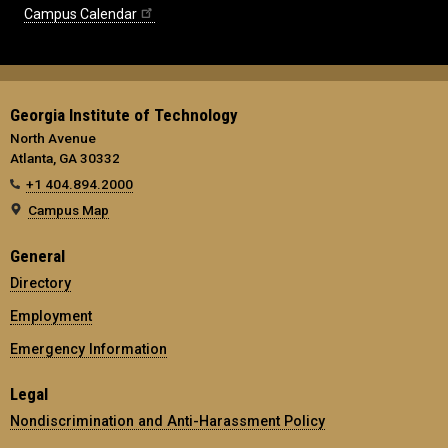
Campus Calendar
Georgia Institute of Technology
North Avenue
Atlanta, GA 30332
+1 404.894.2000
Campus Map
General
Directory
Employment
Emergency Information
Legal
Nondiscrimination and Anti-Harassment Policy