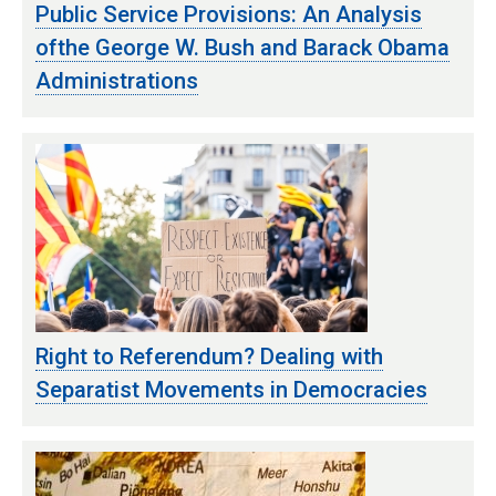
Public Service Provisions: An Analysis
ofthe George W. Bush and Barack Obama
Administrations
Right to Referendum? Dealing with
Separatist Movements in Democracies