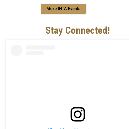
More INTA Events
Stay Connected!