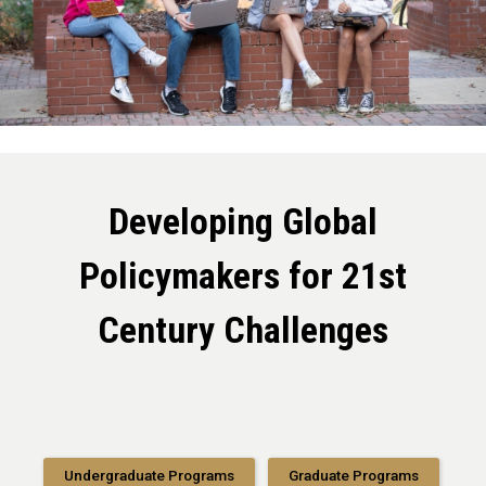
Developing Global
Policymakers for 21st
Century Challenges
Undergraduate Programs
Graduate Programs