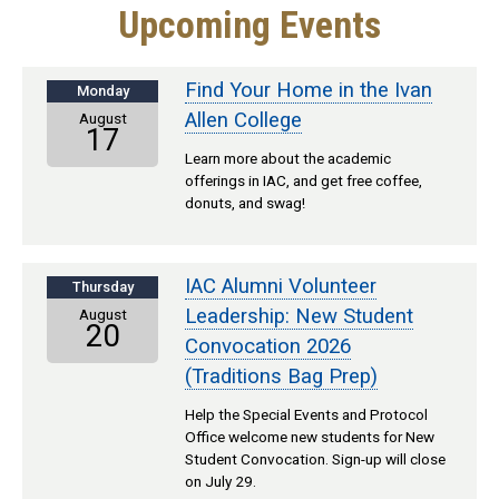
Upcoming Events
Find Your Home in the Ivan
Monday
Allen College
August
17
Learn more about the academic
offerings in IAC, and get free coffee,
donuts, and swag!
IAC Alumni Volunteer
Thursday
Leadership: New Student
August
20
Convocation 2026
(Traditions Bag Prep)
Help the Special Events and Protocol
Office welcome new students for New
Student Convocation. Sign-up will close
on July 29.