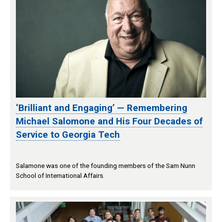
‘Brilliant and Engaging’ — Remembering
Michael Salomone and His Four Decades of
Service to Georgia Tech
Salamone was one of the founding members of the Sam Nunn
School of International Affairs.