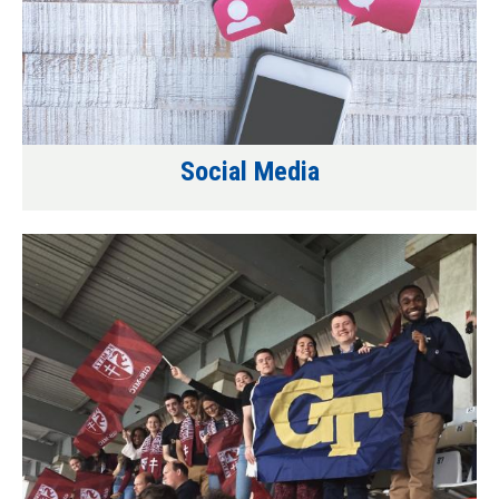
Social Media