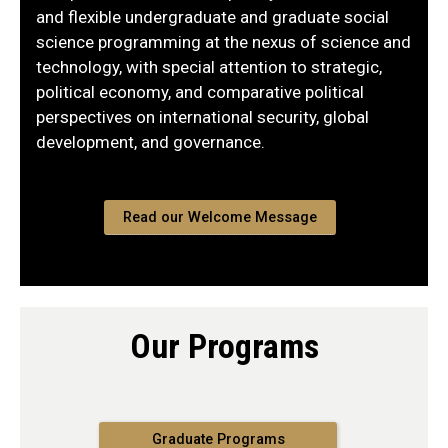
and flexible undergraduate and graduate social
science programming at the nexus of science and
technology, with special attention to strategic,
political economy, and comparative political
perspectives on international security, global
development, and governance.
Read our Welcome Message
Our Programs
Graduate Programs