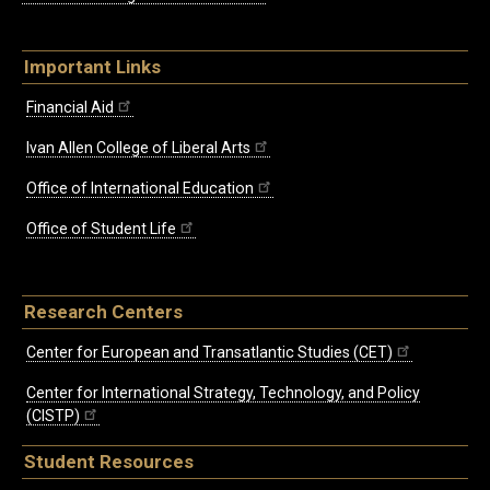
Important Links
Financial Aid
Ivan Allen College of Liberal Arts
Office of International Education
Office of Student Life
Research Centers
Center for European and Transatlantic Studies (CET)
Center for International Strategy, Technology, and Policy
(CISTP)
Student Resources