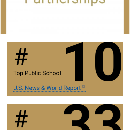
10
#
Top Public School
U.S. News & World Report
33
#