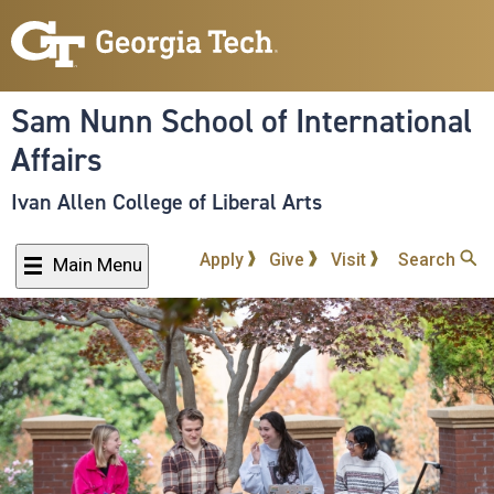
Skip
to
main
content
Sam Nunn School of International
Affairs
Ivan Allen College of Liberal Arts
Apply
Give
Visit
Search
Main Menu