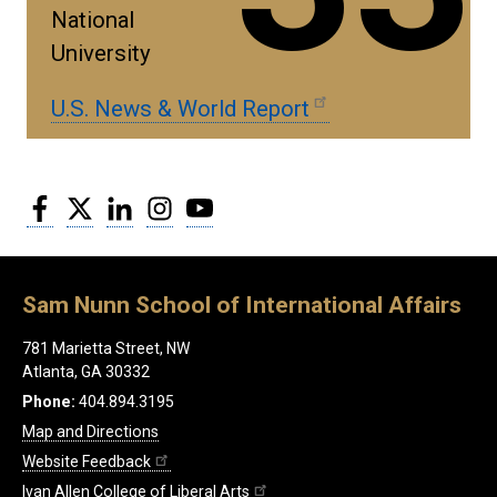
National
University
U.S. News & World Report
Facebook
Twitter
LinkedIn
Instagram
YouTube
Sam Nunn School of International Affairs
781 Marietta Street, NW
Atlanta, GA 30332
Phone:
404.894.3195
Map and Directions
Website Feedback
Ivan Allen College of Liberal Arts