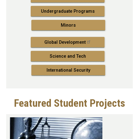
Undergraduate Programs
Minors
Global Development
Science and Tech
International Security
Featured Student Projects