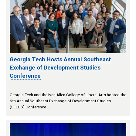
Georgia Tech Hosts Annual Southeast
Exchange of Development Studies
Conference
Georgia Tech and the Ivan Allen College of Liberal Arts hosted the
6th Annual Southeast Exchange of Development Studies
(SEEDS) Conference …