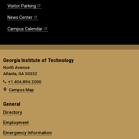
Visitor Parking
News Center
Campus Calendar
Georgia Institute of Technology
North Avenue
Atlanta, GA 30332
+1 404.894.2000
Campus Map
General
Directory
Employment
Emergency Information