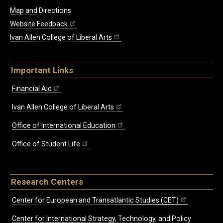
Map and Directions
Website Feedback
Ivan Allen College of Liberal Arts
Important Links
Financial Aid
Ivan Allen College of Liberal Arts
Office of International Education
Office of Student Life
Research Centers
Center for European and Transatlantic Studies (CET)
Center for International Strategy, Technology, and Policy