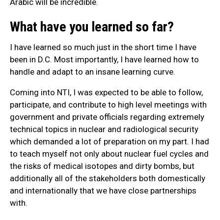
Arabic will be incredible.
What have you learned so far?
I have learned so much just in the short time I have
been in D.C. Most importantly, I have learned how to
handle and adapt to an insane learning curve.
Coming into NTI, I was expected to be able to follow,
participate, and contribute to high level meetings with
government and private officials regarding extremely
technical topics in nuclear and radiological security
which demanded a lot of preparation on my part. I had
to teach myself not only about nuclear fuel cycles and
the risks of medical isotopes and dirty bombs, but
additionally all of the stakeholders both domestically
and internationally that we have close partnerships
with.