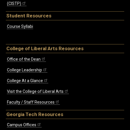
(CISTP)
Student Resources
Course Syllabi
College of Liberal Arts Resources
Office of the Dean
College Leadership
College At a Glance
Visit the College of Liberal Arts
Faculty / Staff Resources
Georgia Tech Resources
Campus Offices