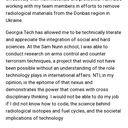
working with my team members in efforts to remove
radiological materials from the Donbas region in
Ukraine.
Georgia Tech has allowed me to be technically literate
and appreciate the integration of social and hard
sciences. At the Sam Nunn school, I was able to
conduct research on arms control and counter
terrorism techniques, a project that would not have
been possible without an understanding of the role
technology plays in international affairs. NTI, in my
opinion, is the epitome of that nexus and
demonstrates the power that comes with cross
disciplinary thinking. I would not be able to do my job
if I did not know how to code, the science behind
radiological isotopes and fuel cycles, and the societal
implications of technology