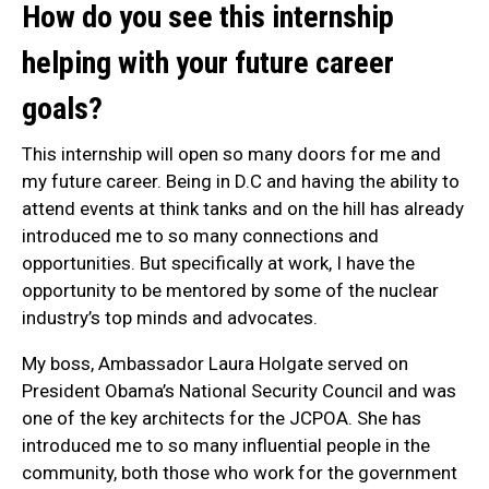
How do you see this internship
helping with your future career
goals?
This internship will open so many doors for me and
my future career. Being in D.C and having the ability to
attend events at think tanks and on the hill has already
introduced me to so many connections and
opportunities. But specifically at work, I have the
opportunity to be mentored by some of the nuclear
industry’s top minds and advocates.
My boss, Ambassador Laura Holgate served on
President Obama’s National Security Council and was
one of the key architects for the JCPOA. She has
introduced me to so many influential people in the
community, both those who work for the government