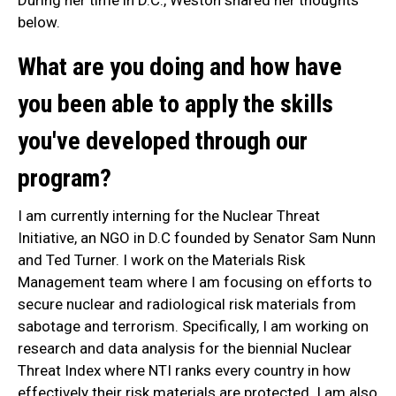
During her time in D.C., Weston shared her thoughts
below.
What are you doing and how have
you been able to apply the skills
you've developed through our
program?
I am currently interning for the Nuclear Threat
Initiative, an NGO in D.C founded by Senator Sam Nunn
and Ted Turner. I work on the Materials Risk
Management team where I am focusing on efforts to
secure nuclear and radiological risk materials from
sabotage and terrorism. Specifically, I am working on
research and data analysis for the biennial Nuclear
Threat Index where NTI ranks every country in how
effectively their risk materials are protected. I am also