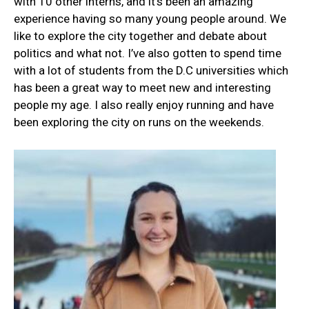
with 10 other interns, and it’s been an amazing
experience having so many young people around. We
like to explore the city together and debate about
politics and what not. I’ve also gotten to spend time
with a lot of students from the D.C universities which
has been a great way to meet new and interesting
people my age. I also really enjoy running and have
been exploring the city on runs on the weekends.