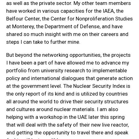
as well as the private sector. My other team members
have worked in various capacities for the IAEA, the
Belfour Center, the Center for Nonproliferation Studies
at Monterey, the Department of Defense, and have
shared so much insight with me on their careers and
steps I can take to further mine.
But beyond the networking opportunities, the projects
I have been a part of have allowed me to advance my
portfolio from university research to implementable
policy and international dialogues that generate action
at the government level. The Nuclear Security Index is
the only report of its kind and is utilized by countries
all around the world to drive their security structures
and cultures around nuclear materials. I am also
helping with a workshop in the UAE later this spring
that will deal with the safety of their new live reactor,
and getting the opportunity to travel there and speak