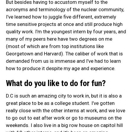
But besides having to accustom myself to the
acronyms and terminology of the nuclear community,
I’ve learned how to juggle five different, extremely
time sensitive projects at once and still produce high
quality work. I’m the youngest intern by four years, and
many of my peers here have two degrees on me
(most of which are from top institutions like
Georgetown and Harvard). The caliber of work that is
demanded from us is immense and I’ve had to learn
how to produce it despite my age and experience.
What do you like to do for fun?
D.C is such an amazing city to work in, but it is also a
great place to be as a college student. I’ve gotten
really close with the other interns at work, and we love
to go out to eat after work or go to museums on the
weekends. I also live in a big row house on capitol hill