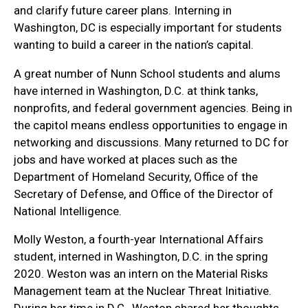
and clarify future career plans. Interning in
Washington, DC is especially important for students
wanting to build a career in the nation’s capital.
A great number of Nunn School students and alums
have interned in Washington, D.C. at think tanks,
nonprofits, and federal government agencies. Being in
the capitol means endless opportunities to engage in
networking and discussions. Many returned to DC for
jobs and have worked at places such as the
Department of Homeland Security, Office of the
Secretary of Defense, and Office of the Director of
National Intelligence.
Molly Weston, a fourth-year International Affairs
student, interned in Washington, D.C. in the spring
2020. Weston was an intern on the Material Risks
Management team at the Nuclear Threat Initiative.