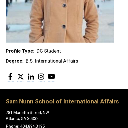
Profile Type
DC Student
Degree
B.S. International Affairs
Facebook
Twitter
LinkedIn
Instagram
YouTube
Sam Nunn School of International Affairs
781 Marietta Street, NW
Atlanta, GA 30332
Phone:
404.894.3195