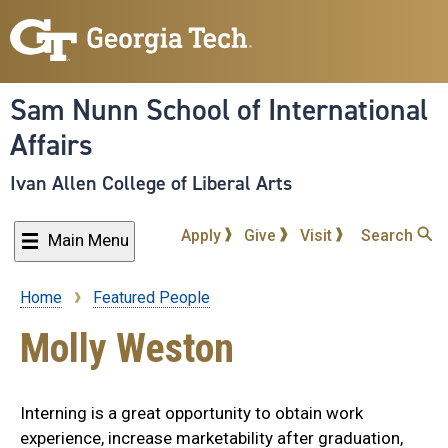
Skip
to
main
content
Sam Nunn School of International
Affairs
Ivan Allen College of Liberal Arts
Apply
Give
Visit
Search
Main Menu
Home
Featured People
Breadcrumb
Molly Weston
Interning is a great opportunity to obtain work
experience, increase marketability after graduation,