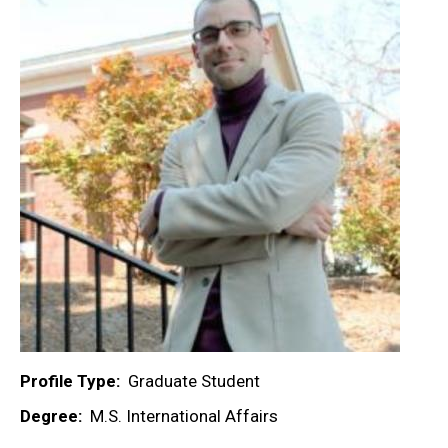
Profile Type
Graduate Student
Degree
M.S. International Affairs