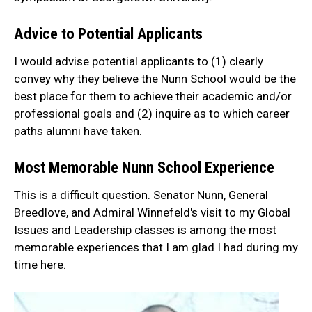
Advice to Potential Applicants
I would advise potential applicants to (1) clearly
convey why they believe the Nunn School would be the
best place for them to achieve their academic and/or
professional goals and (2) inquire as to which career
paths alumni have taken.
Most Memorable Nunn School Experience
This is a difficult question. Senator Nunn, General
Breedlove, and Admiral Winnefeld's visit to my Global
Issues and Leadership classes is among the most
memorable experiences that I am glad I had during my
time here.