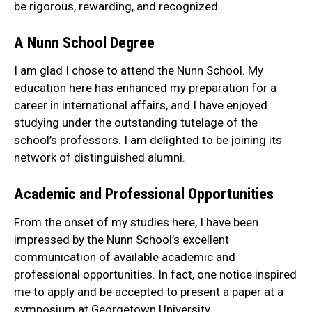
be rigorous, rewarding, and recognized.
A Nunn School Degree
I am glad I chose to attend the Nunn School. My
education here has enhanced my preparation for a
career in international affairs, and I have enjoyed
studying under the outstanding tutelage of the
school’s professors. I am delighted to be joining its
network of distinguished alumni.
Academic and Professional Opportunities
From the onset of my studies here, I have been
impressed by the Nunn School’s excellent
communication of available academic and
professional opportunities. In fact, one notice inspired
me to apply and be accepted to present a paper at a
symposium at Georgetown University.