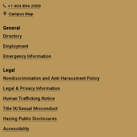
+1 404.894.2000
Campus Map
General
Directory
Employment
Emergency Information
Legal
Nondiscrimination and Anti-Harassment Policy
Legal & Privacy Information
Human Trafficking Notice
Title IX/Sexual Misconduct
Hazing Public Disclosures
Accessibility