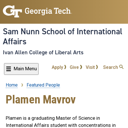
Skip
to
main
content
Sam Nunn School of International
Affairs
Ivan Allen College of Liberal Arts
Apply
Give
Visit
Search
Main Menu
Home
Featured People
Breadcrumb
Plamen Mavrov
Plamen is a graduating Master of Science in
International Affairs student with concentrations in