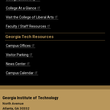
College At a Glance
Visit the College of Liberal Arts
Faculty / Staff Resources
Georgia Tech Resources
Campus Offices
Visitor Parking
News Center
Campus Calendar
Georgia Institute of Technology
North Avenue
Atlanta, GA 30332