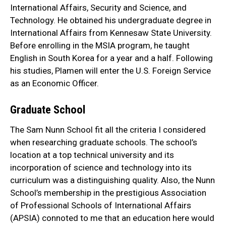
International Affairs, Security and Science, and
Technology. He obtained his undergraduate degree in
International Affairs from Kennesaw State University.
Before enrolling in the MSIA program, he taught
English in South Korea for a year and a half. Following
his studies, Plamen will enter the U.S. Foreign Service
as an Economic Officer.
Graduate School
The Sam Nunn School fit all the criteria I considered
when researching graduate schools. The school’s
location at a top technical university and its
incorporation of science and technology into its
curriculum was a distinguishing quality. Also, the Nunn
School’s membership in the prestigious Association
of Professional Schools of International Affairs
(APSIA) connoted to me that an education here would