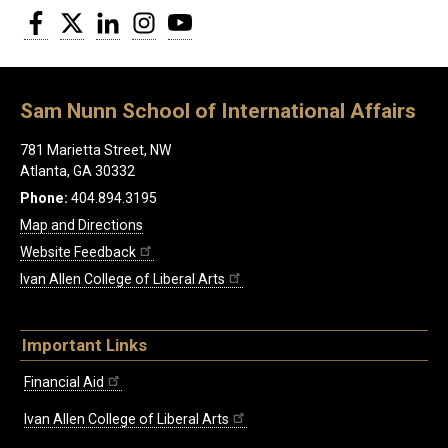
Facebook
Twitter
LinkedIn
Instagram
YouTube
Sam Nunn School of International Affairs
781 Marietta Street, NW
Atlanta, GA 30332
Phone:
404.894.3195
Map and Directions
Website Feedback
Ivan Allen College of Liberal Arts
Important Links
Financial Aid
Ivan Allen College of Liberal Arts