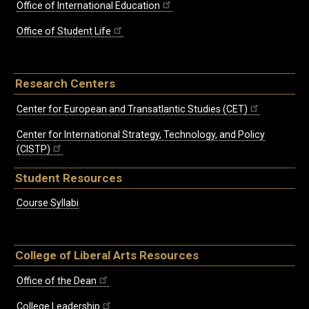
Office of International Education
Office of Student Life
Research Centers
Center for European and Transatlantic Studies (CET)
Center for International Strategy, Technology, and Policy
(CISTP)
Student Resources
Course Syllabi
College of Liberal Arts Resources
Office of the Dean
College Leadership