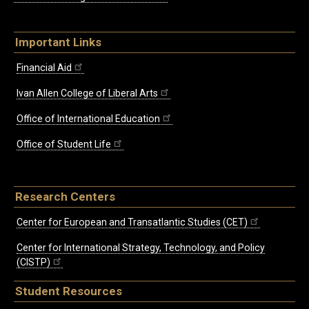
Important Links
Financial Aid
Ivan Allen College of Liberal Arts
Office of International Education
Office of Student Life
Research Centers
Center for European and Transatlantic Studies (CET)
Center for International Strategy, Technology, and Policy
(CISTP)
Student Resources