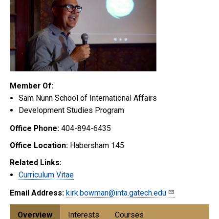
Member Of:
Sam Nunn School of International Affairs
Development Studies Program
Office Phone:
404-894-6435
Office Location:
Habersham 145
Related Links:
Curriculum Vitae
Email Address:
kirk.bowman@inta.gatech.edu
Overview
Interests
Courses