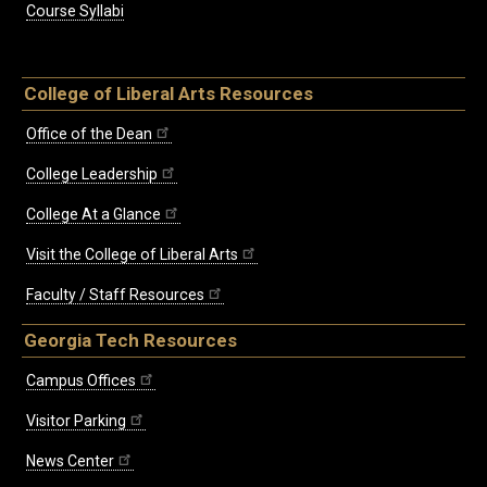
Course Syllabi
College of Liberal Arts Resources
Office of the Dean
College Leadership
College At a Glance
Visit the College of Liberal Arts
Faculty / Staff Resources
Georgia Tech Resources
Campus Offices
Visitor Parking
News Center