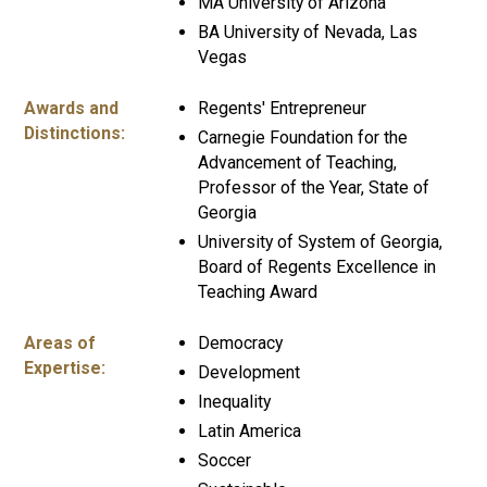
MA University of Arizona
BA University of Nevada, Las
Vegas
Awards and
Regents' Entrepreneur
Distinctions:
Carnegie Foundation for the
Advancement of Teaching,
Professor of the Year, State of
Georgia
University of System of Georgia,
Board of Regents Excellence in
Teaching Award
Areas of
Democracy
Expertise:
Development
Inequality
Latin America
Soccer