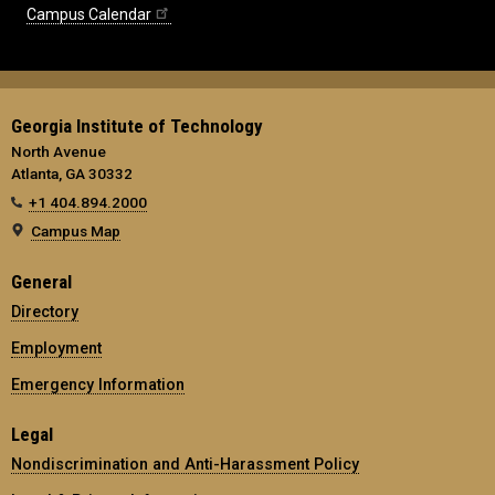
Campus Calendar
Georgia Institute of Technology
North Avenue
Atlanta, GA 30332
+1 404.894.2000
Campus Map
General
Directory
Employment
Emergency Information
Legal
Nondiscrimination and Anti-Harassment Policy