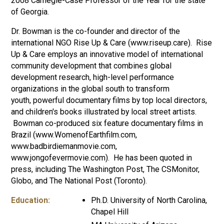
2008 Carnegie-Case Professor of the Year for the state
of Georgia.
Dr. Bowman is the co-founder and director of the
international NGO Rise Up & Care (www.riseup.care). Rise
Up & Care employs an innovative model of international
community development that combines global
development research, high-level performance
organizations in the global south to transform
youth, powerful documentary films by top local directors,
and children's books illustrated by local street artists.
Bowman co-produced six feature documentary films in
Brazil (www.WomenofEarthfilm.com,
www.badbirdiemanmovie.com,
www.jongofevermovie.com). He has been quoted in
press, including The Washington Post, The CSMonitor,
Globo, and The National Post (Toronto).
Education:
Ph.D. University of North Carolina,
Chapel Hill