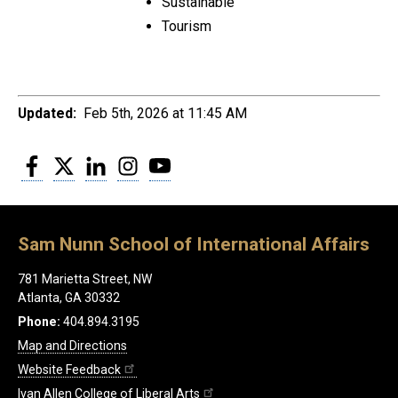
Sustainable
Tourism
Updated:
Feb 5th, 2026 at 11:45 AM
Facebook
Twitter
LinkedIn
Instagram
YouTube
Sam Nunn School of International Affairs
781 Marietta Street, NW
Atlanta, GA 30332
Phone:
404.894.3195
Map and Directions
Website Feedback
Ivan Allen College of Liberal Arts