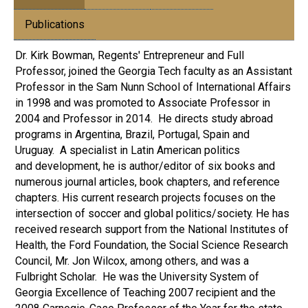
Publications
Dr. Kirk Bowman, Regents' Entrepreneur and Full
Professor, joined the Georgia Tech faculty as an Assistant
Professor in the Sam Nunn School of International Affairs
in 1998 and was promoted to Associate Professor in
2004 and Professor in 2014. He directs study abroad
programs in Argentina, Brazil, Portugal, Spain and
Uruguay. A specialist in Latin American politics
and development, he is author/editor of six books and
numerous journal articles, book chapters, and reference
chapters. His current research projects focuses on the
intersection of soccer and global politics/society. He has
received research support from the National Institutes of
Health, the Ford Foundation, the Social Science Research
Council, Mr. Jon Wilcox, among others, and was a
Fulbright Scholar. He was the University System of
Georgia Excellence of Teaching 2007 recipient and the