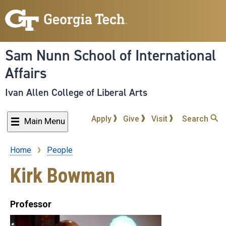
Skip
to
main
content
Sam Nunn School of International
Affairs
Ivan Allen College of Liberal Arts
Apply
Give
Visit
Search
Main Menu
Home
People
Breadcrumb
Kirk Bowman
Professor