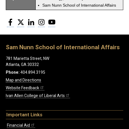
Sam Nunn School of International Affairs
Facebook
Twitter
LinkedIn
Instagram
YouTube
Sam Nunn School of International Affairs
781 Marietta Street, NW
Atlanta, GA 30332
Phone:
404.894.3195
Map and Directions
Website Feedback
Ivan Allen College of Liberal Arts
Important Links
Financial Aid