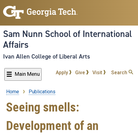
Skip
to
main
content
Sam Nunn School of International
Affairs
Ivan Allen College of Liberal Arts
Apply
Give
Visit
Search
Main Menu
Home
Publications
Breadcrumb
Seeing smells:
Development of an