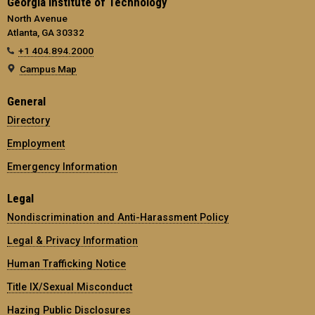
Georgia Institute of Technology
North Avenue
Atlanta, GA 30332
+1 404.894.2000
Campus Map
General
Directory
Employment
Emergency Information
Legal
Nondiscrimination and Anti-Harassment Policy
Legal & Privacy Information
Human Trafficking Notice
Title IX/Sexual Misconduct
Hazing Public Disclosures