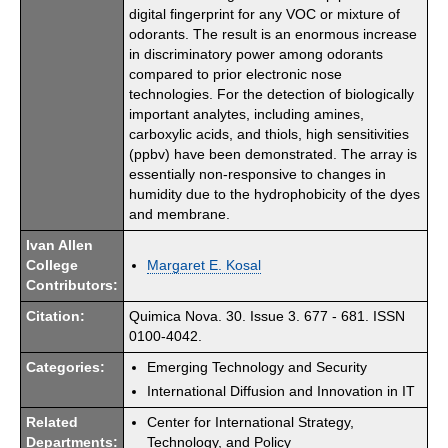
digital fingerprint for any VOC or mixture of
odorants. The result is an enormous increase
in discriminatory power among odorants
compared to prior electronic nose
technologies. For the detection of biologically
important analytes, including amines,
carboxylic acids, and thiols, high sensitivities
(ppbv) have been demonstrated. The array is
essentially non-responsive to changes in
humidity due to the hydrophobicity of the dyes
and membrane.
Ivan Allen
College
Margaret E. Kosal
Contributors:
Citation:
Quimica Nova. 30. Issue 3. 677 - 681. ISSN
0100-4042.
Categories:
Emerging Technology and Security
International Diffusion and Innovation in IT
Related
Center for International Strategy,
Departments:
Technology, and Policy