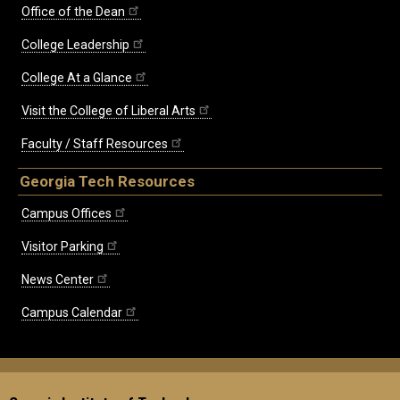
Office of the Dean
College Leadership
College At a Glance
Visit the College of Liberal Arts
Faculty / Staff Resources
Georgia Tech Resources
Campus Offices
Visitor Parking
News Center
Campus Calendar