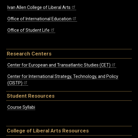
Ivan Allen College of Liberal Arts
Office of International Education
Office of Student Life
Research Centers
Center for European and Transatlantic Studies (CET)
Center for International Strategy, Technology, and Policy
(CISTP)
Student Resources
Course Syllabi
College of Liberal Arts Resources