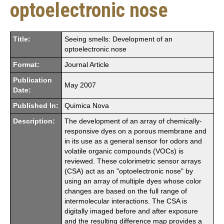
optoelectronic nose
Title:
Seeing smells: Development of an
optoelectronic nose
Format:
Journal Article
Publication
May 2007
Date:
Published In:
Quimica Nova
Description:
The development of an array of chemically-
responsive dyes on a porous membrane and
in its use as a general sensor for odors and
volatile organic compounds (VOCs) is
reviewed. These colorimetric sensor arrays
(CSA) act as an "optoelectronic nose" by
using an array of multiple dyes whose color
changes are based on the full range of
intermolecular interactions. The CSA is
digitally imaged before and after exposure
and the resulting difference map provides a