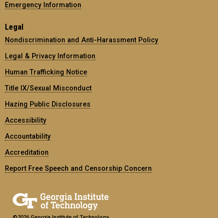
Emergency Information
Legal
Nondiscrimination and Anti-Harassment Policy
Legal & Privacy Information
Human Trafficking Notice
Title IX/Sexual Misconduct
Hazing Public Disclosures
Accessibility
Accountability
Accreditation
Report Free Speech and Censorship Concern
©2026 Georgia Institute of Technology