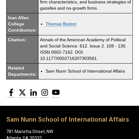
firm characteristics, and business strategies of
gazelles and no-growth firms.
Ivan Allen
College
Thomas Boston
Contributors:
Citation:
Annals of the American Academy of Political
and Social Science. 612. Issue 2. 108 - 130.
ISSN 0002-7162. DOI
10.1177/0002716207303581.
Related
Sam Nunn School of International Affairs
Departments:
Facebook
Twitter
LinkedIn
Instagram
YouTube
Sam Nunn School of International Affairs
781 Marietta Street, NW
Atlanta, GA 30332