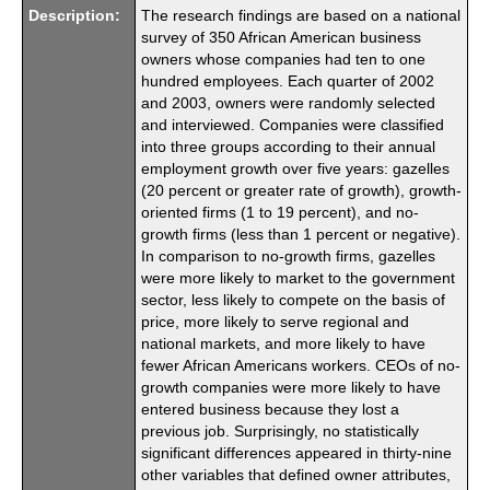
Description:
The research findings are based on a national
survey of 350 African American business
owners whose companies had ten to one
hundred employees. Each quarter of 2002
and 2003, owners were randomly selected
and interviewed. Companies were classified
into three groups according to their annual
employment growth over five years: gazelles
(20 percent or greater rate of growth), growth-
oriented firms (1 to 19 percent), and no-
growth firms (less than 1 percent or negative).
In comparison to no-growth firms, gazelles
were more likely to market to the government
sector, less likely to compete on the basis of
price, more likely to serve regional and
national markets, and more likely to have
fewer African Americans workers. CEOs of no-
growth companies were more likely to have
entered business because they lost a
previous job. Surprisingly, no statistically
significant differences appeared in thirty-nine
other variables that defined owner attributes,