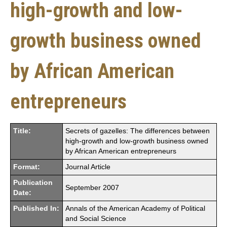
high-growth and low-
growth business owned
by African American
entrepreneurs
Title:
Secrets of gazelles: The differences between
high-growth and low-growth business owned
by African American entrepreneurs
Format:
Journal Article
Publication
September 2007
Date:
Published In:
Annals of the American Academy of Political
and Social Science