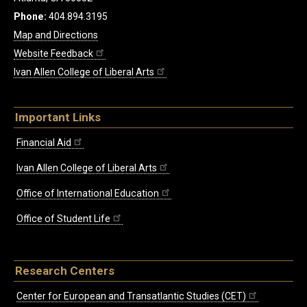
Phone:
404.894.3195
Map and Directions
Website Feedback
Ivan Allen College of Liberal Arts
Important Links
Financial Aid
Ivan Allen College of Liberal Arts
Office of International Education
Office of Student Life
Research Centers
Center for European and Transatlantic Studies (CET)