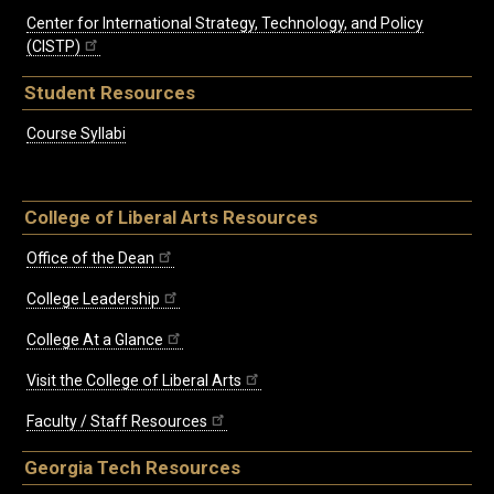
Center for International Strategy, Technology, and Policy
(CISTP)
Student Resources
Course Syllabi
College of Liberal Arts Resources
Office of the Dean
College Leadership
College At a Glance
Visit the College of Liberal Arts
Faculty / Staff Resources
Georgia Tech Resources