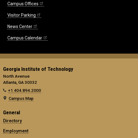
Campus Offices
Visitor Parking
News Center
Campus Calendar
Georgia Institute of Technology
North Avenue
Atlanta, GA 30332
+1 404.894.2000
Campus Map
General
Directory
Employment