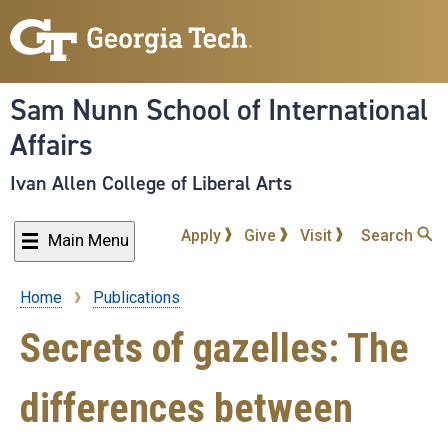
Skip
to
main
content
Sam Nunn School of International
Affairs
Ivan Allen College of Liberal Arts
Apply
Give
Visit
Search
Main Menu
Home
Publications
Breadcrumb
Secrets of gazelles: The
differences between