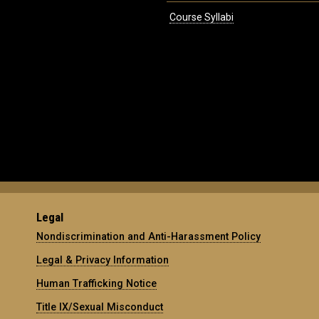
Course Syllabi
Legal
Nondiscrimination and Anti-Harassment Policy
Legal & Privacy Information
Human Trafficking Notice
Title IX/Sexual Misconduct