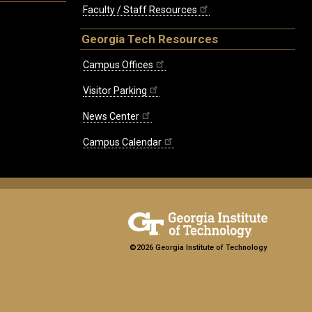
Faculty / Staff Resources
Georgia Tech Resources
Campus Offices
Visitor Parking
News Center
Campus Calendar
©2026 Georgia Institute of Technology