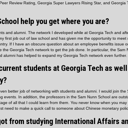
Peer Review Rating, Georgia Super Lawyers Rising Star, and Georgia 
chool help you get where you are?
ents and alumni. The network I developed while at Georgia Tech and aft
my first job out of law school and has given me the opportunity to mee
ntry. If I have an obscure question about an employee benefits issue 
se the Georgia Tech network to get the job done. In particular, the Sam
and alumni has helped to expand my Georgia Tech network even further.
urrent students at Georgia Tech as well
ly?
even better job of networking with students and alumni. I would join the
ng events. In addition, the professors in the Sam Nunn School are outs
ntage of all that I could learn from them. You never know when you may
ust need to make a quick call to someone about Chinese monetary polic
ot from studying International Affairs a