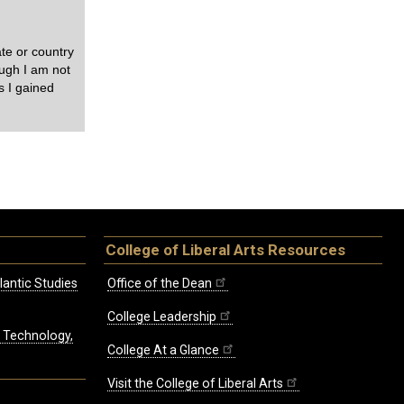
te or country
ough I am not
ls I gained
College of Liberal Arts Resources
lantic Studies
Office of the Dean
College Leadership
, Technology,
College At a Glance
Visit the College of Liberal Arts