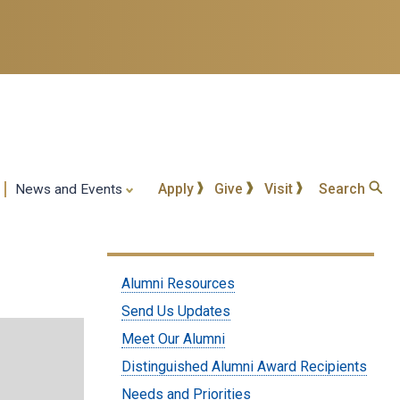
Apply
Give
Visit
Search
News and Events
Submenu:
Alumni Resources
Alumni
Send Us Updates
Meet Our Alumni
Distinguished Alumni Award Recipients
Needs and Priorities