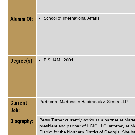
Alumni Of:
School of International Affairs
Degree(s):
B.S. IAML 2004
Partner at Martenson Hasbrouck & Simon LLP
Current
Job:
Betsy Turner currently works as a partner at Mar
Biography:
president and partner of HGIC LLC, attorney at M
District for the Northern District of Georgia. She