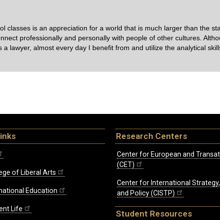
lasses is an appreciation for a world that is much larger than the sta
onnect professionally and personally with people of other cultures. Alth
as a lawyer, almost every day I benefit from and utilize the analytical skil
inks
Research Centers
Center for European and Transat
(CET)
ege of Liberal Arts
Center for International Strategy
rnational Education
and Policy (CISTP)
ent Life
Student Resources