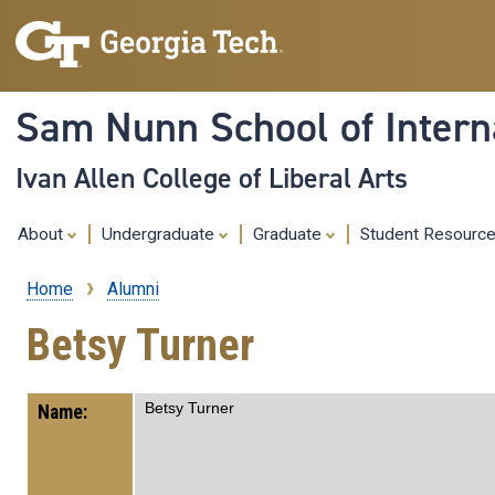
Sam Nunn School of Interna
Ivan Allen College of Liberal Arts
About
Undergraduate
Graduate
Student Resourc
Home
Alumni
Breadcrumb
Betsy Turner
Betsy Turner
Name: