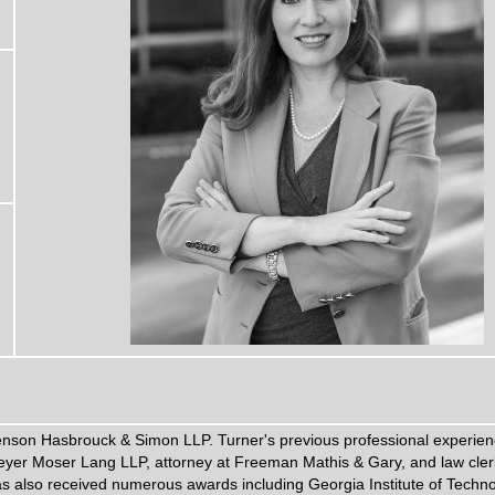
tenson Hasbrouck & Simon LLP. Turner's previous professional experien
eyer Moser Lang LLP, attorney at Freeman Mathis & Gary, and law cler
 has also received numerous awards including Georgia Institute of Techn