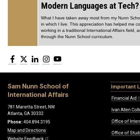
Modern Languages at Tech?
What I have taken away most from my Nunn School c
in which I live. This appreciation has helped me c
working in a traditional International Affairs field, 
through the Nunn School curriculum.
Facebook
Twitter
LinkedIn
Instagram
YouTube
Sam Nunn School of
Important L
International Affairs
Financial Aid
781 Marietta Street, NW
Ivan Allen Coll
Atlanta, GA 30332
Office of Inte
Phone:
404.894.3195
Map and Directions
Office of Stud
Website Feedback