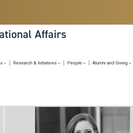
Skip
to
main
content
tional Affairs
es
Research & Initiatives
People
Alumni and Giving