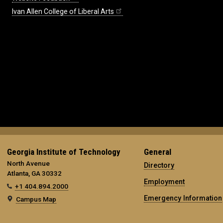
Ivan Allen College of Liberal Arts
Georgia Institute of Technology
General
North Avenue
Directory
Atlanta, GA 30332
Employment
+1 404.894.2000
Emergency Information
Campus Map