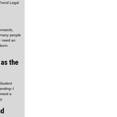
Trend Legal
erwards,
t many people
or need an
 Nunn
 as the
 Student
tanding–I
 need a
y.
nd