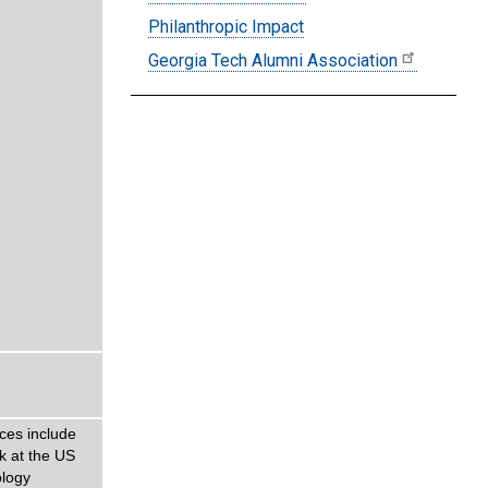
Philanthropic Impact
Georgia Tech Alumni Association
ces include
k at the US
ology