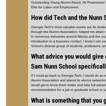
Outstanding Young Alumni Award, AV Preeminent 
Elite for Labor and Employment.
How did Tech and the Nunn S
Georgia Tech's most valuable assets are its stud
through the Alumni Association, helped me attain 
in numerous industries around Atlanta and the cou
introduction to a business contact, I know I can u
School’s diverse group of students, professors, 
What advice you would give c
Sam Nunn School specifical
If I could go back to Georgia Tech, I would do an 
Alumni Association and attend its alumni networki
would get to know them better and take full adva
recommendation for a job or graduate school or j
What is something that you g