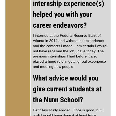
internship experience(s)
helped you with your
career endeavors?
I interned at the Federal Reserve Bank of
Atlanta in 2014 and without that experience
and the contacts I made, I am certain I would
not have received the job I have today. The
previous internships I had before it also
played a huge role in getting real experience
and meeting new people.
What advice would you
give current students at
the Nunn School?
Definitely study abroad. Once is good, but I
wish I would have done it at least twice.