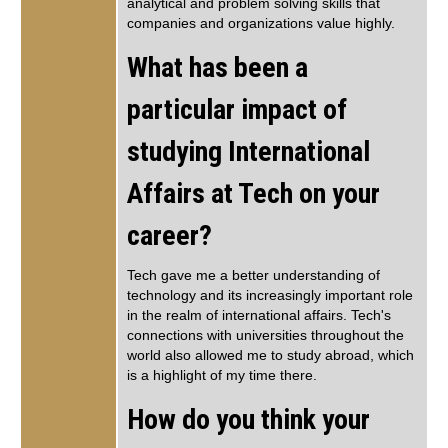
analytical and problem solving skills that
companies and organizations value highly.
What has been a
particular impact of
studying International
Affairs at Tech on your
career?
Tech gave me a better understanding of
technology and its increasingly important role
in the realm of international affairs. Tech's
connections with universities throughout the
world also allowed me to study abroad, which
is a highlight of my time there.
How do you think your