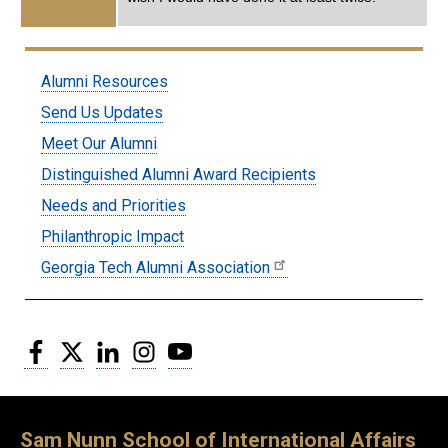
Submenu:
Alumni Resources
Alumni
Send Us Updates
Meet Our Alumni
Distinguished Alumni Award Recipients
Needs and Priorities
Philanthropic Impact
Georgia Tech Alumni Association
Facebook
Twitter
LinkedIn
Instagram
YouTube
Sam Nunn School of International Affairs