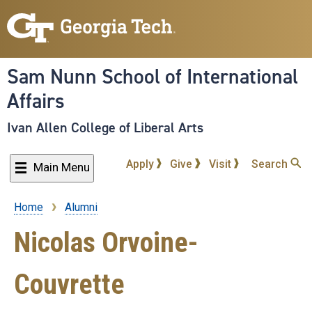
Skip
to
main
content
Sam Nunn School of International
Affairs
Ivan Allen College of Liberal Arts
Apply
Give
Visit
Search
Main Menu
Home
Alumni
Breadcrumb
Nicolas Orvoine-
Couvrette