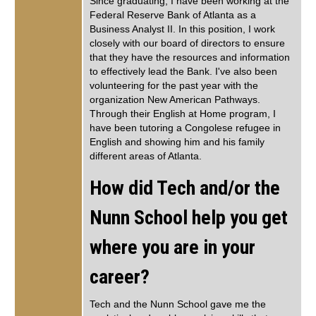
Since graduating, I have been working at the
Federal Reserve Bank of Atlanta as a
Business Analyst II. In this position, I work
closely with our board of directors to ensure
that they have the resources and information
to effectively lead the Bank. I've also been
volunteering for the past year with the
organization New American Pathways.
Through their English at Home program, I
have been tutoring a Congolese refugee in
English and showing him and his family
different areas of Atlanta.
How did Tech and/or the
Nunn School help you get
where you are in your
career?
Tech and the Nunn School gave me the