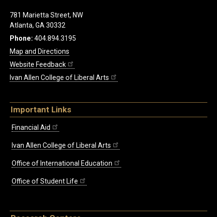
781 Marietta Street, NW
Atlanta, GA 30332
Phone:
404.894.3195
Map and Directions
Website Feedback
Ivan Allen College of Liberal Arts
Important Links
Financial Aid
Ivan Allen College of Liberal Arts
Office of International Education
Office of Student Life