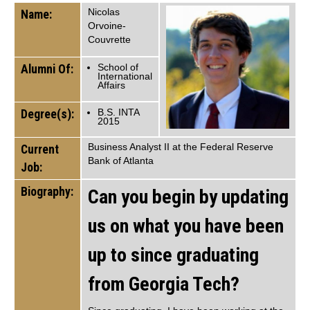
Nicolas
Name:
Orvoine-
Couvrette
Alumni Of:
School of
International
Affairs
Degree(s):
B.S. INTA
2015
Business Analyst II at the Federal Reserve
Current
Bank of Atlanta
Job:
Biography:
Can you begin by updating
us on what you have been
up to since graduating
from Georgia Tech?