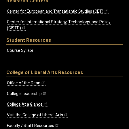
Research Centers
Center for European and Transatlantic Studies (CET)
Center for International Strategy, Technology, and Policy
(CISTP)
Student Resources
Course Syllabi
College of Liberal Arts Resources
Office of the Dean
College Leadership
College At a Glance
Visit the College of Liberal Arts
Faculty / Staff Resources