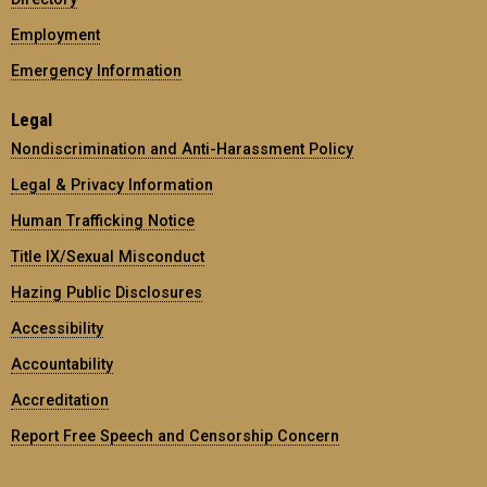
Employment
Emergency Information
Legal
Nondiscrimination and Anti-Harassment Policy
Legal & Privacy Information
Human Trafficking Notice
Title IX/Sexual Misconduct
Hazing Public Disclosures
Accessibility
Accountability
Accreditation
Report Free Speech and Censorship Concern