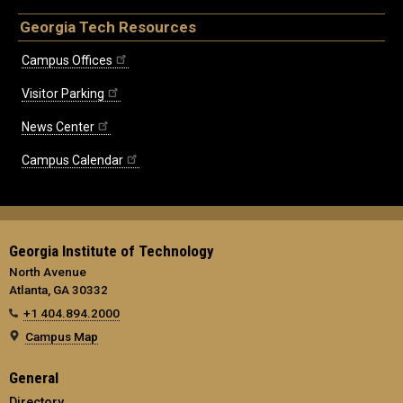
Georgia Tech Resources
Campus Offices
Visitor Parking
News Center
Campus Calendar
Georgia Institute of Technology
North Avenue
Atlanta, GA 30332
+1 404.894.2000
Campus Map
General
Directory