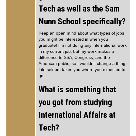
Tech as well as the Sam
Nunn School specifically?
Keep an open mind about what types of jobs
you might be interested in when you
graduate! I’m not doing any international work
in my current job, but my work makes a
difference to SSA, Congress, and the
American public, so I wouldn’t change a thing.
Life seldom takes you where you expected to
go.
What is something that
you got from studying
International Affairs at
Tech?