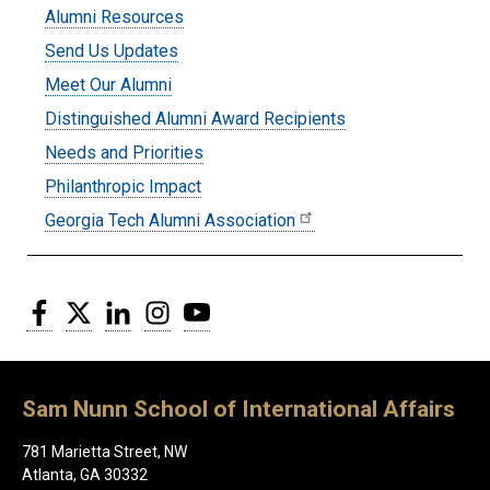
Submenu:
Alumni Resources
Alumni
Send Us Updates
Meet Our Alumni
Distinguished Alumni Award Recipients
Needs and Priorities
Philanthropic Impact
Georgia Tech Alumni Association
Facebook
Twitter
LinkedIn
Instagram
YouTube
Sam Nunn School of International Affairs
781 Marietta Street, NW
Atlanta, GA 30332