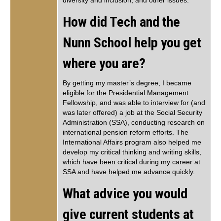
diversity and inclusion, and other issues.
How did Tech and the
Nunn School help you get
where you are?
By getting my master’s degree, I became
eligible for the Presidential Management
Fellowship, and was able to interview for (and
was later offered) a job at the Social Security
Administration (SSA), conducting research on
international pension reform efforts. The
International Affairs program also helped me
develop my critical thinking and writing skills,
which have been critical during my career at
SSA and have helped me advance quickly.
What advice you would
give current students at