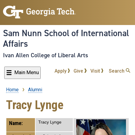
Skip
to
main
content
Sam Nunn School of International
Affairs
Ivan Allen College of Liberal Arts
Apply
Give
Visit
Search
Main Menu
Home
Alumni
Breadcrumb
Tracy Lynge
Tracy Lynge
Name: