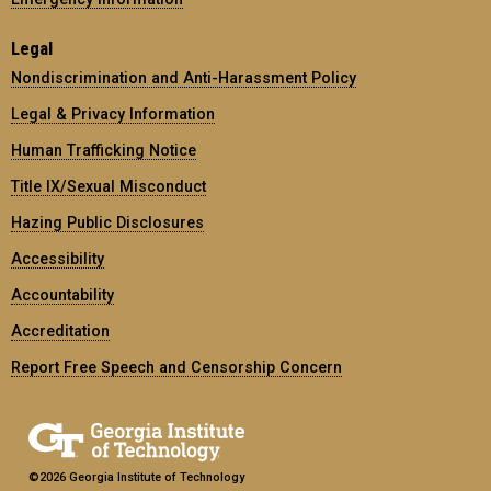
Legal
Nondiscrimination and Anti-Harassment Policy
Legal & Privacy Information
Human Trafficking Notice
Title IX/Sexual Misconduct
Hazing Public Disclosures
Accessibility
Accountability
Accreditation
Report Free Speech and Censorship Concern
©2026 Georgia Institute of Technology