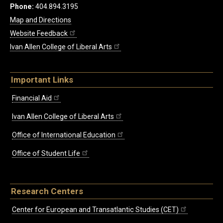
Phone:
404.894.3195
Map and Directions
Website Feedback
Ivan Allen College of Liberal Arts
Important Links
Financial Aid
Ivan Allen College of Liberal Arts
Office of International Education
Office of Student Life
Research Centers
Center for European and Transatlantic Studies (CET)