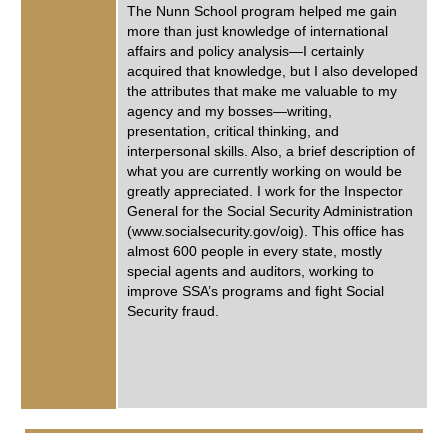
The Nunn School program helped me gain
more than just knowledge of international
affairs and policy analysis—I certainly
acquired that knowledge, but I also developed
the attributes that make me valuable to my
agency and my bosses—writing,
presentation, critical thinking, and
interpersonal skills. Also, a brief description of
what you are currently working on would be
greatly appreciated. I work for the Inspector
General for the Social Security Administration
(www.socialsecurity.gov/oig). This office has
almost 600 people in every state, mostly
special agents and auditors, working to
improve SSA’s programs and fight Social
Security fraud.