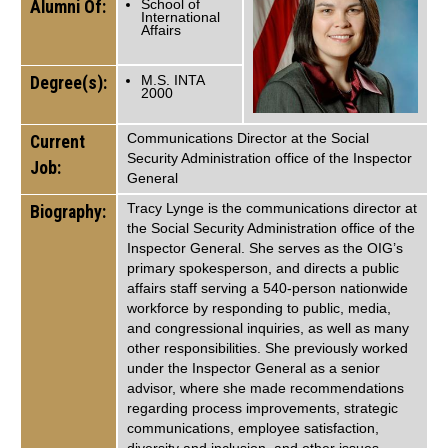
Alumni Of:
School of
International
Affairs
Degree(s):
M.S. INTA
2000
Communications Director at the Social
Current
Security Administration office of the Inspector
Job:
General
Tracy Lynge is the communications director at
Biography:
the Social Security Administration office of the
Inspector General. She serves as the OIG’s
primary spokesperson, and directs a public
affairs staff serving a 540-person nationwide
workforce by responding to public, media,
and congressional inquiries, as well as many
other responsibilities. She previously worked
under the Inspector General as a senior
advisor, where she made recommendations
regarding process improvements, strategic
communications, employee satisfaction,