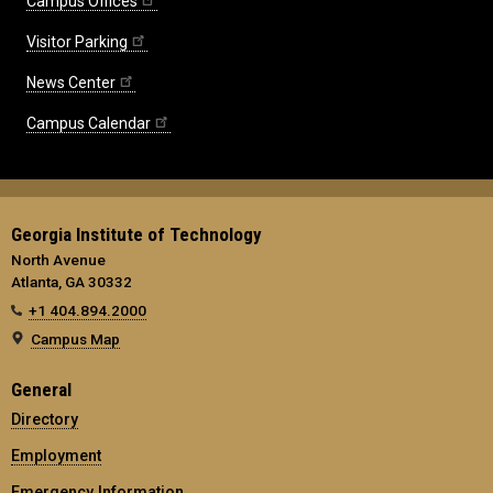
Campus Offices
Visitor Parking
News Center
Campus Calendar
Georgia Institute of Technology
North Avenue
Atlanta, GA 30332
+1 404.894.2000
Campus Map
General
Directory
Employment
Emergency Information