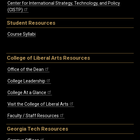
Center for International Strategy, Technology, and Policy
(CISTP)
Student Resources
Course Syllabi
College of Liberal Arts Resources
Office of the Dean
College Leadership
College At a Glance
Visit the College of Liberal Arts
Faculty / Staff Resources
Georgia Tech Resources