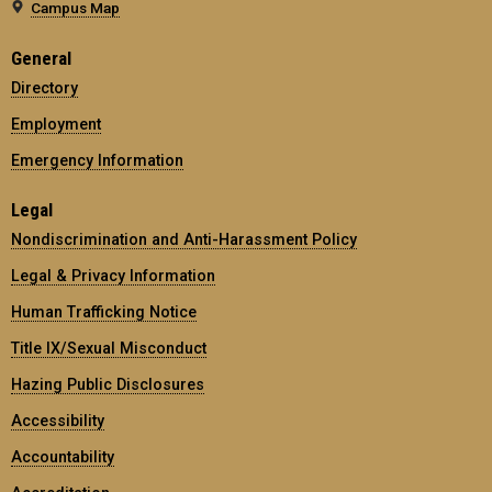
Campus Map
General
Directory
Employment
Emergency Information
Legal
Nondiscrimination and Anti-Harassment Policy
Legal & Privacy Information
Human Trafficking Notice
Title IX/Sexual Misconduct
Hazing Public Disclosures
Accessibility
Accountability