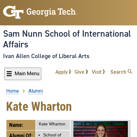
Skip
to
main
content
Sam Nunn School of International
Affairs
Ivan Allen College of Liberal Arts
Apply
Give
Visit
Search
Main Menu
Home
Alumni
Breadcrumb
Kate Wharton
Kate Wharton
Name:
Alumni Of:
School of