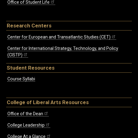
Office of Student Life
Research Centers
Center for European and Transatlantic Studies (CET)
Center for International Strategy, Technology, and Policy
(CISTP)
Student Resources
Course Syllabi
College of Liberal Arts Resources
Office of the Dean
College Leadership
College At a Glance