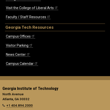
Visit the College of Liberal Arts
Faculty / Staff Resources
Georgia Tech Resources
Campus Offices
Visitor Parking
News Center
Campus Calendar
Georgia Institute of Technology
North Avenue
Atlanta, GA 30332
+1 404.894.2000