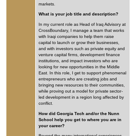
markets.
What is your job title and description?
In my current role as Head of Iraq Advisory at
CrossBoundary, I manage a team that works
with Iraqi companies to help them raise
capital to launch or grow their businesses,
and with investors such as private equity and
venture capital firms, development finance
institutions, and impact investors who are
looking for new opportunities in the Middle
East. In this role, I get to support phenomenal
entrepreneurs who are creating jobs and
bringing new resources to their communities,
while proving out a model for private sector-
led development in a region long affected by
conflict.
How did Georgia Tech and/or the Nunn
School help you get to where you are in
your career?
Beyond the many international experiences