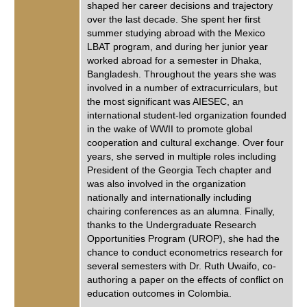
shaped her career decisions and trajectory
over the last decade. She spent her first
summer studying abroad with the Mexico
LBAT program, and during her junior year
worked abroad for a semester in Dhaka,
Bangladesh. Throughout the years she was
involved in a number of extracurriculars, but
the most significant was AIESEC, an
international student-led organization founded
in the wake of WWII to promote global
cooperation and cultural exchange. Over four
years, she served in multiple roles including
President of the Georgia Tech chapter and
was also involved in the organization
nationally and internationally including
chairing conferences as an alumna. Finally,
thanks to the Undergraduate Research
Opportunities Program (UROP), she had the
chance to conduct econometrics research for
several semesters with Dr. Ruth Uwaifo, co-
authoring a paper on the effects of conflict on
education outcomes in Colombia.