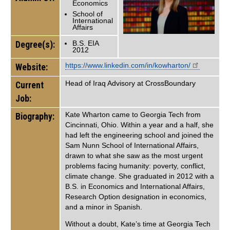
Economics
School of
International
Affairs
Degree(s):
B.S. EIA
2012
https://www.linkedin.com/in/kowharton/
Website:
Head of Iraq Advisory at CrossBoundary
Current
Job:
Kate Wharton came to Georgia Tech from
Biography:
Cincinnati, Ohio. Within a year and a half, she
had left the engineering school and joined the
Sam Nunn School of International Affairs,
drawn to what she saw as the most urgent
problems facing humanity: poverty, conflict,
climate change. She graduated in 2012 with a
B.S. in Economics and International Affairs,
Research Option designation in economics,
and a minor in Spanish.
Without a doubt, Kate’s time at Georgia Tech