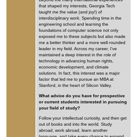
that shaped my interests, Georgia Tech
taught me the value (and joy!) of
interdisciplinary work. Spending time in the
engineering school and learning the
foundations of computer science not only
exposed me to these subjects but also made
me a better thinker and a more well-rounded
leader in my field. Across my career, I’ve
maintained a deep interest in the role of
technology in advancing human rights,
economic development, and climate
solutions. In fact, this interest was a major
factor that led me to pursue an MBA at
Stanford, in the heart of Silicon Valley.
What advice do you have for prospective
or current students interested in pursuing
your field of study?
Follow your intellectual curiosity, and then get
out of books and into the world. Study
abroad, work abroad, learn another
language, and take every chance to expand