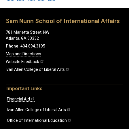
Sam Nunn School of International Affairs
781 Marietta Street, NW
Atlanta, GA 30332
Phone:
404.894.3195
Map and Directions
Website Feedback
Ivan Allen College of Liberal Arts
Important Links
Financial Aid
Ivan Allen College of Liberal Arts
Office of International Education