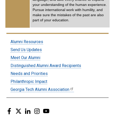
your understanding of the human experience.
Pursue international work with humility, and
make sure the mistakes of the past are also
part of your education.
Submenu:
Alumni Resources
Alumni
Send Us Updates
Meet Our Alumni
Distinguished Alumni Award Recipients
Needs and Priorities
Philanthropic Impact
Georgia Tech Alumni Association
Facebook
Twitter
LinkedIn
Instagram
YouTube