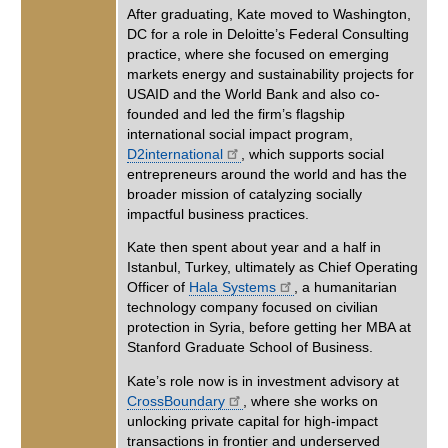
After graduating, Kate moved to Washington,
DC for a role in Deloitte’s Federal Consulting
practice, where she focused on emerging
markets energy and sustainability projects for
USAID and the World Bank and also co-
founded and led the firm’s flagship
international social impact program,
D2international
, which supports social
entrepreneurs around the world and has the
broader mission of catalyzing socially
impactful business practices.
Kate then spent about year and a half in
Istanbul, Turkey, ultimately as Chief Operating
Officer of
Hala Systems
, a humanitarian
technology company focused on civilian
protection in Syria, before getting her MBA at
Stanford Graduate School of Business.
Kate’s role now is in investment advisory at
CrossBoundary
, where she works on
unlocking private capital for high-impact
transactions in frontier and underserved