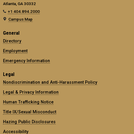
Atlanta, GA 30332
+1 404.894.2000
Campus Map
General
Directory
Employment
Emergency Information
Legal
Nondiscrimination and Anti-Harassment Policy
Legal & Privacy Information
Human Trafficking Notice
Title IX/Sexual Misconduct
Hazing Public Disclosures
Accessibility