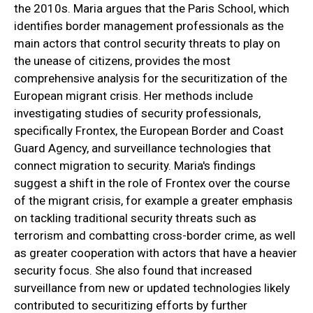
the 2010s. Maria argues that the Paris School, which
identifies border management professionals as the
main actors that control security threats to play on
the unease of citizens, provides the most
comprehensive analysis for the securitization of the
European migrant crisis. Her methods include
investigating studies of security professionals,
specifically Frontex, the European Border and Coast
Guard Agency, and surveillance technologies that
connect migration to security. Maria's findings
suggest a shift in the role of Frontex over the course
of the migrant crisis, for example a greater emphasis
on tackling traditional security threats such as
terrorism and combatting cross-border crime, as well
as greater cooperation with actors that have a heavier
security focus. She also found that increased
surveillance from new or updated technologies likely
contributed to securitizing efforts by further