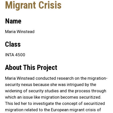
Migrant Crisis
Name
Maria Winstead
Class
INTA 4500
About This Project
Maria Winstead conducted research on the migration-
security nexus because she was intrigued by the
widening of security studies and the process through
which an issue like migration becomes securitized.
This led her to investigate the concept of securitized
migration related to the European migrant crisis of