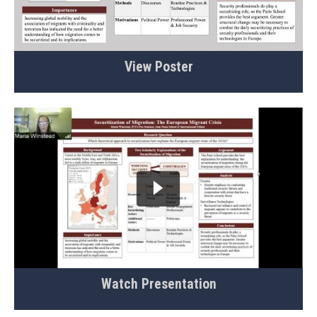
View Poster
Watch Presentation