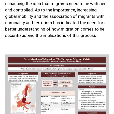
enhancing the idea that migrants need to be watched
and controlled. As to the importance, increasing
global mobility and the association of migrants with
criminality and terrorism has indicated the need for a
better understanding of how migration comes to be
securitized and the implications of this process.