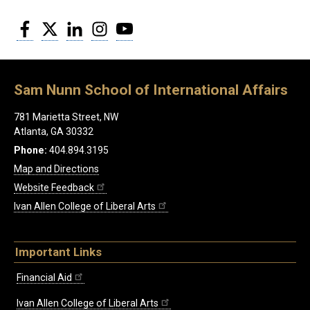
Facebook
Twitter
LinkedIn
Instagram
YouTube
Sam Nunn School of International Affairs
781 Marietta Street, NW
Atlanta, GA 30332
Phone:
404.894.3195
Map and Directions
Website Feedback
Ivan Allen College of Liberal Arts
Important Links
Financial Aid
Ivan Allen College of Liberal Arts