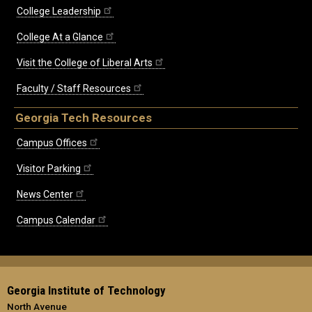
College Leadership
College At a Glance
Visit the College of Liberal Arts
Faculty / Staff Resources
Georgia Tech Resources
Campus Offices
Visitor Parking
News Center
Campus Calendar
Georgia Institute of Technology
North Avenue