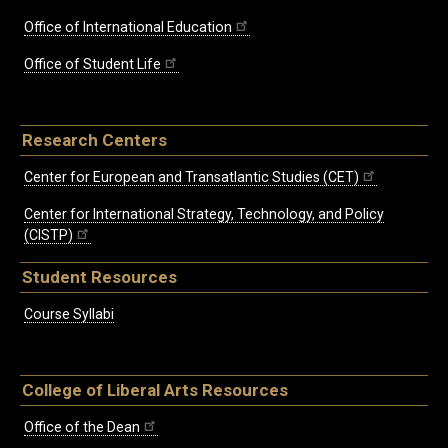
Office of International Education
Office of Student Life
Research Centers
Center for European and Transatlantic Studies (CET)
Center for International Strategy, Technology, and Policy
(CISTP)
Student Resources
Course Syllabi
College of Liberal Arts Resources
Office of the Dean