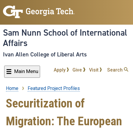
Skip
to
main
content
Sam Nunn School of International
Affairs
Ivan Allen College of Liberal Arts
Apply
Give
Visit
Search
Main Menu
Home
Featured Project Profiles
Breadcrumb
Securitization of
Migration: The European