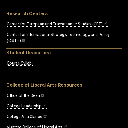
Research Centers
Center for European and Transatlantic Studies (CET)
Center for International Strategy, Technology, and Policy
(CISTP)
Student Resources
Course Syllabi
College of Liberal Arts Resources
Office of the Dean
College Leadership
College At a Glance
Visit the College of Liberal Arts