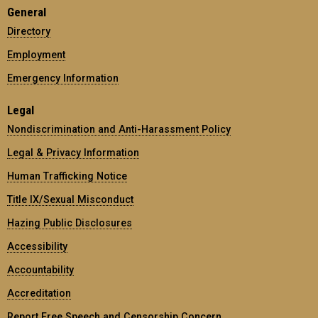
General
Directory
Employment
Emergency Information
Legal
Nondiscrimination and Anti-Harassment Policy
Legal & Privacy Information
Human Trafficking Notice
Title IX/Sexual Misconduct
Hazing Public Disclosures
Accessibility
Accountability
Accreditation
Report Free Speech and Censorship Concern