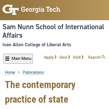
Skip
to
main
content
Sam Nunn School of International
Affairs
Ivan Allen College of Liberal Arts
Apply
Give
Visit
Search
Main Menu
Home
Publications
Breadcrumb
The contemporary
practice of state