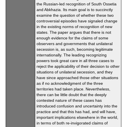
the Russian-led recognition of South Ossetia
and Abkhazia. Its main goal is to succinctly
examine the question of whether these two
controversial episodes have signaled change
in the existing norms of recognition of new
states. The paper argues that there is not
enough evidence for the claims of some
observers and governments that unilateral
secession is, as such, becoming legitimate
internationally. The leading recognizing
powers took great care in all three cases to
reject the applicability of their decision to other
situations of unilateral secession, and they
have since approached those other situations
as if no acknowledgment of the three
territories had taken place. Nevertheless,
there can be little doubt that the deeply
contested nature of these cases has
introduced confusion and uncertainty into the
practice and that this has had, and will have,
important implications elsewhere in the world,
in terms of both re-invigorated claims of