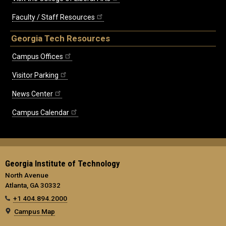
Faculty / Staff Resources
Georgia Tech Resources
Campus Offices
Visitor Parking
News Center
Campus Calendar
Georgia Institute of Technology
North Avenue
Atlanta, GA 30332
+1 404.894.2000
Campus Map