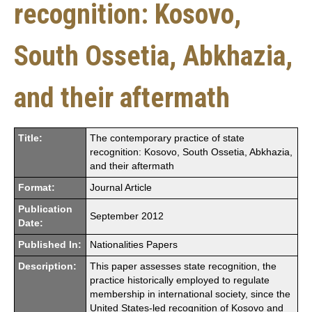
recognition: Kosovo,
South Ossetia, Abkhazia,
and their aftermath
Title:
The contemporary practice of state
recognition: Kosovo, South Ossetia, Abkhazia,
and their aftermath
Format:
Journal Article
Publication
September 2012
Date:
Published In:
Nationalities Papers
Description:
This paper assesses state recognition, the
practice historically employed to regulate
membership in international society, since the
United States-led recognition of Kosovo and