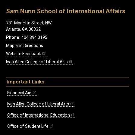
Sam Nunn School of International Affairs
781 Marietta Street, NW
Atlanta, GA 30332
Phone:
404.894.3195
Map and Directions
Website Feedback
Ivan Allen College of Liberal Arts
Important Links
Financial Aid
Ivan Allen College of Liberal Arts
Office of International Education
Office of Student Life