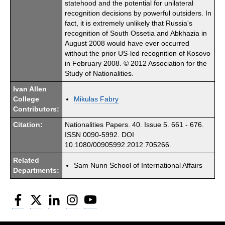
statehood and the potential for unilateral
recognition decisions by powerful outsiders. In
fact, it is extremely unlikely that Russia's
recognition of South Ossetia and Abkhazia in
August 2008 would have ever occurred
without the prior US-led recognition of Kosovo
in February 2008. © 2012 Association for the
Study of Nationalities.
Ivan Allen
College
Mikulas Fabry
Contributors:
Citation:
Nationalities Papers. 40. Issue 5. 661 - 676.
ISSN 0090-5992. DOI
10.1080/00905992.2012.705266.
Related
Sam Nunn School of International Affairs
Departments:
Facebook
Twitter
LinkedIn
Instagram
YouTube