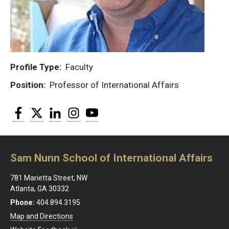
Profile Type
Faculty
Position
Professor of International Affairs
Facebook
Twitter
LinkedIn
Instagram
YouTube
Sam Nunn School of International Affairs
781 Marietta Street, NW
Atlanta, GA 30332
Phone:
404.894.3195
Map and Directions