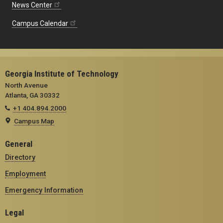
News Center
Campus Calendar
Georgia Institute of Technology
North Avenue
Atlanta, GA 30332
+1 404.894.2000
Campus Map
General
Directory
Employment
Emergency Information
Legal