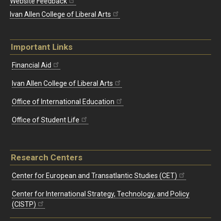
Website Feedback
Ivan Allen College of Liberal Arts
Important Links
Financial Aid
Ivan Allen College of Liberal Arts
Office of International Education
Office of Student Life
Research Centers
Center for European and Transatlantic Studies (CET)
Center for International Strategy, Technology, and Policy
(CISTP)