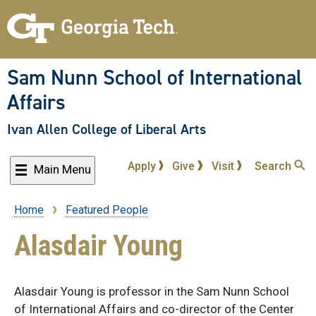
Skip
to
main
content
Sam Nunn School of International
Affairs
Ivan Allen College of Liberal Arts
Apply
Give
Visit
Search
Main Menu
Home
Featured People
Breadcrumb
Alasdair Young
Alasdair Young is professor in the Sam Nunn School
of International Affairs and co-director of the Center