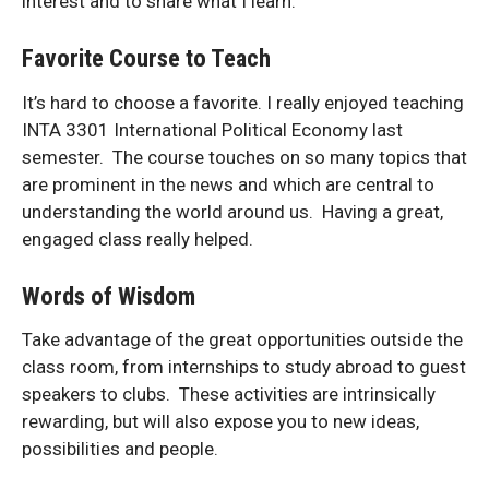
interest and to share what I learn.
Favorite Course to Teach
It’s hard to choose a favorite. I really enjoyed teaching
INTA 3301 International Political Economy last
semester. The course touches on so many topics that
are prominent in the news and which are central to
understanding the world around us. Having a great,
engaged class really helped.
Words of Wisdom
Take advantage of the great opportunities outside the
class room, from internships to study abroad to guest
speakers to clubs. These activities are intrinsically
rewarding, but will also expose you to new ideas,
possibilities and people.