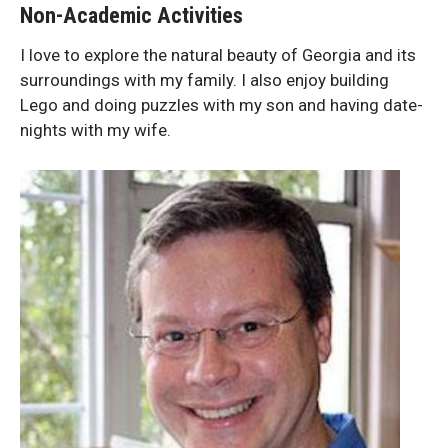
Non-Academic Activities
I love to explore the natural beauty of Georgia and its
surroundings with my family. I also enjoy building
Lego and doing puzzles with my son and having date-
nights with my wife.