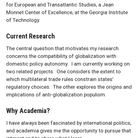
for European and Transatlantic Studies, a Jean
Monnet Center of Excellence, at the Georgia Institute
of Technology.
Current Research
The central question that motivates my research
concerns the compatibility of globalization with
domestic policy autonomy. I am currently working on
two related projects. One considers the extent to
which multilateral trade rules constrain states’
regulatory choices. The other explores the origins and
implications of anti-globalization populism.
Why Academia?
I have always been fascinated by international politics,
and academia gives me the opportunity to pursue that