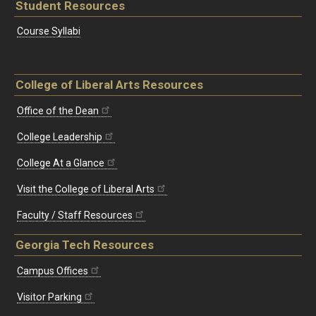
Student Resources
Course Syllabi
College of Liberal Arts Resources
Office of the Dean
College Leadership
College At a Glance
Visit the College of Liberal Arts
Faculty / Staff Resources
Georgia Tech Resources
Campus Offices
Visitor Parking