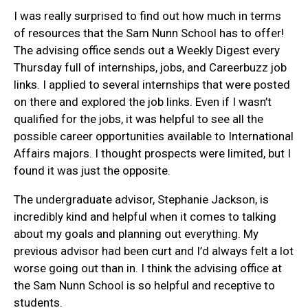
I was really surprised to find out how much in terms
of resources that the Sam Nunn School has to offer!
The advising office sends out a Weekly Digest every
Thursday full of internships, jobs, and Careerbuzz job
links. I applied to several internships that were posted
on there and explored the job links. Even if I wasn’t
qualified for the jobs, it was helpful to see all the
possible career opportunities available to International
Affairs majors. I thought prospects were limited, but I
found it was just the opposite.
The undergraduate advisor, Stephanie Jackson, is
incredibly kind and helpful when it comes to talking
about my goals and planning out everything. My
previous advisor had been curt and I’d always felt a lot
worse going out than in. I think the advising office at
the Sam Nunn School is so helpful and receptive to
students.