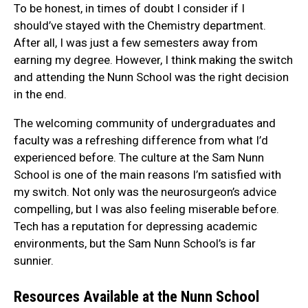
To be honest, in times of doubt I consider if I
should’ve stayed with the Chemistry department.
After all, I was just a few semesters away from
earning my degree. However, I think making the switch
and attending the Nunn School was the right decision
in the end.
The welcoming community of undergraduates and
faculty was a refreshing difference from what I’d
experienced before. The culture at the Sam Nunn
School is one of the main reasons I’m satisfied with
my switch. Not only was the neurosurgeon’s advice
compelling, but I was also feeling miserable before.
Tech has a reputation for depressing academic
environments, but the Sam Nunn School’s is far
sunnier.
Resources Available at the Nunn School