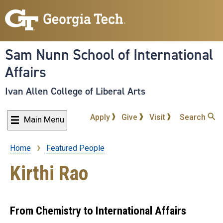
Skip
to
main
content
Sam Nunn School of International
Affairs
Ivan Allen College of Liberal Arts
Apply
Give
Visit
Search
Main Menu
Home
Featured People
Breadcrumb
Kirthi Rao
From Chemistry to International Affairs