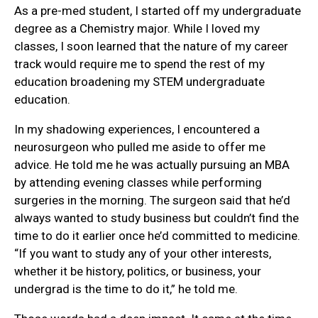
As a pre-med student, I started off my undergraduate
degree as a Chemistry major. While I loved my
classes, I soon learned that the nature of my career
track would require me to spend the rest of my
education broadening my STEM undergraduate
education.
In my shadowing experiences, I encountered a
neurosurgeon who pulled me aside to offer me
advice. He told me he was actually pursuing an MBA
by attending evening classes while performing
surgeries in the morning. The surgeon said that he’d
always wanted to study business but couldn’t find the
time to do it earlier once he’d committed to medicine.
“If you want to study any of your other interests,
whether it be history, politics, or business, your
undergrad is the time to do it,” he told me.