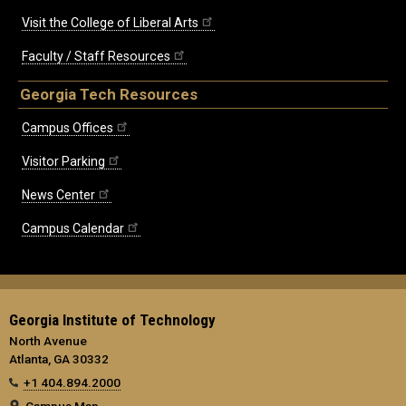
Visit the College of Liberal Arts
Faculty / Staff Resources
Georgia Tech Resources
Campus Offices
Visitor Parking
News Center
Campus Calendar
Georgia Institute of Technology
North Avenue
Atlanta, GA 30332
+1 404.894.2000
Campus Map