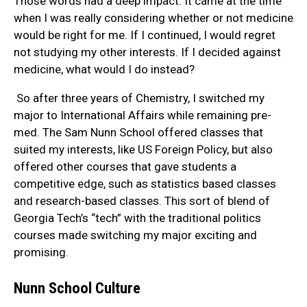
Those words had a deep impact. It came at the time
when I was really considering whether or not medicine
would be right for me. If I continued, I would regret
not studying my other interests. If I decided against
medicine, what would I do instead?
So after three years of Chemistry, I switched my
major to International Affairs while remaining pre-
med. The Sam Nunn School offered classes that
suited my interests, like US Foreign Policy, but also
offered other courses that gave students a
competitive edge, such as statistics based classes
and research-based classes. This sort of blend of
Georgia Tech’s “tech” with the traditional politics
courses made switching my major exciting and
promising.
Nunn School Culture