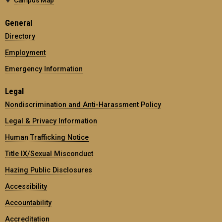
General
Directory
Employment
Emergency Information
Legal
Nondiscrimination and Anti-Harassment Policy
Legal & Privacy Information
Human Trafficking Notice
Title IX/Sexual Misconduct
Hazing Public Disclosures
Accessibility
Accountability
Accreditation