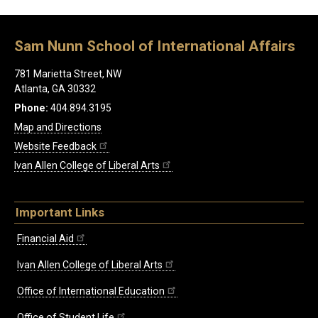
Sam Nunn School of International Affairs
781 Marietta Street, NW
Atlanta, GA 30332
Phone:
404.894.3195
Map and Directions
Website Feedback
Ivan Allen College of Liberal Arts
Important Links
Financial Aid
Ivan Allen College of Liberal Arts
Office of International Education
Office of Student Life