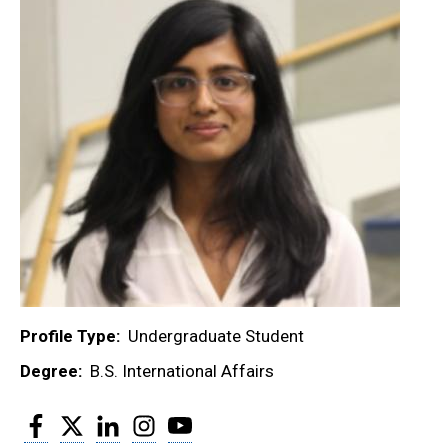
Profile Type
Undergraduate Student
Degree
B.S. International Affairs
Facebook
Twitter
LinkedIn
Instagram
YouTube