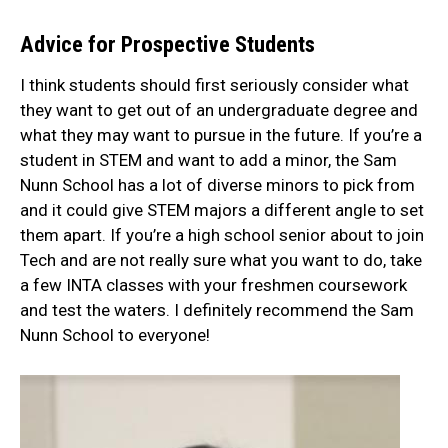
Advice for Prospective Students
I think students should first seriously consider what
they want to get out of an undergraduate degree and
what they may want to pursue in the future. If you’re a
student in STEM and want to add a minor, the Sam
Nunn School has a lot of diverse minors to pick from
and it could give STEM majors a different angle to set
them apart. If you’re a high school senior about to join
Tech and are not really sure what you want to do, take
a few INTA classes with your freshmen coursework
and test the waters. I definitely recommend the Sam
Nunn School to everyone!