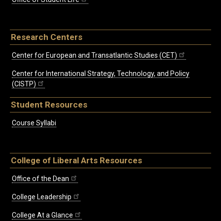
Research Centers
Center for European and Transatlantic Studies (CET)
Center for International Strategy, Technology, and Policy
(CISTP)
Student Resources
Course Syllabi
College of Liberal Arts Resources
Office of the Dean
College Leadership
College At a Glance