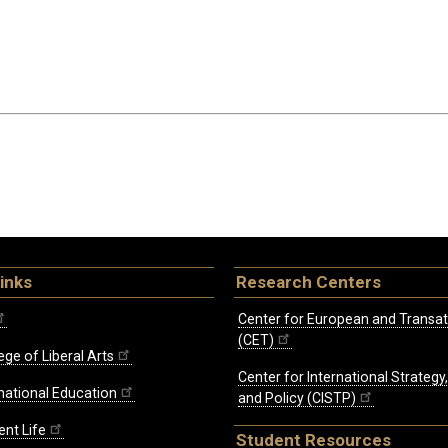
inks
Research Centers
Center for European and Transat
(CET)
ege of Liberal Arts
Center for International Strategy
rnational Education
and Policy (CISTP)
ent Life
Student Resources