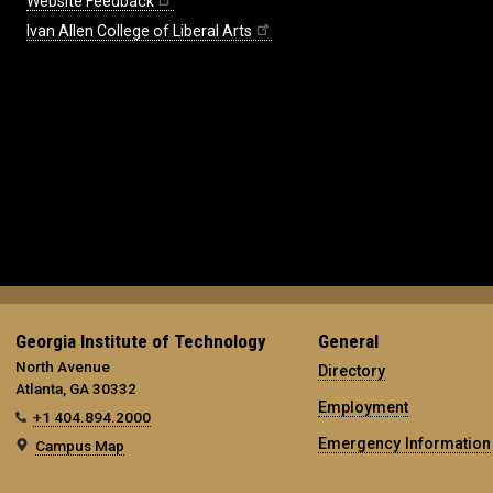
Website Feedback
Ivan Allen College of Liberal Arts
Georgia Institute of Technology
General
North Avenue
Directory
Atlanta, GA 30332
Employment
+1 404.894.2000
Emergency Information
Campus Map