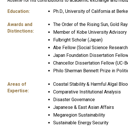
Rosette
for his contributions to academic exchange and mut
Education:
Ph.D., University of California at Berk
Awards and
The Order of the Rising Sun, Gold Ra
Distinctions:
Member of Kobe University Advisory
Fulbright Scholar (Japan)
Abe Fellow (Social Science Research
Japan Foundation Dissertation Fello
Chancellor Dissertation Fellow (UC-B
Philo Sherman Bennett Prize in Politi
Areas of
Coastal Stability & Harmful Algal Blo
Expertise:
Comparative Institutional Analysis
Disaster Governance
Japanese & East Asian Affairs
Megaregion Sustainability
Sustainable Energy Security