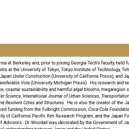
a at Berkeley, and, prior to joining Georgia Tech's faculty, held fu
nts at the University of Tokyo, Tokyo Institute of Technology, Toh
Japan Under Construction
(University of California Press), and
Ja
ransferable Vote
(University Michigan Press). His research and tea
ce, coastal sustainability and harmful algal blooms, megaregion s
ter Science
,
International Journal of Urban Sciences
,
Transportation
d Resilient Cities and Structures
. He is also the creator of the
ived funding from the Fulbright Commission,
Coca-Cola
Foundatio
ty of California Pacific Rim Research Program, and the Japan Fo
f Advisors. Dr. Woodall was decorated by the Government of J