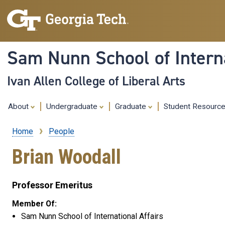
Sam Nunn School of Interna
Ivan Allen College of Liberal Arts
About
Undergraduate
Graduate
Student Resourc
Home
People
Breadcrumb
Brian Woodall
Professor Emeritus
Member Of:
Sam Nunn School of International Affairs