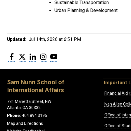
Sustainable Transportation
Urban Planning & Development
Updated:
Jul 14th, 2026 at 6:51 PM
Facebook
Twitter
LinkedIn
Instagram
YouTube
Sam Nunn School of
Important L
International Affairs
Financial Aid
781 Marietta Street, NW
Ivan Allen Coll
Atlanta, GA 30332
Office of Inte
Phone:
404.894.3195
Map and Directions
Office of Stud