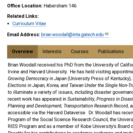
Office Location:
Habersham 146
Related Links:
Curriculum Vitae
Email Address:
brian.woodall@inta.gatech.edu
Overview
Interests
Courses
Publications
Brian Woodall received his PhD from the University of Californi
Irvine and Harvard University. He has held visiting appointme
Growing Democracy in Japan
(University Press of Kentucky),
Elections in Japan, Korea, and Taiwan Under the Single Non-T
to illuminate a variety of issues, including disaster governan
recent work has appeared in
Sustainability
,
Progress in Disas
Planning and Development, Transportation Research Record, an
accessible via the Harvard Dataverse. Dr. Woodall has rece
Program of the Social Science Research Council, the Universi
RIES Program and as a member of Kobe University's Board o