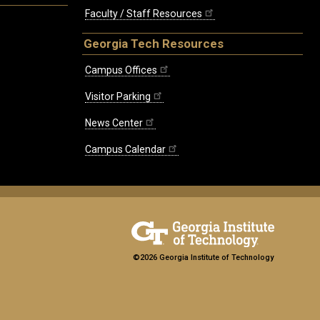
Faculty / Staff Resources
Georgia Tech Resources
Campus Offices
Visitor Parking
News Center
Campus Calendar
©2026 Georgia Institute of Technology