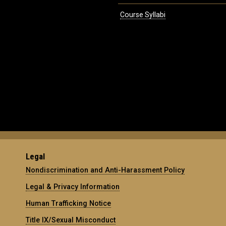
Course Syllabi
Legal
Nondiscrimination and Anti-Harassment Policy
Legal & Privacy Information
Human Trafficking Notice
Title IX/Sexual Misconduct