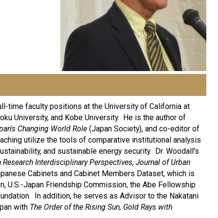
ll-time faculty positions at the University of California at
oku University, and Kobe University. He is the author of
pan's Changing World Role
(Japan Society), and co-editor of
ching utilize the tools of comparative institutional analysis
ustainability, and sustainable energy security. Dr. Woodall's
 Research Interdisciplinary Perspectives
,
Journal of
U
rban
 Japanese Cabinets and Cabinet Members Dataset, which is
n, U.S.-Japan Friendship Commission, the Abe Fellowship
undation. In addition, he serves as Advisor to the Nakatani
apan with
The Order of the Rising Sun, Gold Rays with