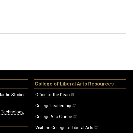
College of Liberal Arts Resources
lantic Studies
Office of the Dean
College Leadership
, Technology,
College At a Glance
Visit the College of Liberal Arts