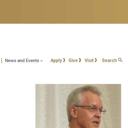
Apply
Give
Visit
Search
News and Events