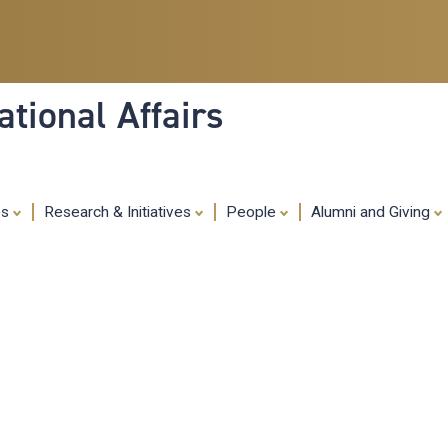
Skip
to
main
content
tional Affairs
es
Research & Initiatives
People
Alumni and Giving