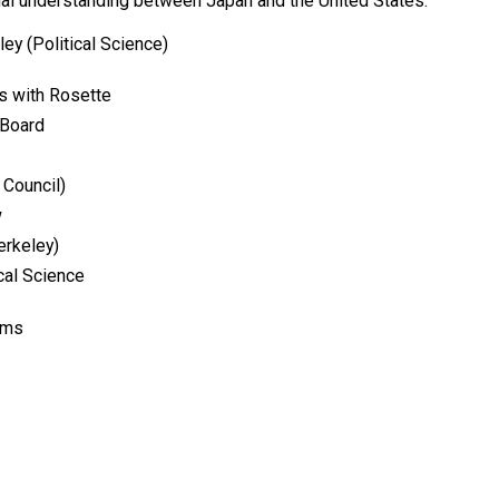
ual understanding between Japan and the United States.
eley (Political Science)
ys with Rosette
 Board
 Council)
w
erkeley)
cal Science
oms